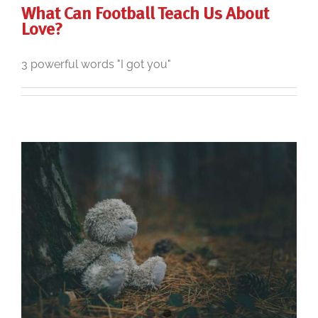
What Can Football Teach Us About
Love?
3 powerful words "I got you"