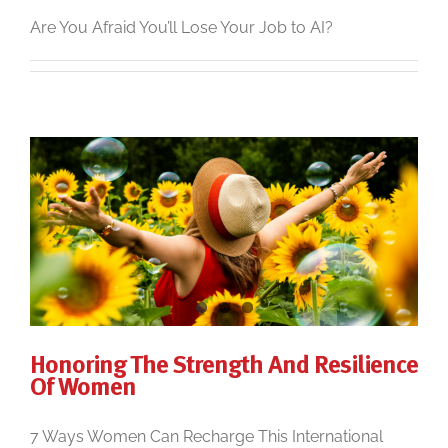
Are You Afraid You’ll Lose Your Job to AI?
Honoring The Strength And Resilience
Of Women
7 Ways Women Can Recharge This International