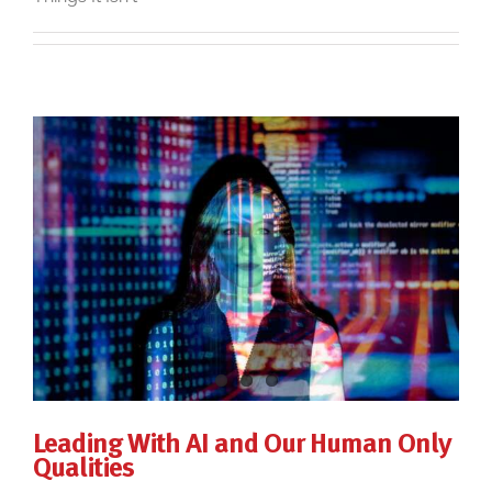
Leading With AI and Our Human Only
Qualities