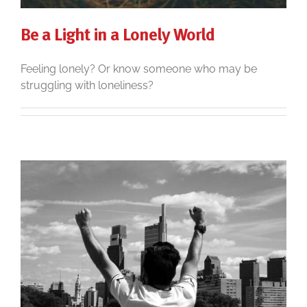
Be a Light in a Lonely World
Feeling lonely? Or know someone who may be
struggling with loneliness?