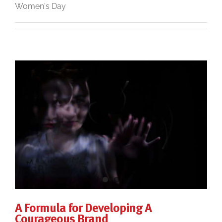
Women's Day
A Formula for Developing A
Courageous Brand