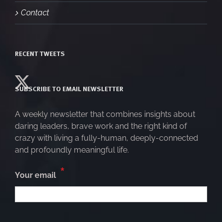
Contact
RECENT TWEETS
SUBSCRIBE TO EMAIL NEWSLETTER
A weekly newsletter that combines insights about
daring leaders, brave work and the right kind of
crazy with living a fully-human, deeply-connected
and profoundly meaningful life.
*
Your email