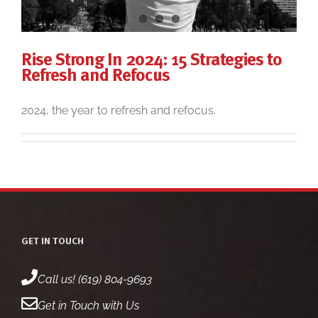
Rise Strong In 2024: 15 Strategies to
Refresh and Refocus
2024, the year to refresh and refocus.
GET IN TOUCH
Call us! (619) 804-9693
Get in Touch with Us