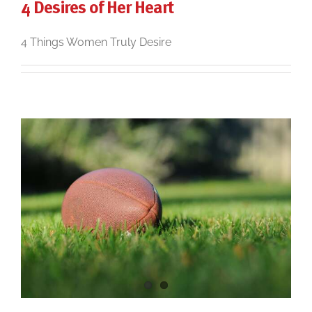
4 Desires of Her Heart
4 Things Women Truly Desire