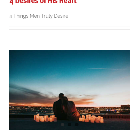
4 Desires of His Heart
4 Things Men Truly Desire