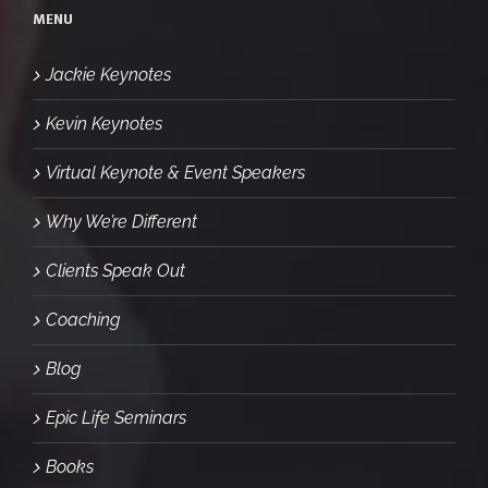
MENU
Jackie Keynotes
Kevin Keynotes
Virtual Keynote & Event Speakers
Why We’re Different
Clients Speak Out
Coaching
Blog
Epic Life Seminars
Books