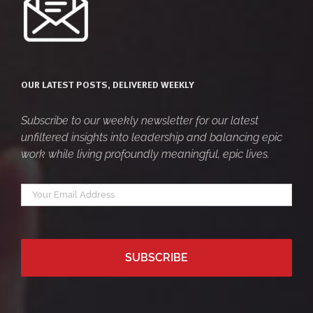
OUR LATEST POSTS, DELIVERED WEEKLY
Subscribe to our weekly newsletter for our latest
unfiltered insights into leadership and balancing epic
work while living profoundly meaningful, epic lives.
Your
*
email