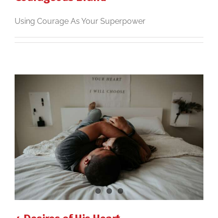
Using Courage As Your Superpower