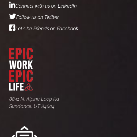
Connect with us on LinkedIn
Follow us on Twitter
Let's be Friends on Facebook
8841 N. Alpine Loop Rd
Sundance, UT 84604