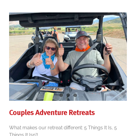
Couples Adventure Retreats
What makes our retreat different: 5 Things It Is, 5
Things It Isn't