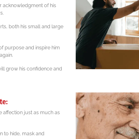
our acknowledgment of his
s.
orts, both his small and large
of purpose and inspire him
again.
will grow his confidence and
te:
e affection just as much as
n to hide, mask and