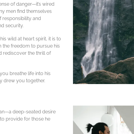
nse of danger—it’s wired
many men find themselves
 responsibility and
nd security.
 wild at heart spirit, it is to
 the freedom to pursue his
rediscover the thrill of
ou breathe life into his
lly drew you together.
 man—a deep-seated desire
 to provide for those he