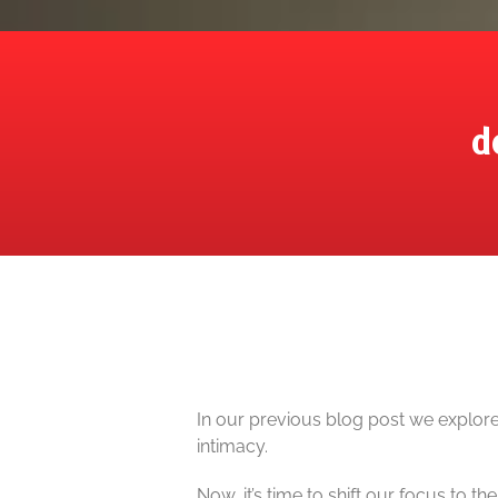
d
In our previous blog post we explore
intimacy.
Now, it’s time to shift our focus to the