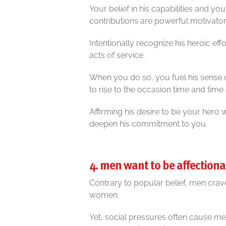
Your belief in his capabilities and y
contributions are powerful motivator
Intentionally recognize his heroic eff
acts of service.
When you do so, you fuel his sense 
to rise to the occasion time and time 
Affirming his desire to be your hero 
deepen his commitment to you.
4. men want to be affectiona
Contrary to popular belief, men crav
women.
Yet, social pressures often cause me