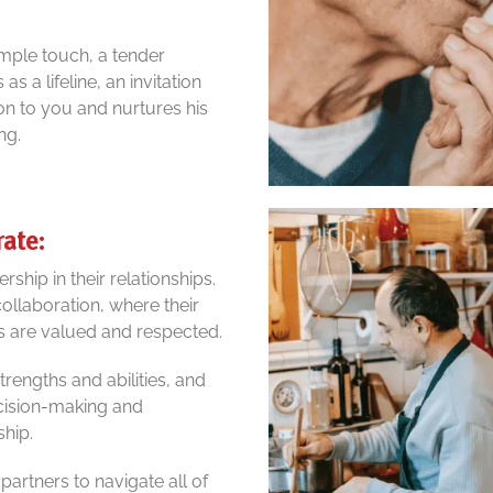
mple touch, a tender
s a lifeline, an invitation
on to you and nurtures his
ng.
rate:
ship in their relationships.
ollaboration, where their
ns are valued and respected.
rengths and abilities, and
decision-making and
ship.
artners to navigate all of