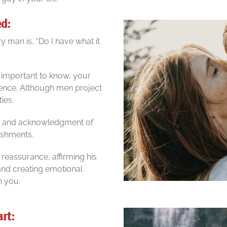
ed:
 man is, “Do I have what it
’s important to know, your
rence. Although men project
ies.
n, and acknowledgment of
lishments.
 reassurance, affirming his
 and creating emotional
h you.
art: