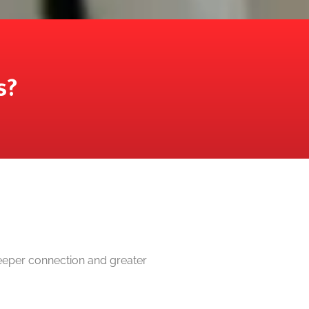
s?
deeper connection and greater