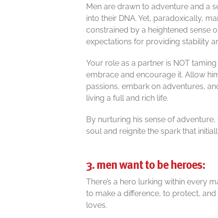
Men are drawn to adventure and a se
into their DNA. Yet, paradoxically, 
constrained by a heightened sense of
expectations for providing stability a
Your role as a partner is NOT taming his
embrace and encourage it. Allow him
passions, embark on adventures, and 
living a full and rich life.
By nurturing his sense of adventure, y
soul and reignite the spark that initia
3. men want to be heroes:
There’s a hero lurking within every
to make a difference, to protect, and
loves.