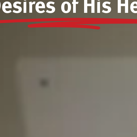
esires of His H