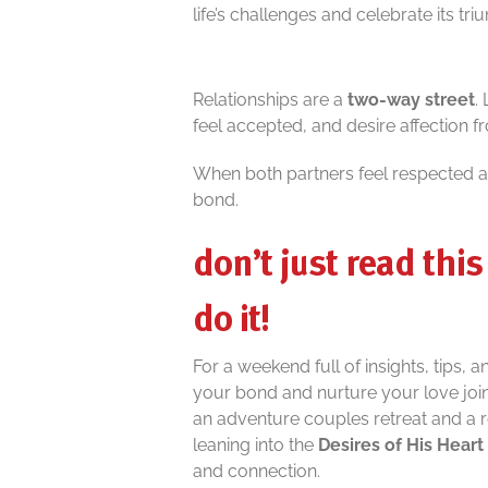
life’s challenges and celebrate its tr
Relationships are a
two-way street
.
feel accepted, and desire affection fr
When both partners feel respected an
bond.
don’t just read this 
do it!
For a weekend full of insights, tips, 
your bond and nurture your love joi
an adventure couples retreat and a 
leaning into the
Desires of His Heart
and connection.