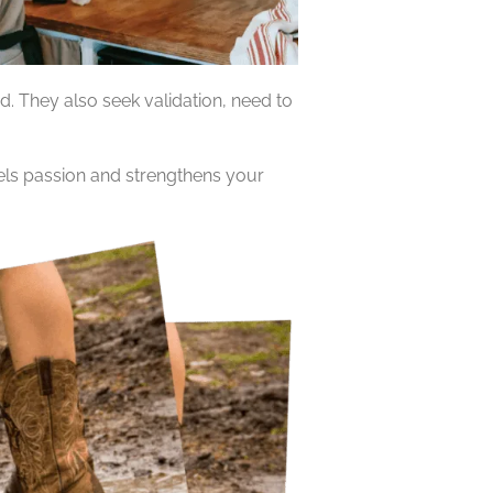
. They also seek validation, need to
uels passion and strengthens your