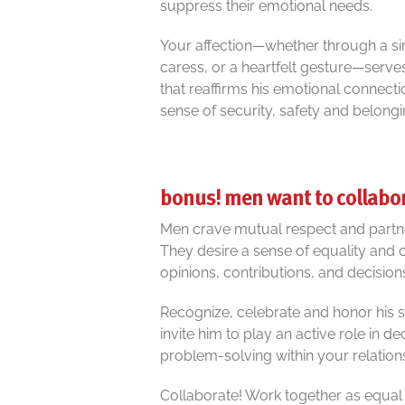
suppress their emotional needs.
Your affection—whether through a si
caress, or a heartfelt gesture—serves a
that reaffirms his emotional connecti
sense of security, safety and belongi
bonus! men want to collabo
Men crave mutual respect and partner
They desire a sense of equality and c
opinions, contributions, and decisio
Recognize, celebrate and honor his st
invite him to play an active role in 
problem-solving within your relation
Collaborate! Work together as equal p