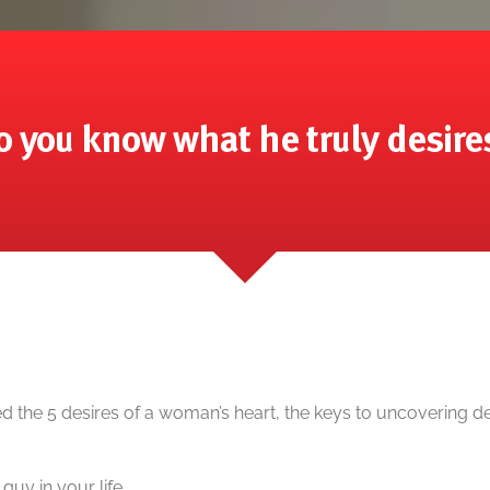
o you know what he truly desire
d the 5 desires of a woman’s heart, the keys to uncovering 
 guy in your life.