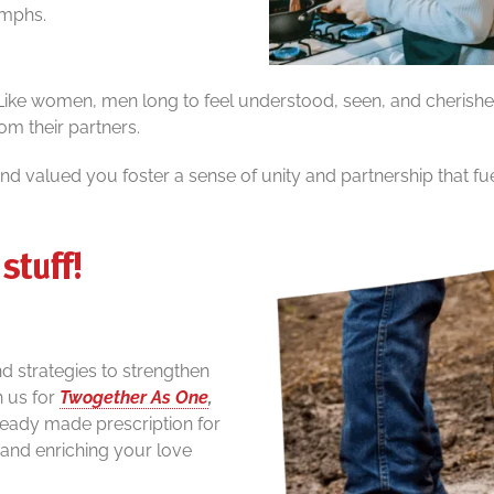
iumphs.
 Like women, men long to feel understood, seen, and cherished
om their partners.
d valued you foster a sense of unity and partnership that f
stuff!
and strategies to strengthen
n us for
Twogether As One
,
ready made prescription for
and enriching your love