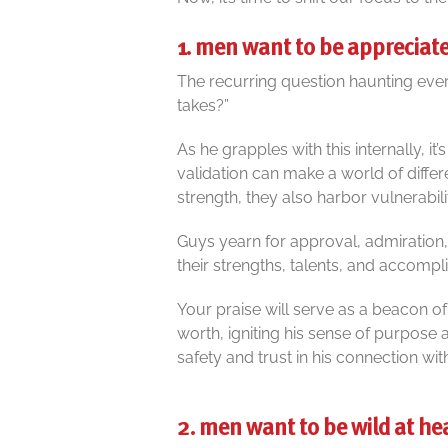
1. men want to be appreciat
The recurring question haunting every
takes?”
As he grapples with this internally, it
validation can make a world of diffe
strength, they also harbor vulnerabilit
Guys yearn for approval, admiratio
their strengths, talents, and accomp
Your praise will serve as a beacon of
worth, igniting his sense of purpose
safety and trust in his connection wit
2. men want to be wild at he