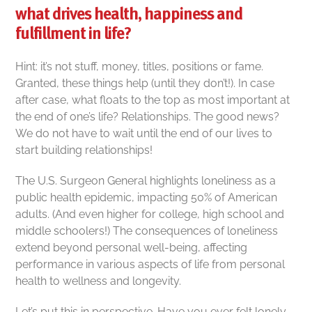
what drives health, happiness and
fulfillment in life?
Hint: it’s not stuff, money, titles, positions or fame.
Granted, these things help (until they don’t!).
In case
after case, what floats to the top as most important at
the end of one’s life? Relationships.
The good news?
We do not have to wait until the end of our lives to
start building relationships!
The U.S. Surgeon General highlights loneliness as a
public health epidemic, impacting 50% of American
adults. (And even higher for college, high school and
middle schoolers!) The consequences of loneliness
extend beyond personal well-being, affecting
performance in various aspects of life from personal
health to wellness and longevity.
Let’s put this in perspective. Have you ever felt lonely