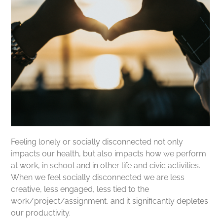
Feeling lonely or socially disconnected not only
impacts our health, but also impacts how we perform
at work, in school and in other life and civic activities.
When we feel socially disconnected we are less
creative, less engaged, less tied to the
work/project/assignment, and it significantly depletes
our productivity.