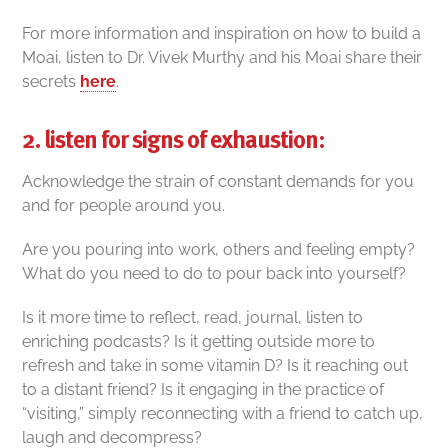
For more information and inspiration on how to build a
Moai, listen to Dr. Vivek Murthy and his Moai share their
secrets
here
.
2. listen for signs of exhaustion:
Acknowledge the strain of constant demands for you
and for people around you.
Are you pouring into work, others and feeling empty?
What do you need to do to pour back into yourself?
Is it more time to reflect, read, journal, listen to
enriching podcasts? Is it getting outside more to
refresh and take in some vitamin D? Is it reaching out
to a distant friend? Is it engaging in the practice of
“visiting,” simply reconnecting with a friend to catch up,
laugh and decompress?