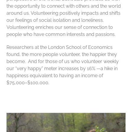
the opportunity to connect with others and the world
around us. Volunteering
positively impacts and shifts
our feelings of social isolation and loneliness.
Volunteering enriches our sense of connection to
people who have common interests and passions.
Researchers at the London School of Economics
found, the more people volunteer, the happier they
become. And for those of us who volunteer weekly
our “very happy” meter increases by 16% —a hike in
happiness equivalent to having an income of
$75,000–$100,000.