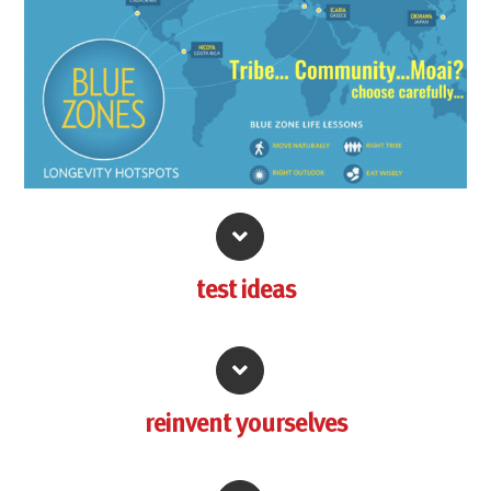
test
ideas
reinvent yourselves