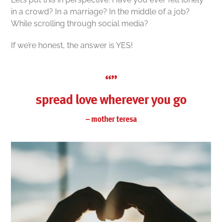
in a crowd? In a marriage? In the middle of a job?
While scrolling through social media?
If we’re honest, the answer is YES!
“”
spread love wherever you go
– mother teresa