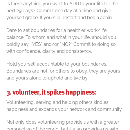
Is there anything you want to ADD to your life for the
next 29 days? Commit one day at a time and give
yourself grace. If you slip, restart and begin again.
Dare to set boundaries for a healthier work/life
balance. To whom and what in your life, should you
boldly say, “YES” and/or “NO?” Commit to doing so
with confidence, clarity and consistency.
Hold yourself accountable to your boundaries.
Boundaries are not for others to obey, they are yours
and yours alone to uphold and live by.
3. volunteer, it spikes happiness:
Volunteering, serving and helping others kindles
happiness and expands your network and community.
Not only does volunteering provide us with a greater
perspective of the world, but it also
provides us with