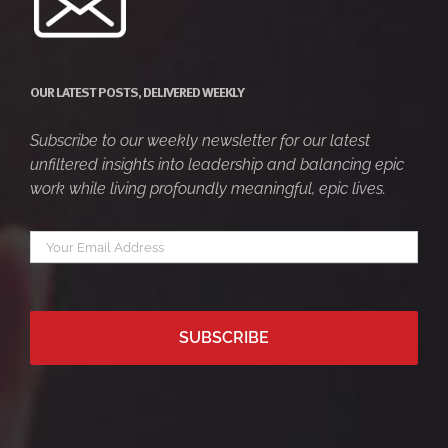
OUR LATEST POSTS, DELIVERED WEEKLY
Subscribe to our weekly newsletter for our latest
unfiltered insights into leadership and balancing epic
work while living profoundly meaningful, epic lives.
Your
*
email