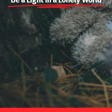
Be a Light in a Lonely World