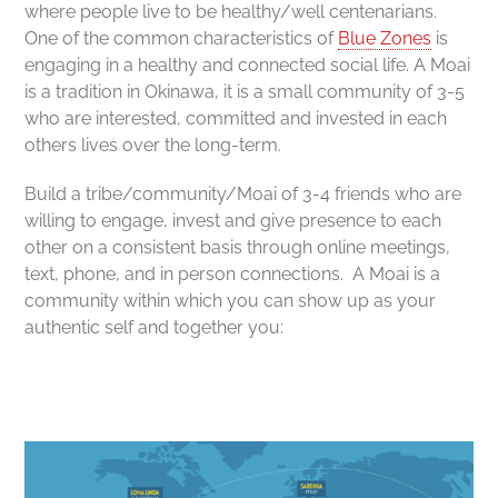
where people live to be healthy/well centenarians.
One of the common characteristics of
Blue Zones
is
engaging in a healthy and connected social life. A Moai
is a tradition in Okinawa, it is a small community of 3-5
who are interested, committed and invested in each
others lives over the long-term.
Build a t
ribe/community/Moai of 3-4 friends who are
willing to engage, invest and give presence to each
other on a consistent basis through online meetings,
text, phone, and in person connections. A Moai is a
community within which you can show up as your
authentic self and together you: