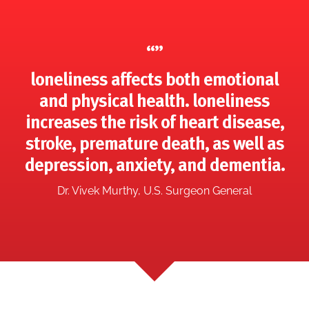
“”
loneliness affects both emotional
and physical health. loneliness
increases the risk of heart disease,
stroke, premature death, as well as
depression, anxiety, and dementia.
Dr. Vivek Murthy, U.S. Surgeon General