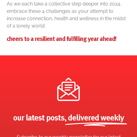
As we each take a collective step deeper into 2024,
embrace these 4 challenges as your attempt to
increase connection, health and wellness in the midst
of a lonely world.
cheers to a resilient and fulfilling year ahead!
our latest posts,
delivered weekly