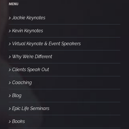
MENU
Jackie Keynotes
Kevin Keynotes
Virtual Keynote & Event Speakers
Why We’re Different
Clients Speak Out
Coaching
Blog
Epic Life Seminars
Books