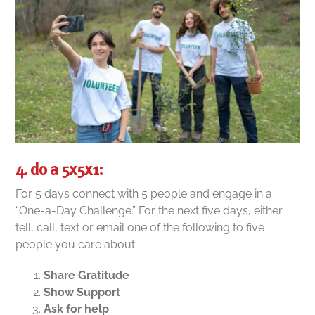
4. do a 5x5x1:
For 5 days connect with 5 people and engage in a
“One-a-Day Challenge.”
For the next five days, either
tell, call, text or email one of the following to five
people you care about.
Share Gratitude
Show Support
Ask for help