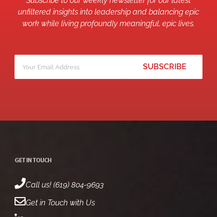
Subscribe to our weekly newsletter for our latest
unfiltered insights into leadership and balancing epic
work while living profoundly meaningful, epic lives.
Your
*
email
GET IN TOUCH
Call us! (619) 804-9693
Get in Touch with Us