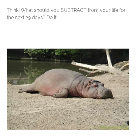
Think! What should you SUBTRACT from your life for
the next 29 days? Do it.