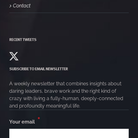
Contact
RECENT TWEETS
SUBSCRIBE TO EMAIL NEWSLETTER
A weekly newsletter that combines insights about
daring leaders, brave work and the right kind of
crazy with living a fully-human, deeply-connected
and profoundly meaningful life.
*
Your email