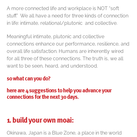
A more connected life and workplace is NOT “soft
stuff.”
We all have a need for three kinds of connection
in life: intimate, relational/plutonic and collective.
Meaningful intimate, plutonic and collective
connections enhance our performance, resilience, and
overall life satisfaction. Humans are inherently wired
for all three of these connections. The truth is, we all
want to be seen, heard, and understood.
so what can you do?
here are 4 suggestions to help you advance your
connections for the next 30 days.
1. build your own moai:
Okinawa, Japan is a Blue Zone, a place in the world