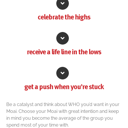
celebrate the highs
receive a life line in the lows
get a push when you’re stuck
Be a catalyst and think about WHO you’d want in your
Moai. Choose your Moai with great intention and keep
in mind you become the average of the group you
spend most of your time with.