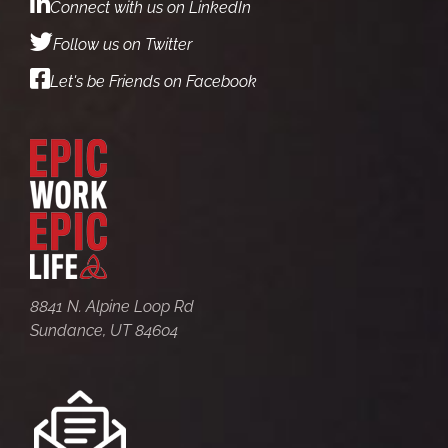
Connect with us on LinkedIn
Follow us on Twitter
Let's be Friends on Facebook
8841 N. Alpine Loop Rd
Sundance, UT 84604