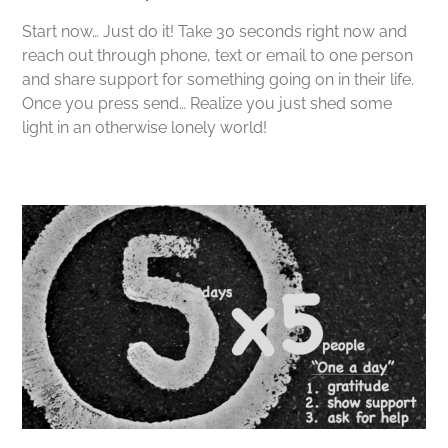
Start now… Just do it! Take 30 seconds right now and
reach out through phone, text or email to one person
and share support for something going on in their life.
Once you press send… Realize you just shed some
light in an otherwise lonely world!