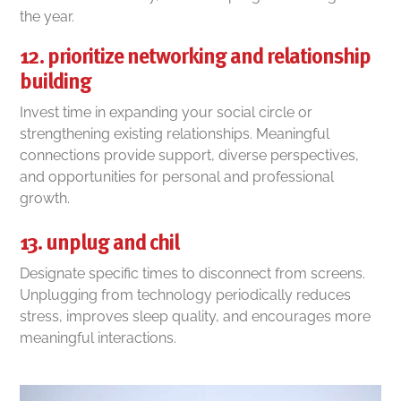
the year.
12. prioritize networking and relationship
building
Invest time in expanding your social circle or
strengthening existing relationships. Meaningful
connections provide support, diverse perspectives,
and opportunities for personal and professional
growth.
13. unplug and chil
Designate specific times to disconnect from screens.
Unplugging from technology periodically reduces
stress, improves sleep quality, and encourages more
meaningful interactions.