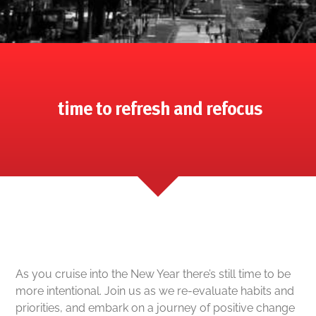
time to refresh and refocus
As you cruise into the New Year there’s still time to be
more intentional. Join us as we re-evaluate habits and
priorities, and embark on a journey of positive change