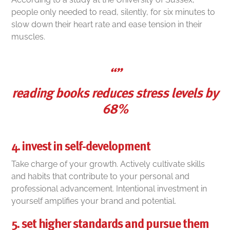
people only needed to read, silently, for six minutes to
slow down their heart rate and ease tension in their
muscles.
“”
reading books reduces stress levels by
68%
4. invest in self-development
Take charge of your growth. Actively cultivate skills
and habits that contribute to your personal and
professional advancement. Intentional investment in
yourself amplifies your brand and potential.
5. set higher standards and pursue them