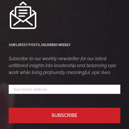
OUR LATEST POSTS, DELIVERED WEEKLY
Subscribe to our weekly newsletter for our latest
unfiltered insights into leadership and balancing epic
work while living profoundly meaningful, epic lives.
Your
*
email