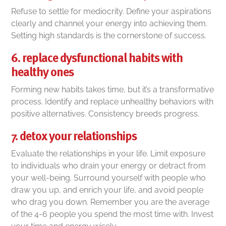
Refuse to settle for mediocrity. Define your aspirations
clearly and channel your energy into achieving them.
Setting high standards is the cornerstone of success.
6. replace dysfunctional habits with
healthy ones
Forming new habits takes time, but it’s a transformative
process. Identify and replace unhealthy behaviors with
positive alternatives. Consistency breeds progress.
7. detox your relationships
Evaluate the relationships in your life. Limit exposure
to individuals who drain your energy or detract from
your well-being. Surround yourself with people who
draw you up, and enrich your life, and avoid people
who drag you down. Remember you are the average
of the 4-6 people you spend the most time with. Invest