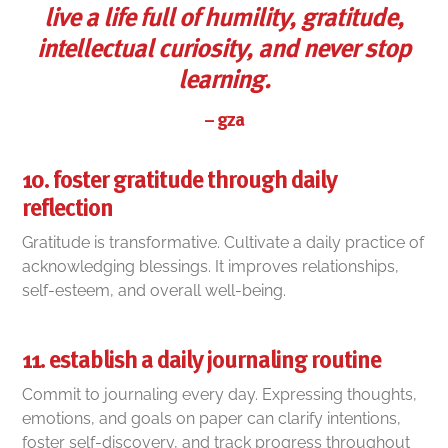
live a life full of humility, gratitude,
intellectual curiosity, and never stop
learning.
–
gza
10. foster gratitude through daily
reflection
Gratitude is transformative. Cultivate a daily practice of
acknowledging blessings. It improves relationships,
self-esteem, and overall well-being.
11. establish a daily journaling routine
Commit to journaling every day. Expressing thoughts,
emotions, and goals on paper can clarify intentions,
foster self-discovery, and track progress throughout