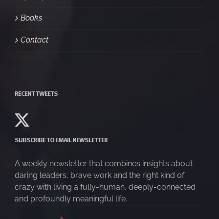
Books
Contact
RECENT TWEETS
SUBSCRIBE TO EMAIL NEWSLETTER
A weekly newsletter that combines insights about
daring leaders, brave work and the right kind of
crazy with living a fully-human, deeply-connected
and profoundly meaningful life.