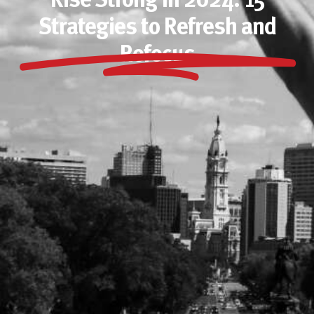
Rise Strong In 2024: 15
Strategies to Refresh and
Refocus