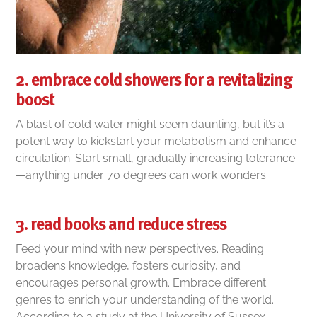
2. embrace cold showers for a revitalizing
boost
A blast of cold water might seem daunting, but it’s a
potent way to kickstart your metabolism and enhance
circulation. Start small, gradually increasing tolerance
—anything under 70 degrees can work wonders.
3. read books and reduce stress
Feed your mind with new perspectives. Reading
broadens knowledge, fosters curiosity, and
encourages personal growth. Embrace different
genres to enrich your understanding of the world.
According to a study at the University of Sussex,