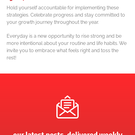
Hold yourself accountable for implementing these
strategies. Celebrate progress and stay committed to
your growth journey throughout the year.
Everyday is a new opportunity to rise strong and be
more intentional about your routine and life habits. We
invite you to embrace what feels right and toss the
rest!