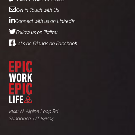
Get in Touch with Us
Connect with us on LinkedIn
Follow us on Twitter
Let's be Friends on Facebook
8841 N. Alpine Loop Rd
Sundance, UT 84604