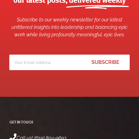
our latest posts,
delivered weekly
Subscribe to our weekly newsletter for our latest
unfiltered insights into leadership and balancing epic
work while living profoundly meaningful, epic lives.
Your
*
email
GET IN TOUCH
Call us! (619) 804-9693