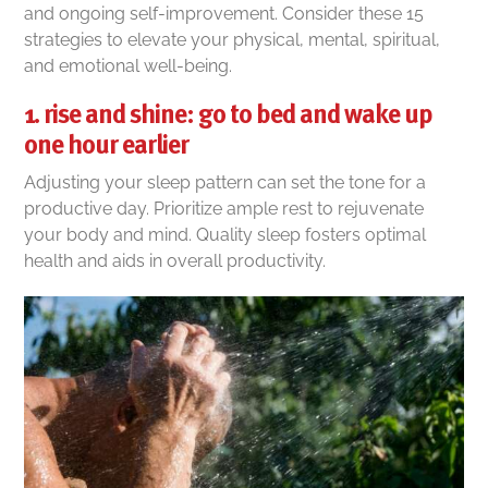
and ongoing self-improvement. Consider these 15
strategies to elevate your physical, mental, spiritual,
and emotional well-being.
1. rise and shine: go to bed and wake up
one hour earlier
Adjusting your sleep pattern can set the tone for a
productive day. Prioritize ample rest to rejuvenate
your body and mind. Quality sleep fosters optimal
health and aids in overall productivity.