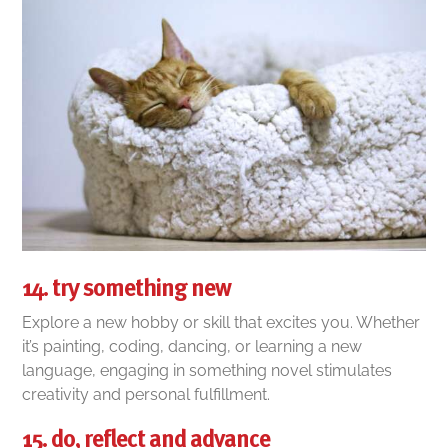
14. try something new
Explore a new hobby or skill that excites you. Whether
it’s painting, coding, dancing, or learning a new
language, engaging in something novel stimulates
creativity and personal fulfillment.
15. do, reflect and advance