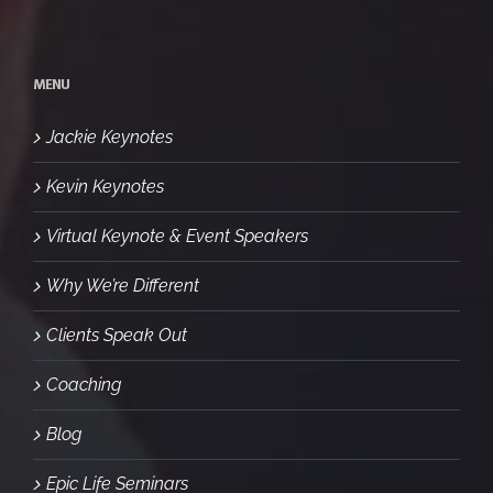
MENU
Jackie Keynotes
Kevin Keynotes
Virtual Keynote & Event Speakers
Why We’re Different
Clients Speak Out
Coaching
Blog
Epic Life Seminars