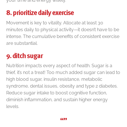
your time and energy wisely.
8. prioritize daily exercise
Movement is key to vitality. Allocate at least 30
minutes daily to physical activity—it doesn’t have to be
intense. The cumulative benefits of consistent exercise
are substantial.
9. ditch sugar
Nutrition impacts every aspect of health. Sugar is a
thief, it’s not a treat! Too much added sugar can lead to
high blood sugar, insulin resistance, metabolic
syndrome, dental issues, obesity and type 2 diabetes.
Reduce sugar intake to boost cognitive function,
diminish inflammation, and sustain higher energy
levels.
“”