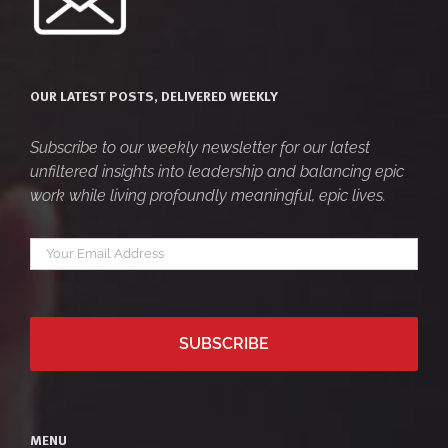
OUR LATEST POSTS, DELIVERED WEEKLY
Subscribe to our weekly newsletter for our latest
unfiltered insights into leadership and balancing epic
work while living profoundly meaningful, epic lives.
Your
*
email
MENU