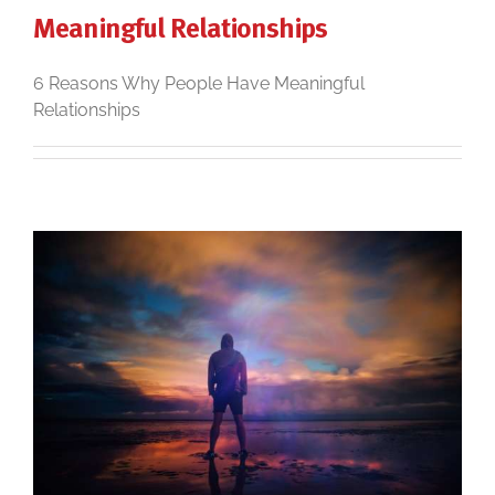
Meaningful Relationships
6 Reasons Why People Have Meaningful
Relationships