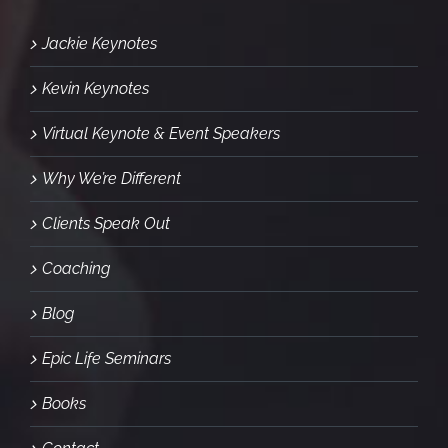
Jackie Keynotes
Kevin Keynotes
Virtual Keynote & Event Speakers
Why We’re Different
Clients Speak Out
Coaching
Blog
Epic Life Seminars
Books
Contact