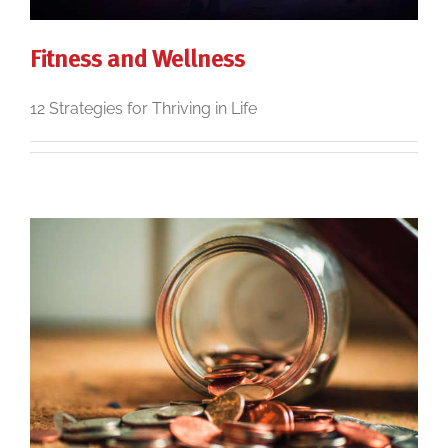
Fitness and Wellness
12 Strategies for Thriving in Life