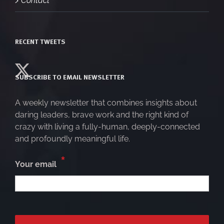
RECENT TWEETS
SUBSCRIBE TO EMAIL NEWSLETTER
A weekly newsletter that combines insights about
daring leaders, brave work and the right kind of
crazy with living a fully-human, deeply-connected
and profoundly meaningful life.
*
Your email