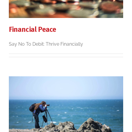
Financial Peace
Say No To Debit: Thrive Financially