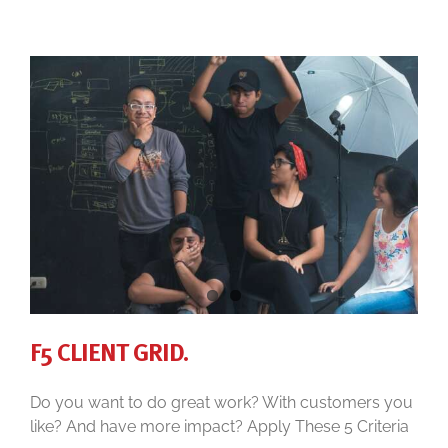
F5 CLIENT GRID.
Do you want to do great work? With customers you
like? And have more impact? Apply These 5 Criteria