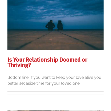
Is Your Relationship Doomed or
Thriving?
Bottom line, if you want to keep your love alive you
better set aside time for your loved one.