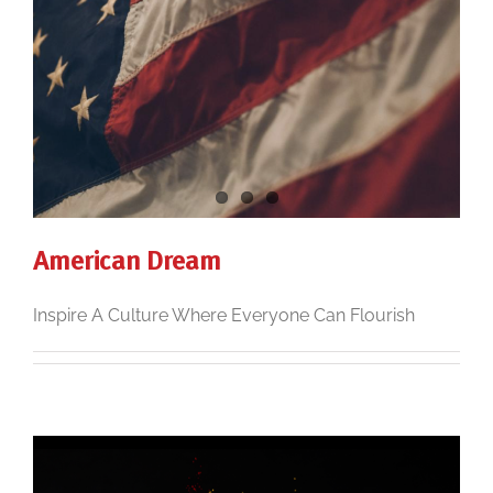
American Dream
Inspire A Culture Where Everyone Can Flourish