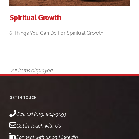
Spiritual Growth
6 Things You Can Do For Spiritual Growth
GET IN TOUCH
Call us! (619) 804-9693
Get in Touch with Us
Connect with us on LinkedIn