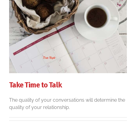
Take Time to Talk
The quality of your conversations will determine the
quality of your relationship.