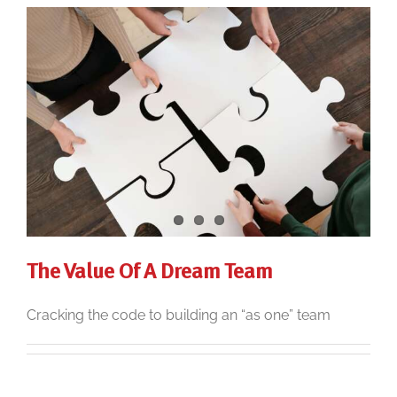
The Value Of A Dream Team
Cracking the code to building an “as one” team