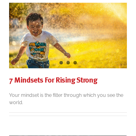
7 Mindsets For Rising Strong
Your mindset is the filter through which you see the
world.