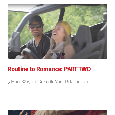
Routine to Romance: PART TWO
5 More Ways to Rekindle Your Relationship