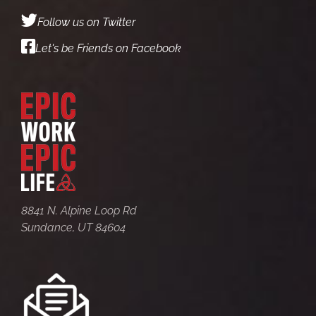
Follow us on Twitter
Let's be Friends on Facebook
8841 N. Alpine Loop Rd
Sundance, UT 84604