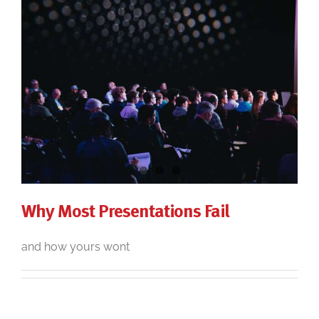
Why Most Presentations Fail
and how yours wont