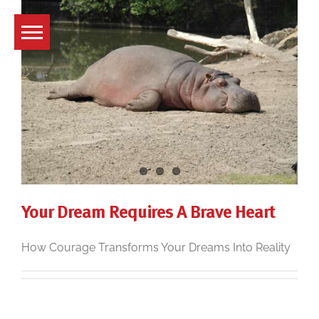
Skip
to
content
Your Dream Requires A Brave Heart
How Courage Transforms Your Dreams Into Reality