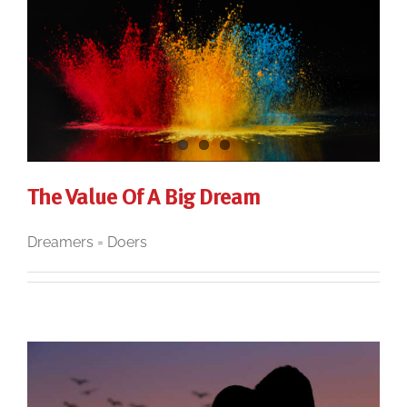
The Value Of A Big Dream
Dreamers = Doers