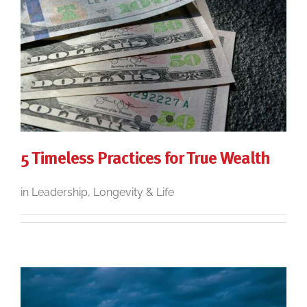
5 Timeless Practices for True Wealth
in Leadership, Longevity & Life