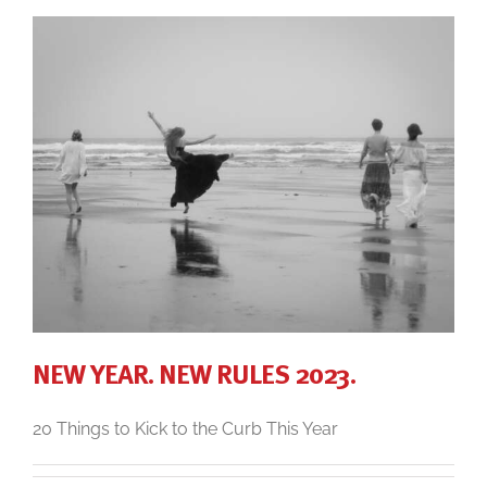
NEW YEAR. NEW RULES 2023.
20 Things to Kick to the Curb This Year