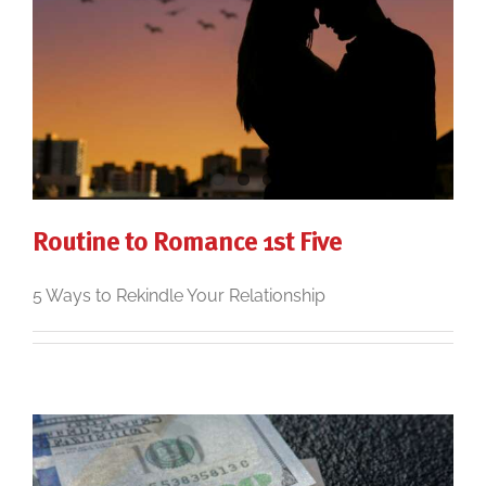
Routine to Romance 1st Five
5 Ways to Rekindle Your Relationship