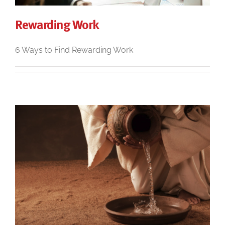
Rewarding Work
6 Ways to Find Rewarding Work