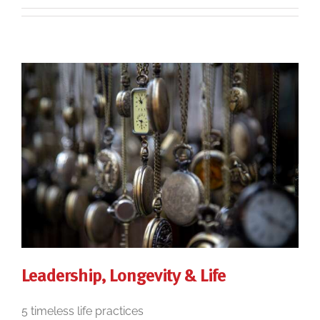
Leadership, Longevity & Life
5 timeless life practices