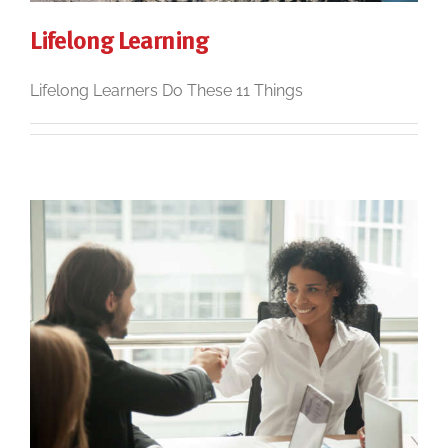
Lifelong Learning
Lifelong Learners Do These 11 Things