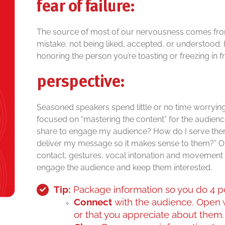
fear of failure:
The source of most of our nervousness comes from 
mistake, not being liked, accepted, or understood. It
honoring the person you’re toasting or freezing in f
perspective:
Seasoned speakers spend little or no time worrying
focused on “mastering the content” for the audience
share to engage my audience? How do I serve the
deliver my message so it makes sense to them?” O
contact, gestures, vocal intonation and movement w
engage the audience and keep them interested.
Tip:
Package information so you do 4 p
Connect
with the audience. Open
or that you appreciate about them