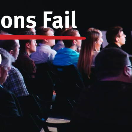
ons Fail
)