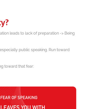
ty?
ation leads to lack of preparation -> Being
– especially public speaking. Run toward
g toward that fear: