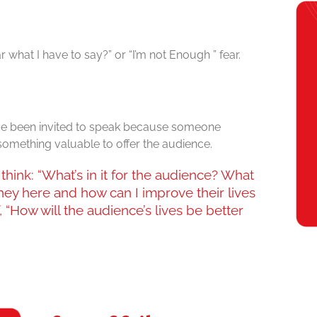
what I have to say?” or “I’m not Enough ” fear.
e been invited to speak because someone
something valuable to offer the audience.
think: “What’s in it for the audience? What
hey here and how can I improve their lives
 “How will the audience’s lives be better