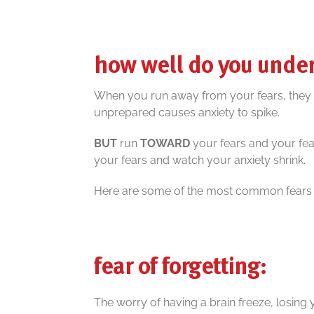
how well do you under
When you run away from your fears, they wil
unprepared causes anxiety to spike.
BUT
run
TOWARD
your fears and your fear
your fears and watch your anxiety shrink.
Here are some of the most common fears of
fear of forgetting:
The worry of having a brain freeze, losing