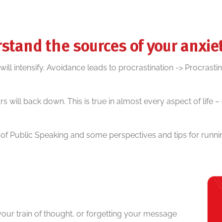
stand the sources of your anxie
l intensify. Avoidance leads to procrastination -> Procrastin
s will back down. This is true in almost every aspect of life 
 Public Speaking and some perspectives and tips for runnin
 your train of thought, or forgetting your message