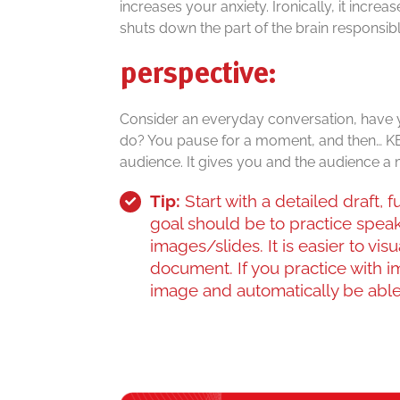
increases your anxiety. Ironically, it incre
shuts down the part of the brain responsible
perspective:
Consider an everyday conversation, have y
do? You pause for a moment, and then… KE
audience. It gives you and the audience a
Tip:
Start with a detailed draft,
goal should be to practice spea
images/slides. It is easier to vis
document. If you practice with i
image and automatically be able 