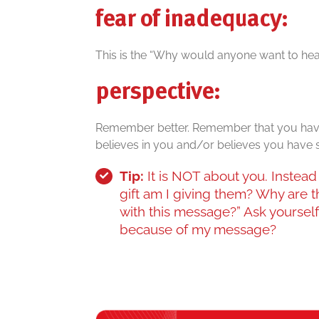
fear of inadequacy:
This is the “Why would anyone want to hear 
perspective:
Remember better. Remember that you hav
believes in you and/or believes you have 
Tip:
It is NOT about you. Instead 
gift am I giving them? Why are t
with this message?” Ask yourself,
because of my message?