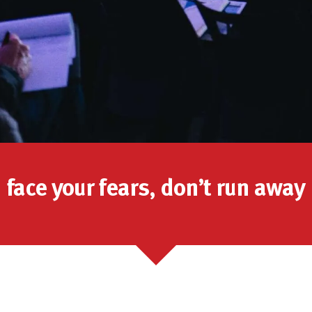
face your fears, don’t run away