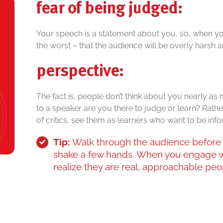
fear of being judged:
Your speech is a statement about you, so, when you 
the worst – that the audience will be overly harsh an
perspective:
The fact is, people don’t think about you nearly as
to a speaker are you there to judge or learn? Rath
of critics, see them as learners who want to be inf
Tip:
Walk through the audience before 
shake a few hands. When you engage w
realize they are real, approachable peop