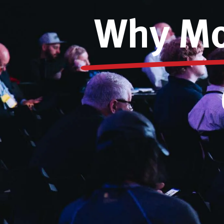
Why Mos