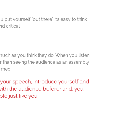
put yourself “out there” it’s easy to think
d critical.
 much as you think they do. When you listen
er than seeing the audience as an assembly
ormed.
your speech, introduce yourself and
ith the audience beforehand, you
le just like you.