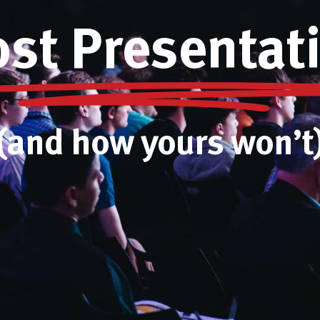
t Presentati
(and how yours won’t