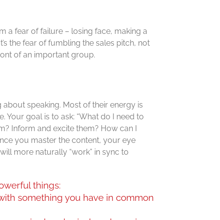
a fear of failure – losing face, making a
’s the fear of fumbling the sales pitch, not
ront of an important group.
 about speaking. Most of their energy is
. Your goal is to ask: “What do I need to
m? Inform and excite them? How can I
nce you master the content, your eye
ill more naturally “work” in sync to
owerful things:
 with something you have in common
.