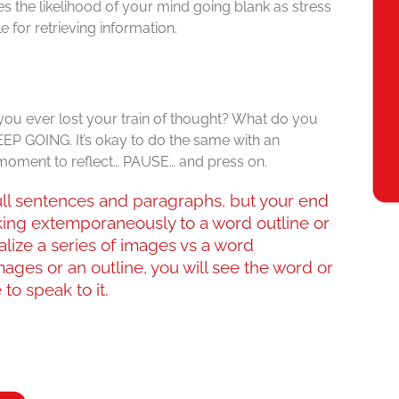
ases the likelihood of your mind going blank as stress
 for retrieving information.
ou ever lost your train of thought? What do you
EP GOING. It’s okay to do the same with an
 moment to reflect… PAUSE… and press on.
 full sentences and paragraphs, but your end
king extemporaneously to a word outline or
ualize a series of images vs a word
mages or an outline, you will see the word or
to speak to it.