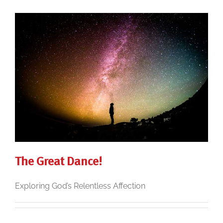
The Great Dance!
Exploring God’s Relentless Affection