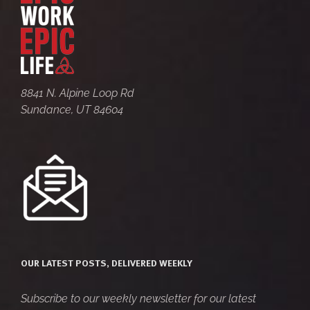
8841 N. Alpine Loop Rd
Sundance, UT 84604
OUR LATEST POSTS, DELIVERED WEEKLY
Subscribe to our weekly newsletter for our latest