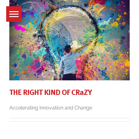
Skip
to
content
THE RIGHT KIND OF CRaZY
Accelerating Innovation and Change