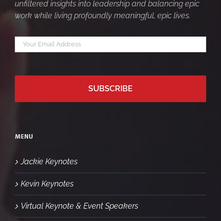
unfiltered insights into leadership and balancing epic
work while living profoundly meaningful, epic lives.
Your
*
email
MENU
Jackie Keynotes
Kevin Keynotes
Virtual Keynote & Event Speakers