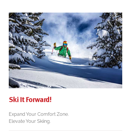
Ski It Forward!
Expand Your Comfort Zone.
Elevate Your Skiing.