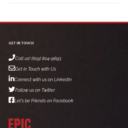
GET IN TOUCH
Call us! (619) 804-9693
Get in Touch with Us
Connect with us on LinkedIn
Follow us on Twitter
Let's be Friends on Facebook