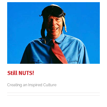
Still NUTS!
Creating an Inspired Culture