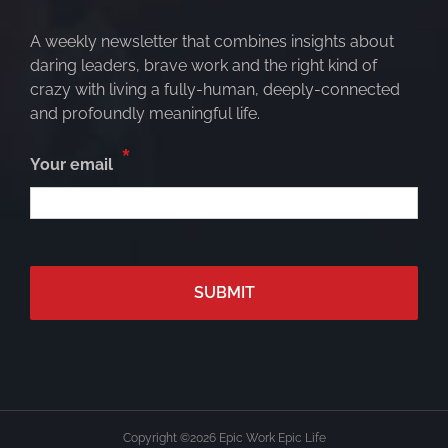
A weekly newsletter that combines insights about
daring leaders, brave work and the right kind of
crazy with living a fully-human, deeply-connected
and profoundly meaningful life.
*
Your email
Copyright ©
2026 Epic Work Epic Life