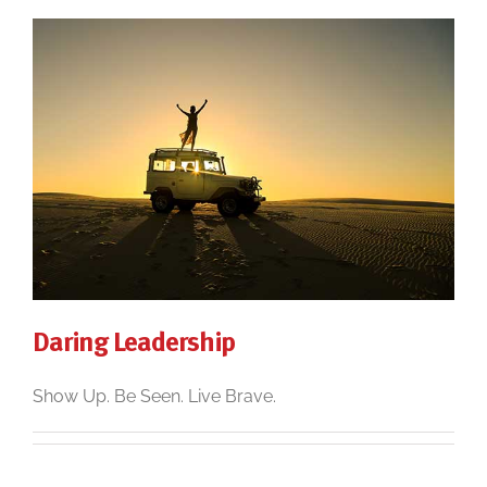
Daring Leadership
Show Up. Be Seen. Live Brave.