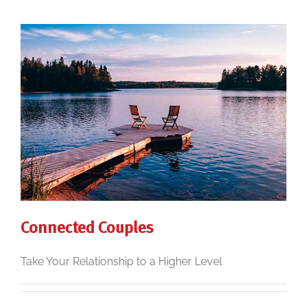
Connected Couples
Take Your Relationship to a Higher Level