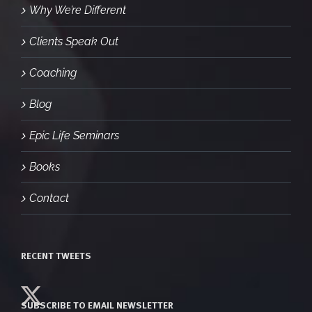
Why We’re Different
Clients Speak Out
Coaching
Blog
Epic Life Seminars
Books
Contact
RECENT TWEETS
SUBSCRIBE TO EMAIL NEWSLETTER