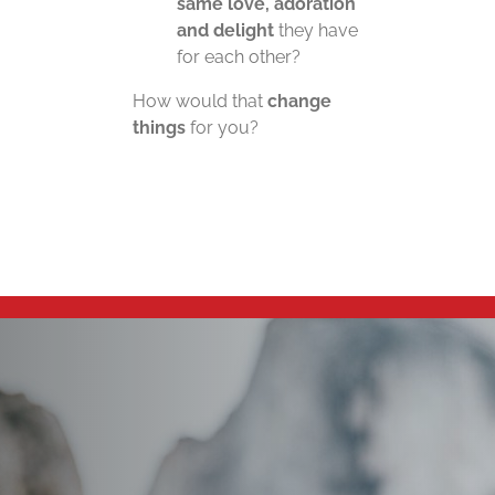
same love, adoration
and delight
they have
for each other?
How would that
change
things
for you?