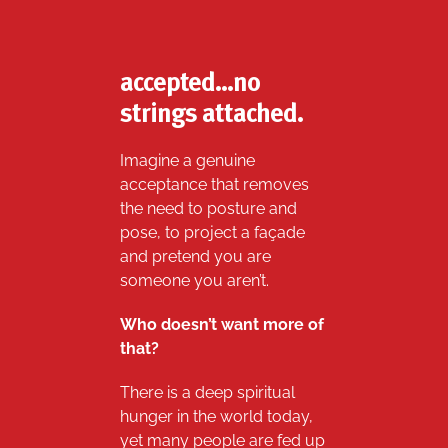
accepted…no
strings attached.
Imagine a genuine
acceptance that removes
the need to posture and
pose, to project a façade
and pretend you are
someone you aren’t.
Who doesn’t want more of
that?
There is a deep spiritual
hunger in the world today,
yet many people are fed up