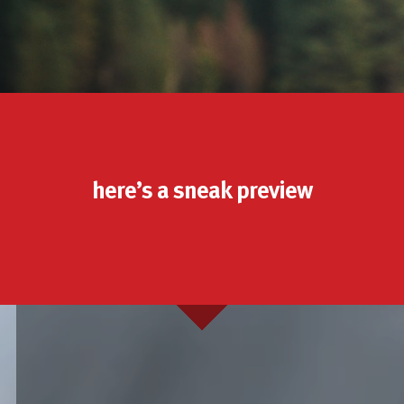
here’s a sneak preview