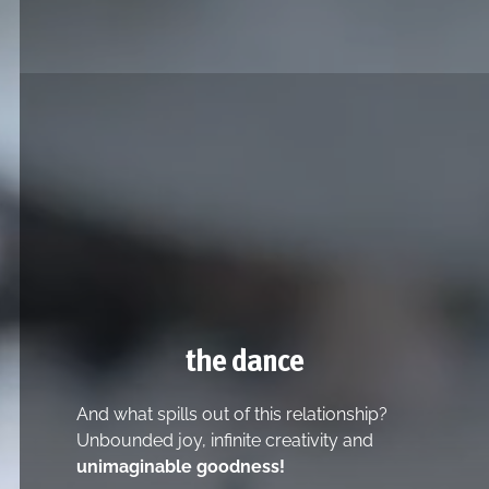
the dance
And what spills out of this relationship?
Unbounded joy, infinite creativity and
unimaginable goodness!