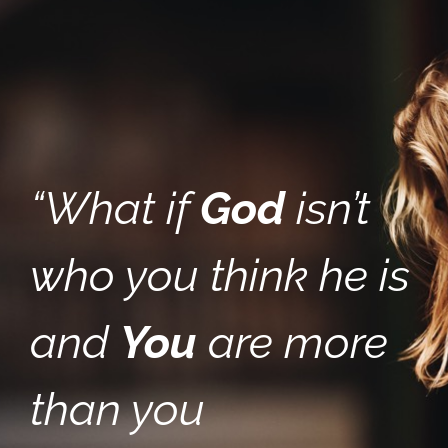
“What if
God
isn’t
who you think he is
and
You
are more
than you