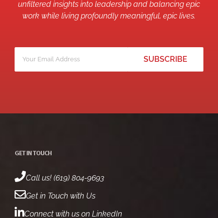
unfiltered insights into leadership and balancing epic
work while living profoundly meaningful, epic lives.
Your
*
email
GET IN TOUCH
Call us! (619) 804-9693
Get in Touch with Us
Connect with us on LinkedIn