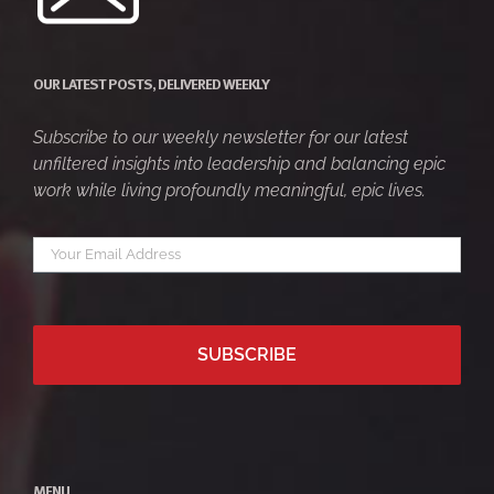
OUR LATEST POSTS, DELIVERED WEEKLY
Subscribe to our weekly newsletter for our latest
unfiltered insights into leadership and balancing epic
work while living profoundly meaningful, epic lives.
Your
*
email
MENU