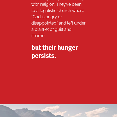
with religion. They’ve been
to a legalistic church where
“God is angry or
disappointed” and left under
a blanket of guilt and
shame.
but their hunger
persists.