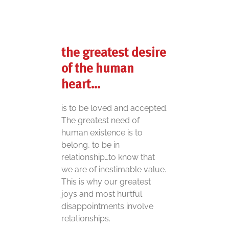
the greatest desire
of the human
heart…
is to be loved and accepted.
The greatest need of
human existence is to
belong, to be in
relationship…to know that
we are of inestimable value.
This is why our greatest
joys and most hurtful
disappointments involve
relationships.