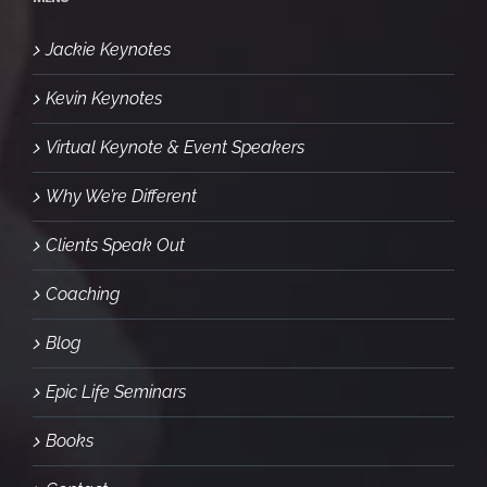
Jackie Keynotes
Kevin Keynotes
Virtual Keynote & Event Speakers
Why We’re Different
Clients Speak Out
Coaching
Blog
Epic Life Seminars
Books