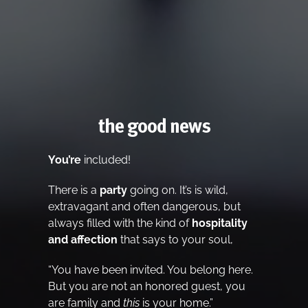
the good news
You’re
included!
There is a
party
going on. It’s is wild,
extravagant and often dangerous, but
always filled with the kind of
hospitality
and affection
that says to your soul,
“You have been invited. You belong here.
But you are not an honored guest, you
are family and
this
is your home.”