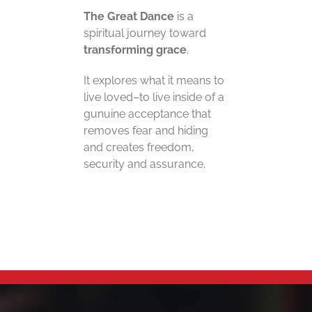
The Great Dance
is a
spiritual journey toward
transforming grace
.
It explores what it means to
live loved–to live inside of a
gunuine acceptance that
removes fear and hiding
and creates freedom,
security and assurance.