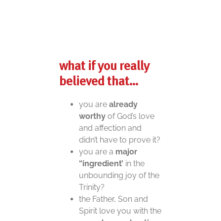
what if
you really
believed that…
you are
already
worthy
of God’s love
and affection and
didn’t have to prove it?
you are a
major
“ingredient’
in the
unbounding joy of the
Trinity?
the Father, Son and
Spirit love you with the