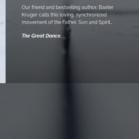
Our friend and bestselling author, Baxter
Kruger calls this loving, synchronized
movement of the Father, Son and Spirit…
The Great Dance.