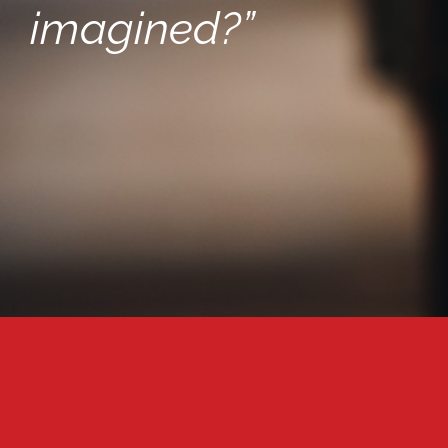
imagined?”