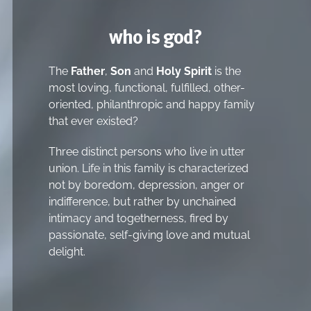
who is god?
The
Father
,
Son
and
Holy Spirit
is the
most loving, functional, fulfilled, other-
oriented, philanthropic and happy family
that ever existed?
Three distinct persons who live in utter
union. Life in this family is characterized
not by boredom, depression, anger or
indifference, but rather by unchained
intimacy and togetherness, fired by
passionate, self-giving love and mutual
delight.