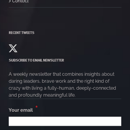
Contact
RECENT TWEETS
SUBSCRIBE TO EMAIL NEWSLETTER
A weekly newsletter that combines insights about
daring leaders, brave work and the right kind of
crazy with living a fully-human, deeply-connected
and profoundly meaningful life.
*
Your email