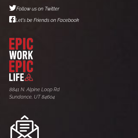
Follow us on Twitter
Let's be Friends on Facebook
8841 N. Alpine Loop Rd
Sundance, UT 84604