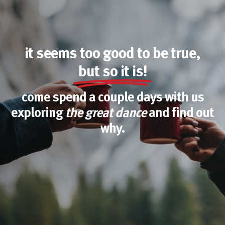
it seems too good to be true,
but so it is!
come spend a couple days with us
exploring
the great dance
and find out
why.