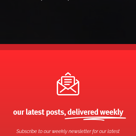
our latest posts,
delivered weekly
Subscribe to our weekly newsletter for our latest