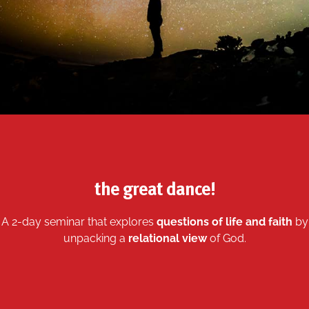
the great dance!
A 2-day seminar that explores
questions of life and faith
by
unpacking a
relational view
of God.