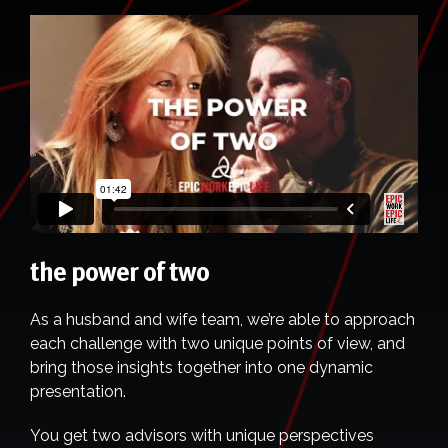
the power of two
As a husband and wife team, we’re able to approach
each challenge with two unique points of view, and
bring those insights together into one dynamic
presentation.
You get two advisors with unique perspectives