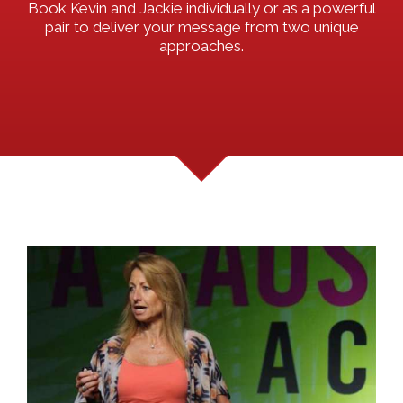
Book Kevin and Jackie individually or as a powerful
pair to deliver your message from two unique
approaches.