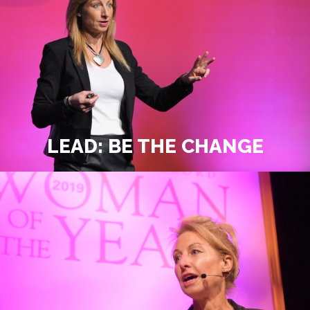
LEAD: BE THE CHANGE