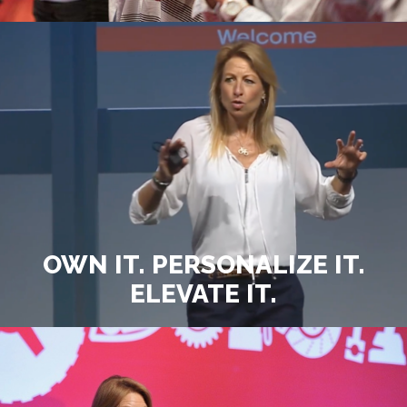
OWN IT. PERSONALIZE IT.
ELEVATE IT.