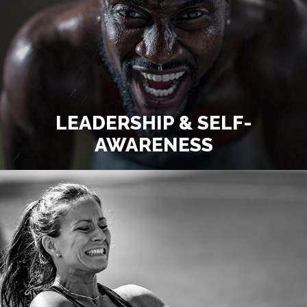
LEADERSHIP & SELF-
AWARENESS