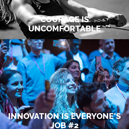
COURAGE IS
UNCOMFORTABLE
INNOVATION IS EVERYONE'S
JOB #2