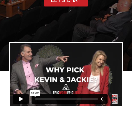
LET’S CHAT