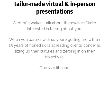
tailor-made virtual & in-person
presentations
A lot of speakers talk about themselves. We’re
interested in talking about you.
When you partner with us you’re getting more than
25 years of honed skills at reading clients’ concerns,
sizing up their cultures and zeroing in on their
objectives.
One size fits one.