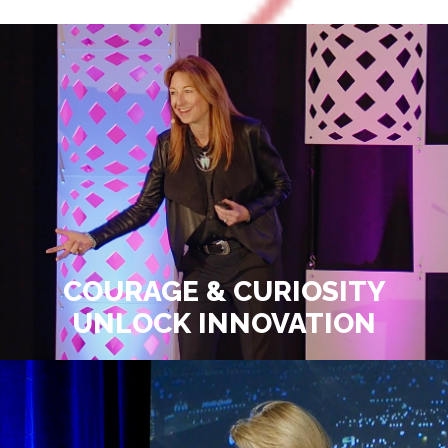
COURAGE & CURIOSITY
UNLOCK INNOVATION