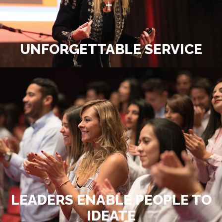
UNFORGETTABLE SERVICE
LEADERS ENABLE PEOPLE TO
IDEATE