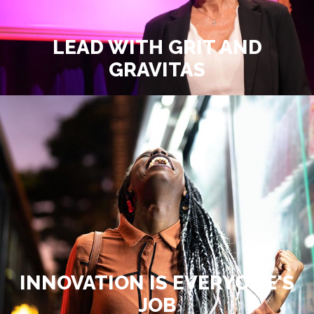
LEAD WITH GRIT AND
GRAVITAS
INNOVATION IS EVERYONE'S
JOB