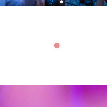
LEADERS ENABLE
INNOVATION