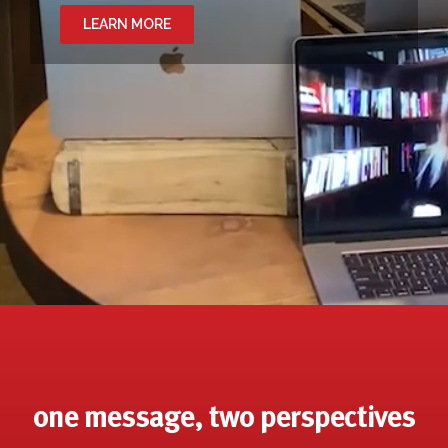
LEARN MORE
one message, two perspectives