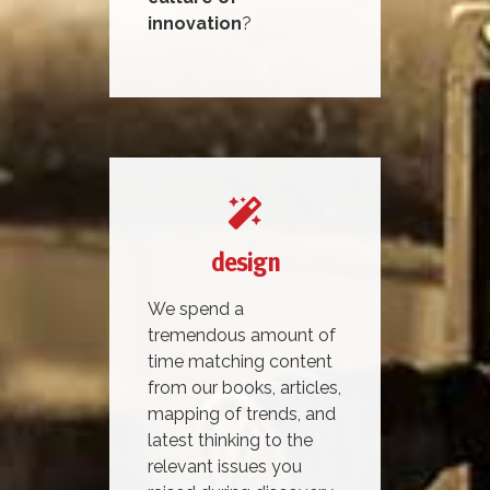
innovation
?
design
We spend a
tremendous amount of
time matching content
from our books, articles,
mapping of trends, and
latest thinking to the
relevant issues you