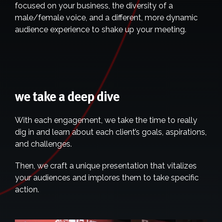
focused on your business, the diversity of a
male/female voice, and a different, more dynamic
audience experience to shake up your meeting.
we take a deep dive
With each engagement, we take the time to really
dig in and learn about each client’s goals, aspirations,
and challenges.
Then, we craft a unique presentation that vitalizes
your audiences and implores them to take specific
action.