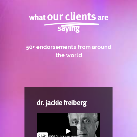
LEADERSHIP DRIVES
INNOVATION