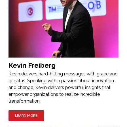
Kevin Freiberg
Kevin delivers hard-hitting messages with grace and
gravitas. Speaking with a passion about innovation
and change, Kevin delivers powerful insights that
empower organizations to realize incredible
transformation.
LEARN MORE