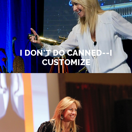
I DON'T DO CANNED--I
CUSTOMIZE