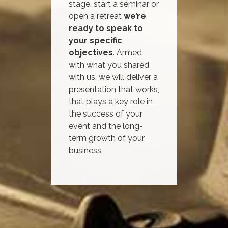
stage, start a seminar or
open a retreat
we’re
ready to speak to
your specific
objectives
. Armed
with what you shared
with us, we will deliver a
presentation that works,
that plays a key role in
the success of your
event and the long-
term growth of your
business.