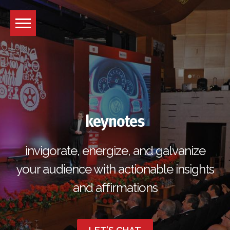
Skip
to
content
keynotes
invigorate, energize, and galvanize
your audience with actionable insights
and affirmations