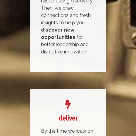
raised during discovery.
Then, we draw
connections and fresh
insights to help you
discover new
opportunities
for
better leadership and
disruptive innovation.
deliver
By the time we walk on