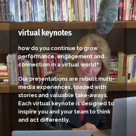
virtual keynotes
how do you continue to grow
performance, engagement and
connection in a virtual world?
Our presentations are robust multi-
media experiences, loaded with
stories and valuable take-aways.
Each virtual keynote is designed to
inspire you and your team to think
and act differently.