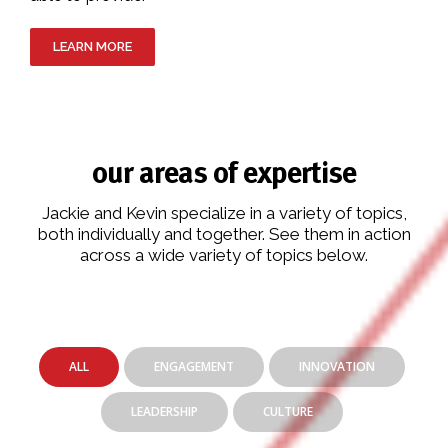
LEARN MORE
our areas of expertise
Jackie and Kevin specialize in a variety of topics,
both individually and together. See them in action
across a wide variety of topics below.
ALL
ENGAGEMENT
INNOVATION
LEADERSHIP
CULTURE