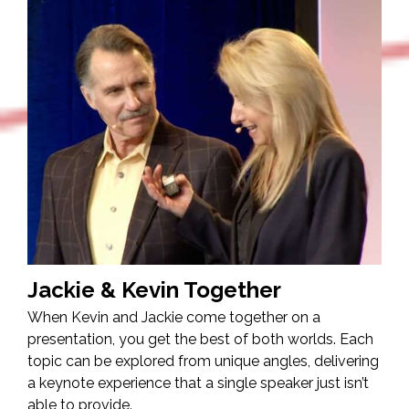
Jackie & Kevin Together
When Kevin and Jackie come together on a
presentation, you get the best of both worlds. Each
topic can be explored from unique angles, delivering
a keynote experience that a single speaker just isn’t
able to provide.