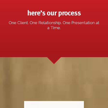
here’s our process
One Client. One Relationship. One Presentation at
a Time.