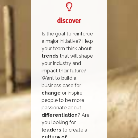
discover
Is the goal to reinforce
a major initiative? Help
your team think about
trends
that will shape
your industry and
impact their future?
Want to build a
business case for
change
or inspire
people to be more
passionate about
differentiation
? Are
you looking for
leaders
to create a
culture of