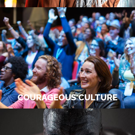
COURAGEOUS CULTURE