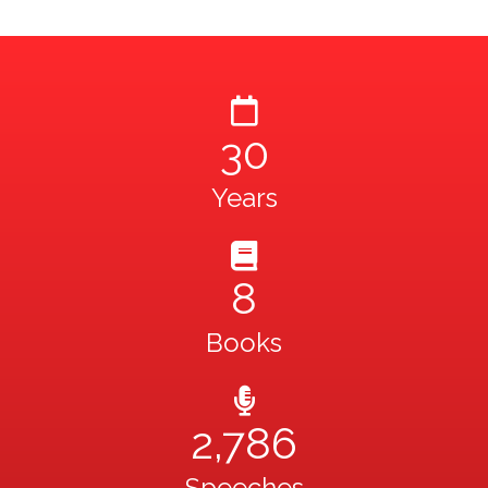
30
Years
8
Books
2,786
Speeches