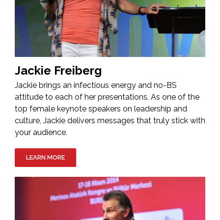
Jackie Freiberg
Jackie brings an infectious energy and no-BS
attitude to each of her presentations. As one of the
top female keynote speakers on leadership and
culture, Jackie delivers messages that truly stick with
your audience.
LEARN MORE