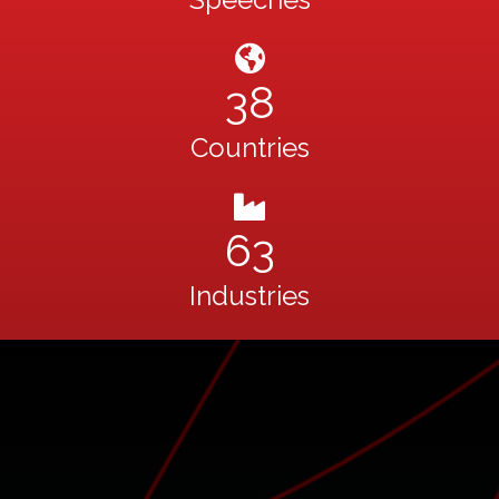
38
Countries
63
Industries