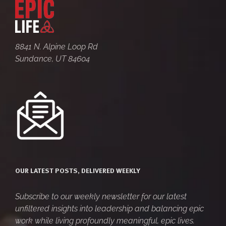
8841 N. Alpine Loop Rd
Sundance, UT 84604
OUR LATEST POSTS, DELIVERED WEEKLY
Subscribe to our weekly newsletter for our latest
unfiltered insights into leadership and balancing epic
work while living profoundly meaningful, epic lives.