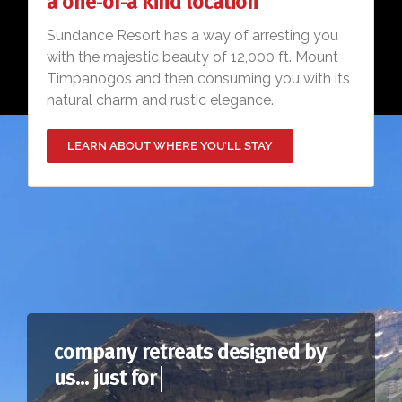
a one-of-a kind location
Sundance Resort has a way of arresting you
with the majestic beauty of 12,000 ft. Mount
Timpanogos and then consuming you with its
natural charm and rustic elegance.
LEARN ABOUT WHERE YOU’LL STAY
company retreats designed by
us... just for