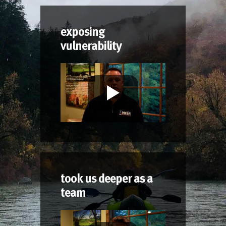
exposing
vulnerability
took us deeper as a
team