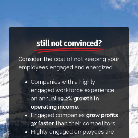
still not convinced?
Consider the cost of not keeping your
employees engaged and energized:
Companies with a highly
engaged workforce experience
an annual
19.2% growth in
operating income
.
Engaged companies
grow profits
3x faster
than their competitors.
Highly engaged employees are