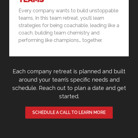
Every company wants to build unstoppable
teams. In this team retreat, you’ll learn
strategies for being coachable, leading like a
coach, building team chemistry and
performing like champions… together.
Each company retreat is planned and built
around your team’s specific needs and
schedule. Reach out to plan a date and get
started.
SCHEDULE A CALL TO LEARN MORE