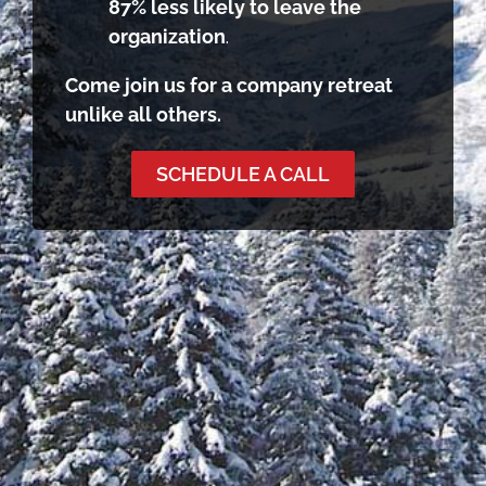
87% less likely to leave the
organization
.
Come join us for a company retreat
unlike all others.
SCHEDULE A CALL