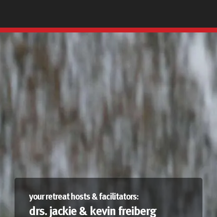
your retreat hosts & facilitators:
drs. jackie & kevin freiberg