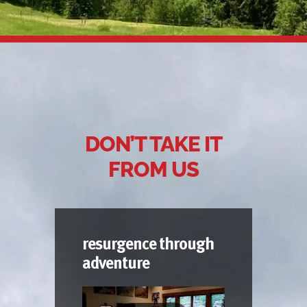
DON’T TAKE IT
FROM US
resurgence through
adventure