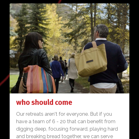
who should come
Our retreats aren't for everyone. But if you
have a team of 6 - 20 that can benefit from
digging deep, focusing forward, playing hard
and breaking bread together, we can serve