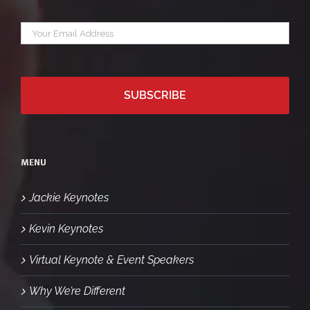
Your
*
email
MENU
Jackie Keynotes
Kevin Keynotes
Virtual Keynote & Event Speakers
Why We’re Different