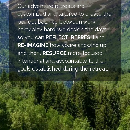
Our adventure retreats are
customized and tailored to create the
perfect balance between work
hard/play hard. We design the days
so you can
REFLECT
,
REFRESH
and
RE-IMAGINE
how you’re showing up
and then,
RESURGE
more focused,
intentional and accountable to the
goals established during the retreat.