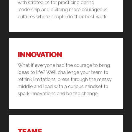
with strategies for practicing daring
leadership and building more courageous
cultures where people do their best work.
INNOVATION
What if everyone had the courage to bring
ideas to life? We’ll challenge your team to
rethink limitations, press through the messy
middle and lead with a curious mindset to
spark innovations and be the change.
TEAMS