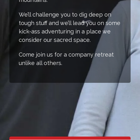
We’ll challenge you to dig deep on
tough stuff and we’ll lead you on some
kick-ass adventuring in a place we
consider our sacred space.
Come join us for a company retreat
unlike all others.