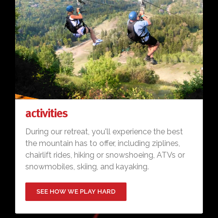
activities
During our retreat, you'll experience the best
the mountain has to offer, including ziplines,
chairlift rides, hiking or snowshoeing, ATVs or
snowmobiles, skiing, and kayaking.
SEE HOW WE PLAY HARD