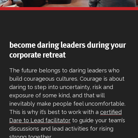
become daring leaders during your
corporate retreat
The future belongs to daring leaders who
build courageous cultures. Courage is about
daring to step into uncertainty, risk and
exposure of some kind, and that will
inevitably make people feel uncomfortable.
This is why it’s best to work with a
certified
Dare to Lead facilitator
to guide your team’s
discussions and lead activities for rising
strong together.