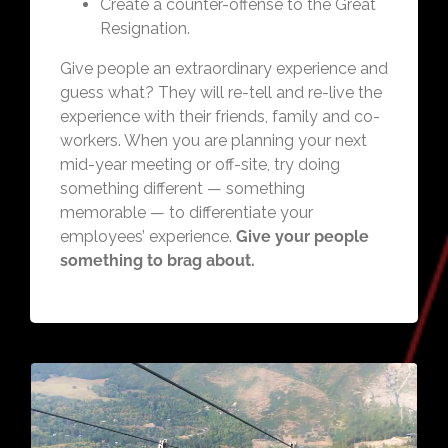
Create a counter-offense to the Great
Resignation.
Give people an extraordinary experience and
guess what? They will re-tell and re-live the
experience with their friends, family and co-
workers. When you are planning your next
mid-year meeting or off-site, try doing
something different — something
memorable — to differentiate your
employees’ experience.
Give your people
something to brag about.