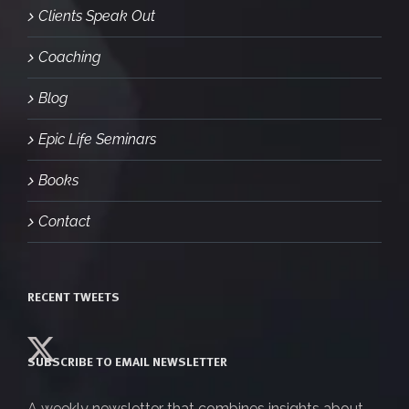
Clients Speak Out
Coaching
Blog
Epic Life Seminars
Books
Contact
RECENT TWEETS
SUBSCRIBE TO EMAIL NEWSLETTER
A weekly newsletter that combines insights about