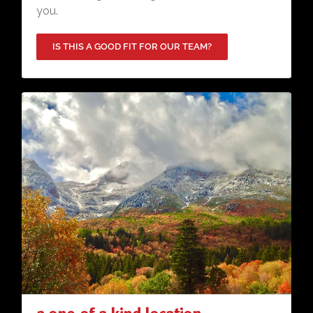
you.
IS THIS A GOOD FIT FOR OUR TEAM?