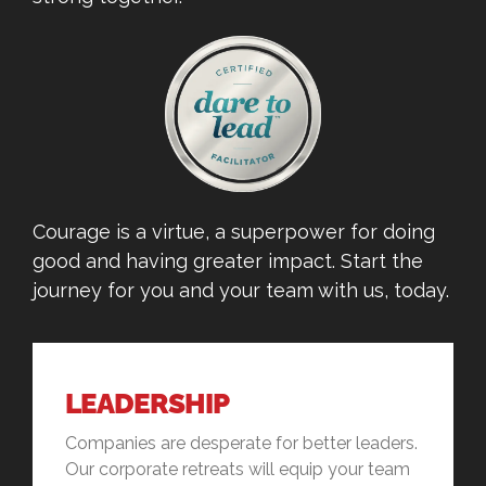
Courage is a virtue, a superpower for doing
good and having greater impact. Start the
journey for you and your team with us, today.
LEADERSHIP
Companies are desperate for better leaders.
Our corporate retreats will equip your team