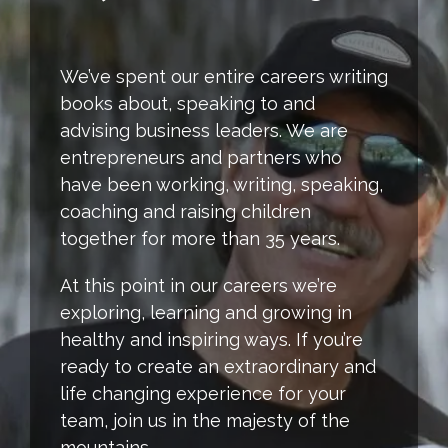
We’ve spent our entire careers writing
books about, speaking to and
advising business leaders. We are
entrepreneurs and partners who
have been working, writing, speaking,
coaching and raising children
together for more than 35 years.
At this point in our careers we’re
exploring, learning and growing in
healthy and inspiring ways. If you’re
ready to create an extraordinary and
life changing experience for your
team, join us in the majesty of the
mountains.