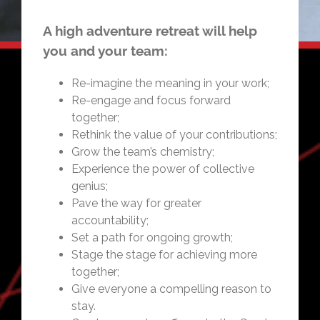
A high adventure retreat will help
you and your team:
Re-imagine the meaning in your work;
Re-engage and focus forward
together;
Rethink the value of your contributions;
Grow the team’s chemistry;
Experience the power of collective
genius;
Pave the way for greater
accountability;
Set a path for ongoing growth;
Stage the stage for achieving more
together;
Give everyone a compelling reason to
stay.