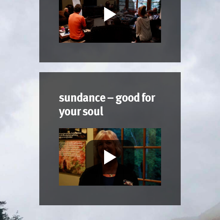
sundance – good for
your soul