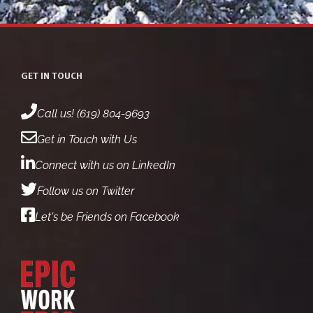
GET IN TOUCH
Call us! (619) 804-9693
Get in Touch with Us
Connect with us on LinkedIn
Follow us on Twitter
Let's be Friends on Facebook