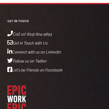
4
1
2
1
5
GET IN TOUCH
Call us! (619) 804-9693
Get in Touch with Us
Connect with us on LinkedIn
Follow us on Twitter
Let's be Friends on Facebook