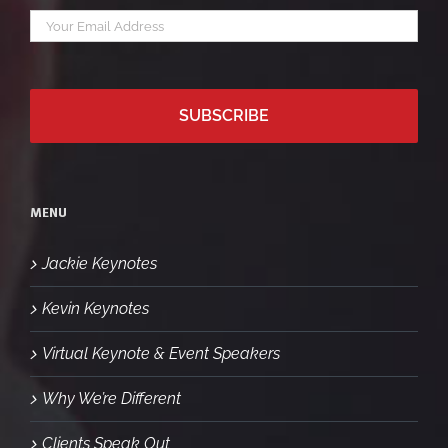
Your
*
email
MENU
Jackie Keynotes
Kevin Keynotes
Virtual Keynote & Event Speakers
Why We’re Different
Clients Speak Out