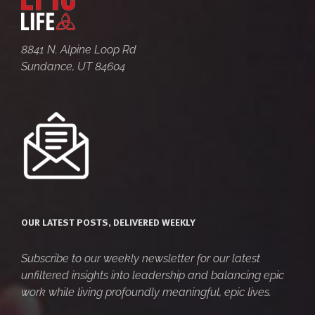
8841 N. Alpine Loop Rd
Sundance, UT 84604
OUR LATEST POSTS, DELIVERED WEEKLY
Subscribe to our weekly newsletter for our latest
unfiltered insights into leadership and balancing epic
work while living profoundly meaningful, epic lives.