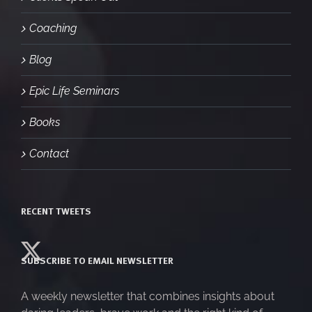
Coaching
Blog
Epic Life Seminars
Books
Contact
RECENT TWEETS
SUBSCRIBE TO EMAIL NEWSLETTER
A weekly newsletter that combines insights about