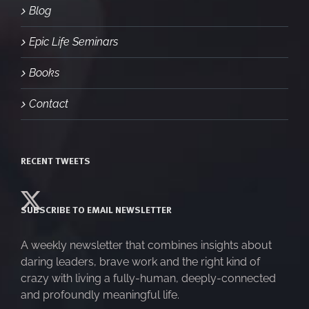
Blog
Epic Life Seminars
Books
Contact
RECENT TWEETS
SUBSCRIBE TO EMAIL NEWSLETTER
A weekly newsletter that combines insights about
daring leaders, brave work and the right kind of
crazy with living a fully-human, deeply-connected
and profoundly meaningful life.