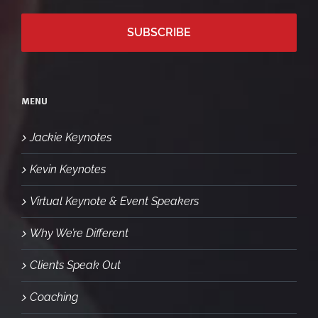
MENU
Jackie Keynotes
Kevin Keynotes
Virtual Keynote & Event Speakers
Why We’re Different
Clients Speak Out
Coaching