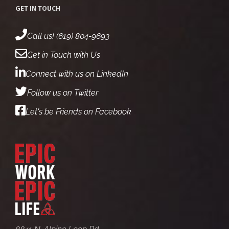
GET IN TOUCH
Call us! (619) 804-9693
Get in Touch with Us
Connect with us on LinkedIn
Follow us on Twitter
Let's be Friends on Facebook