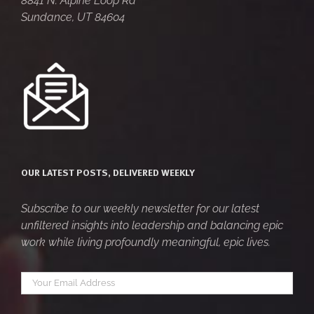
8841 N. Alpine Loop Rd
Sundance, UT 84604
OUR LATEST POSTS, DELIVERED WEEKLY
Subscribe to our weekly newsletter for our latest
unfiltered insights into leadership and balancing epic
work while living profoundly meaningful, epic lives.
Your
*
email