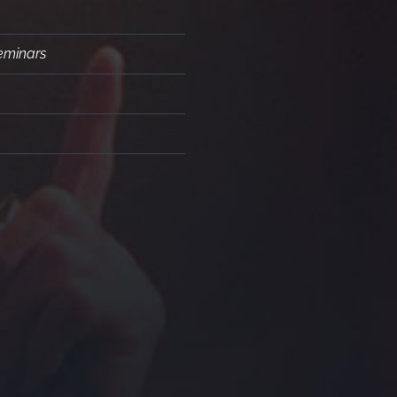
Seminars