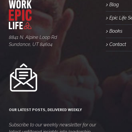
Blog
Epic Life 
Books
8841 N. Alpine Loop Rd
Sundance, UT 84604
Contact
OUR LATEST POSTS, DELIVERED WEEKLY
Subscribe to our weekly newsletter for our
latest unfiltered insights into leadership