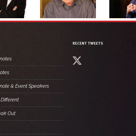
headshot 3
headshot 1
RECENT TWEETS
notes
otes
ynote & Event Speakers
Different
eak Out