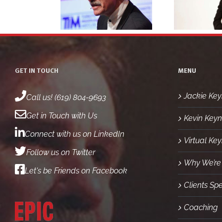
eadshot 5
headshot 4
GET IN TOUCH
MENU
Jackie Key
Call us! (619) 804-9693
Get in Touch with Us
Kevin Keyn
Connect with us on LinkedIn
Virtual Ke
Follow us on Twitter
Why We’re 
Let's be Friends on Facebook
Clients Sp
Coaching