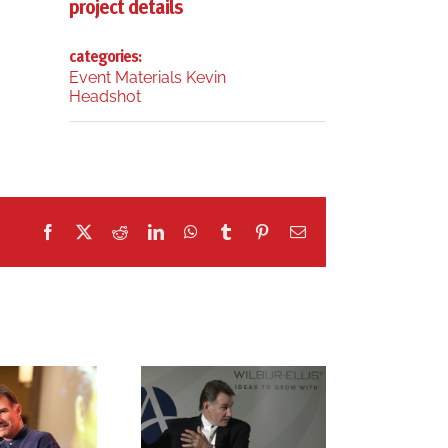
project details
categories:
Event Materials Kevin
Headshot
Facebook
X
Reddit
LinkedIn
WhatsApp
Tumblr
Pinterest
Email
r. kevin freiberg
dr. kevin freiberg