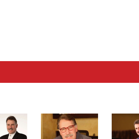
 kevin freiberg
dr. kevin freiberg
d