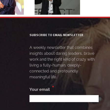
action 4
headshot 5
SUBSCRIBE TO EMAIL NEWSLETTER
A weekly newsletter that combines
insights about daring leaders, brave
work and the right kind of crazy with
living a fully-human, deeply-
connected and profoundly
meaningful life.
*
Your email