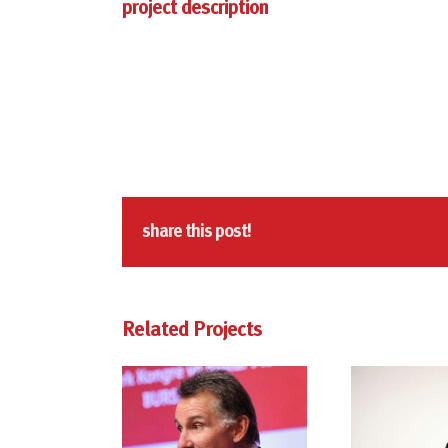
project description
share this post!
Related Projects
kevin freiberg
dr. kevin freiberg
dr.