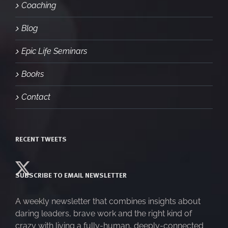
Coaching
Blog
Epic Life Seminars
Books
Contact
RECENT TWEETS
SUBSCRIBE TO EMAIL NEWSLETTER
A weekly newsletter that combines insights about
daring leaders, brave work and the right kind of
crazy with living a fully-human, deeply-connected