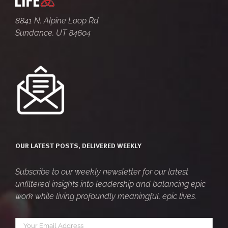
8841 N. Alpine Loop Rd
Sundance, UT 84604
OUR LATEST POSTS, DELIVERED WEEKLY
Subscribe to our weekly newsletter for our latest
unfiltered insights into leadership and balancing epic
work while living profoundly meaningful, epic lives.
Your