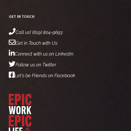
GET IN TOUCH
Call us! (619) 804-9693
Get in Touch with Us
Connect with us on LinkedIn
Follow us on Twitter
Let's be Friends on Facebook