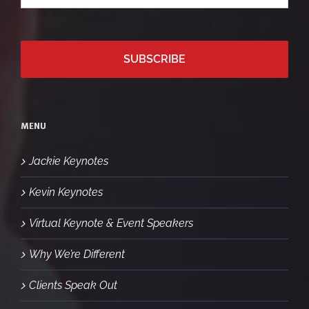
*
email
MENU
Jackie Keynotes
Kevin Keynotes
Virtual Keynote & Event Speakers
Why We’re Different
Clients Speak Out