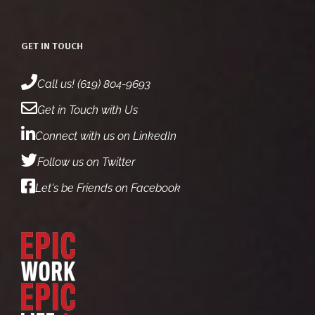
GET IN TOUCH
Call us! (619) 804-9693
Get in Touch with Us
Connect with us on LinkedIn
Follow us on Twitter
Let's be Friends on Facebook