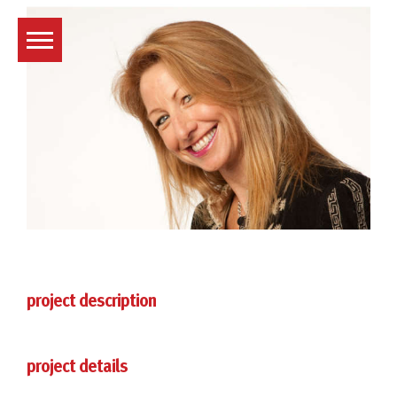
Skip
to
content
project description
project details