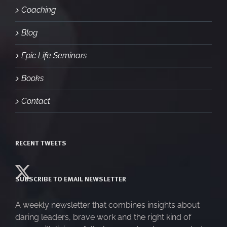
Coaching
Blog
Epic Life Seminars
Books
Contact
RECENT TWEETS
SUBSCRIBE TO EMAIL NEWSLETTER
A weekly newsletter that combines insights about
daring leaders, brave work and the right kind of