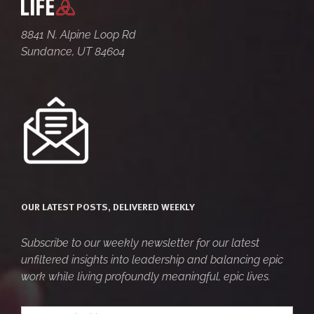
8841 N. Alpine Loop Rd
Sundance, UT 84604
OUR LATEST POSTS, DELIVERED WEEKLY
Subscribe to our weekly newsletter for our latest
unfiltered insights into leadership and balancing epic
work while living profoundly meaningful, epic lives.
Your