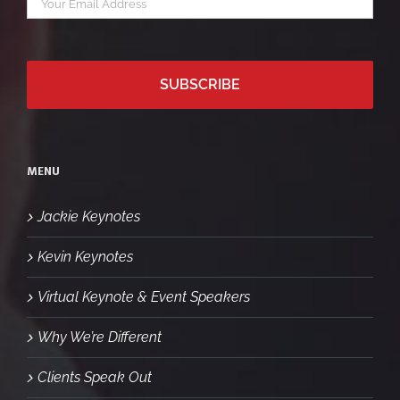
*
email
MENU
Jackie Keynotes
Kevin Keynotes
Virtual Keynote & Event Speakers
Why We’re Different
Clients Speak Out