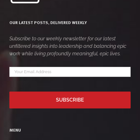
OUR LATEST POSTS, DELIVERED WEEKLY
Subscribe to our weekly newsletter for our latest
unfiltered insights into leadership and balancing epic
work while living profoundly meaningful, epic lives.
Your
*
email
MENU