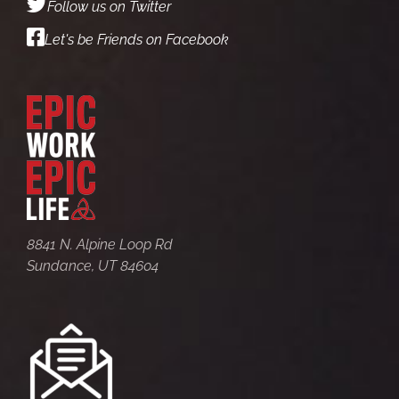
Follow us on Twitter
Let's be Friends on Facebook
8841 N. Alpine Loop Rd
Sundance, UT 84604