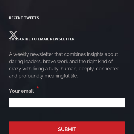
RECENT TWEETS
SUBSCRIBE TO EMAIL NEWSLETTER
A weekly newsletter that combines insights about
daring leaders, brave work and the right kind of
crazy with living a fully-human, deeply-connected
and profoundly meaningful life.
*
Your email