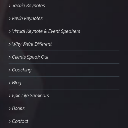
Jackie Keynotes
Kevin Keynotes
Virtual Keynote & Event Speakers
Why We’re Different
Clients Speak Out
Coaching
Blog
Epic Life Seminars
Books
Contact