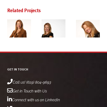
Related Projects
ie
dr. jackie
dr. jackie
rg
freiberg
freiberg
ot
headshot
headshot
2
1
GET IN TOUCH
Call us! (619) 804-9693
Get in Touch with Us
Connect with us on LinkedIn