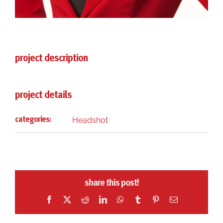
project description
project details
Headshot
categories:
share this post!
Facebook
X
Reddit
LinkedIn
WhatsApp
Tumblr
Pinterest
Email