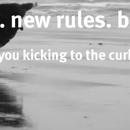
. new rules. 
you kicking to the cur