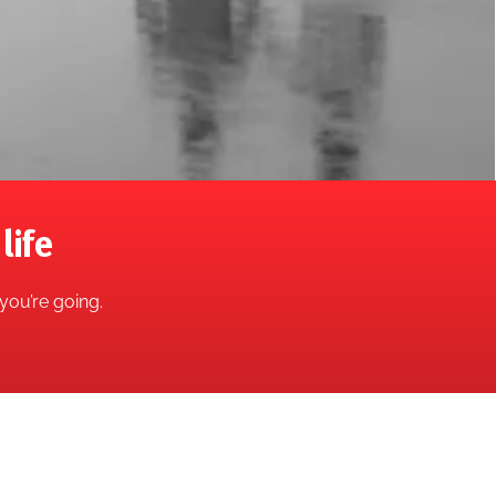
life
you’re going.