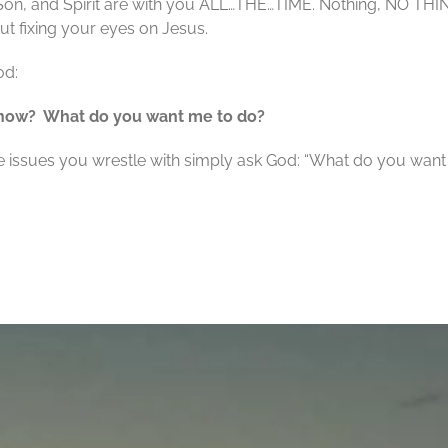
 Son, and Spirit are with you ALL…THE…TIME. Nothing, NO THI
ut fixing your eyes on Jesus.
od:
 know?
What do you want me to do?
he issues you wrestle with simply ask God: “What do you want