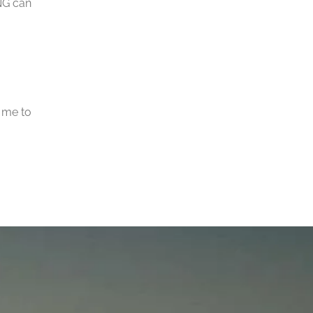
NG can
 me to