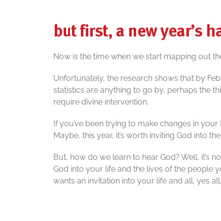
but first, a new year’s 
Now is the time when we start mapping out th
Unfortunately, the research shows that by Febr
statistics are anything to go by, perhaps the t
require divine intervention.
If you’ve been trying to make changes in your
Maybe, this year, it’s worth inviting God into th
But, how do we learn to hear God? Well, it’s n
God into your life and the lives of the people
wants an invitation into your life and all, yes all,