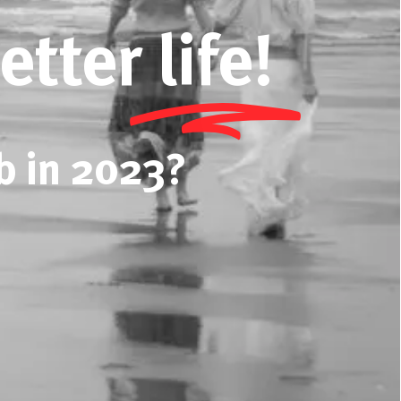
better
life!
b in 2023?