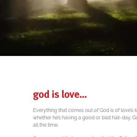
god is love…
Everything that comes out of God is of love’s k
whether he’s having a good or bad hair-day. 
all the time.