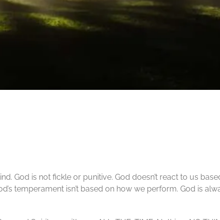
ind. God is not fickle or punitive. God doesn’t react to us bas
God’s temperament isn’t based on how we perform. God is al