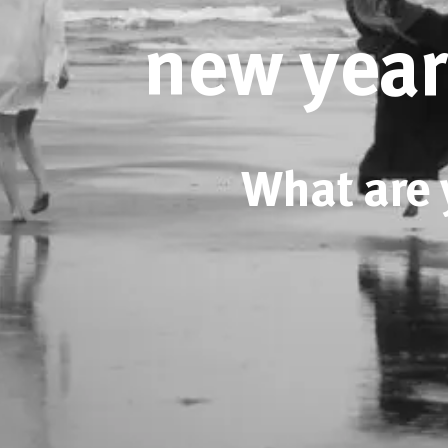
new year
What are 