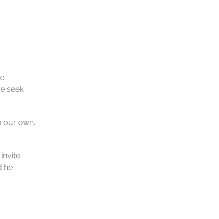
he
we seek
n our own.
invite
d he