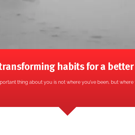
transforming habits for a better 
ortant thing about you is not where you’ve been, but where 