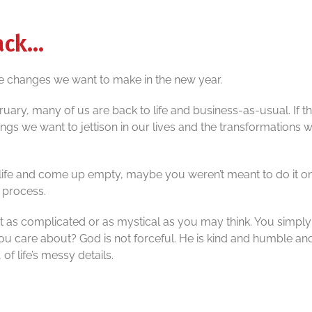
hack…
e changes we want to make in the new year.
uary, many of us are back to life and business-as-usual. If t
hings we want to jettison in our lives and the transformations 
 life and come up empty, maybe you weren’t meant to do it o
e process.
ot as complicated or as mystical as you may think. You simply 
 you care about? God is not forceful. He is kind and humble an
 of life’s messy details.