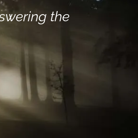
nswering the