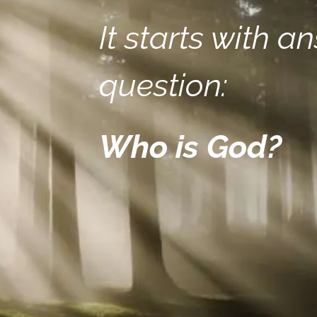
It starts with a
question:
Who is God?