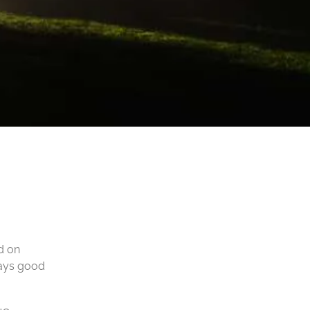
ed on
ways good