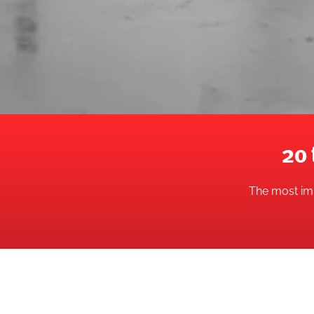
20 
The most imp