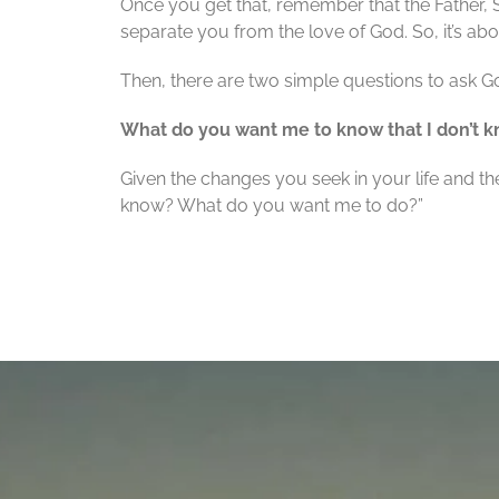
Once you get that, remember that the Father,
separate you from the love of God. So, it’s abo
Then, there are two simple questions to ask G
What do you want me to know that I don’t
Given the changes you seek in your life and t
know? What do you want me to do?”