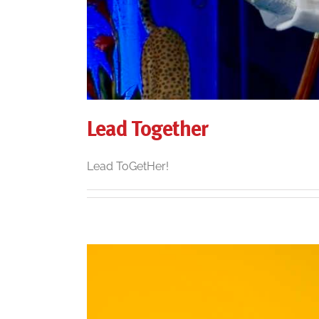
Lead Together
Lead ToGetHer!