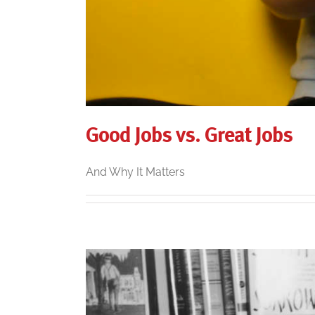
Good Jobs vs. Great Jobs
And Why It Matters