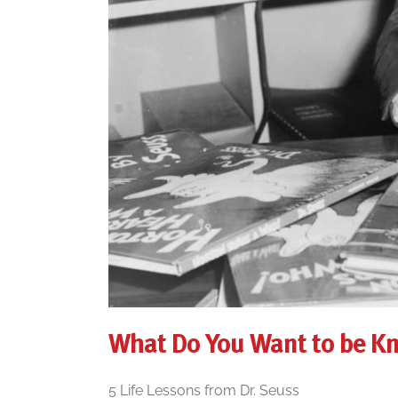
What Do You Want to be K
5 Life Lessons from Dr. Seuss