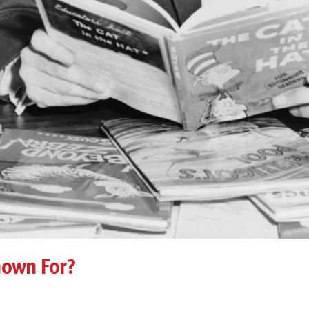
nown For?