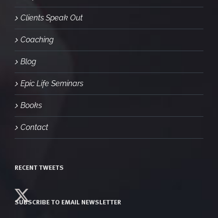
Clients Speak Out
Coaching
Blog
Epic Life Seminars
Books
Contact
RECENT TWEETS
SUBSCRIBE TO EMAIL NEWSLETTER