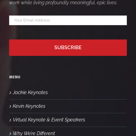
work while living profoundly meaningful, epic lives.
Your
*
email
MENU
Jackie Keynotes
Kevin Keynotes
Virtual Keynote & Event Speakers
Why We’re Different