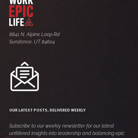
8841 N. Alpine Loop Rd
Sundance, UT 84604
OUR LATEST POSTS, DELIVERED WEEKLY
Subscribe to our weekly newsletter for our latest
unfiltered insights into leadership and balancing epic