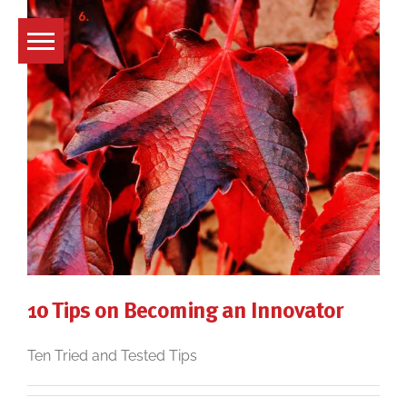
Skip
to
content
10 Tips on Becoming an Innovator
Ten Tried and Tested Tips