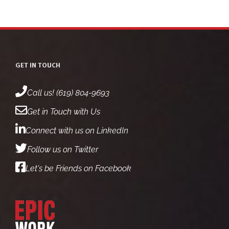
GET IN TOUCH
Call us! (619) 804-9693
Get in Touch with Us
Connect with us on LinkedIn
Follow us on Twitter
Let's be Friends on Facebook