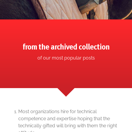
from the archived collection
of our most popular posts
Most organizations hire for technical
competence and expertise hoping that the
technically gifted will bring with them the right