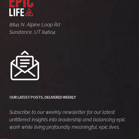
8841 N. Alpine Loop Rd
Sundance, UT 84604
OUR LATEST POSTS, DELIVERED WEEKLY
Subscribe to our weekly newsletter for our latest
unfiltered insights into leadership and balancing epic
work while living profoundly meaningful, epic lives.