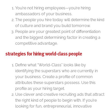
You’re not hiring employees—you’re hiring
ambassadors of your business.
The people you hire today will determine the kind
of culture and brand you build tomorrow.
People are your greatest point of differentiation
and the biggest determining factor in creating a
competitive advantage.
strategies for hiring world-class people
Define what “World-Class” looks like by
identifying the superstars who are currently in
your business. Create a profile of common
attributes these superstars possess. Use this
profile as your hiring target.
Use clever and creative recruiting ads that attract
the right kind of people to begin with. If you’re
looking for fun, entrepreneurial, innovative