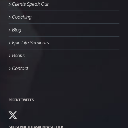
Clients Speak Out
Coaching
Blog
Epic Life Seminars
Books
Contact
RECENT TWEETS
SUBSCRIBE TO EMAIL NEWSLETTER