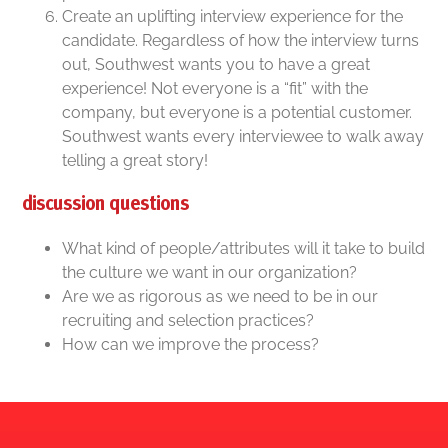
Create an uplifting interview experience for the
candidate. Regardless of how the interview turns
out, Southwest wants you to have a great
experience! Not everyone is a “fit” with the
company, but everyone is a potential customer.
Southwest wants every interviewee to walk away
telling a great story!
discussion questions
What kind of people/attributes will it take to build
the culture we want in our organization?
Are we as rigorous as we need to be in our
recruiting and selection practices?
How can we improve the process?