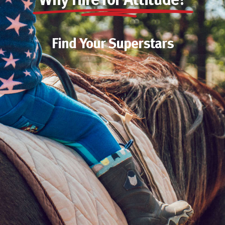
Why Hire for Attitude?
Find Your Superstars