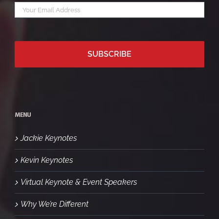
Your
*
email
MENU
Jackie Keynotes
Kevin Keynotes
Virtual Keynote & Event Speakers
Why We’re Different