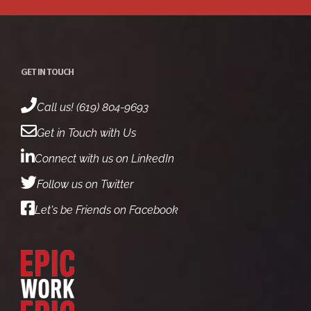
GET IN TOUCH
Call us! (619) 804-9693
Get in Touch with Us
Connect with us on LinkedIn
Follow us on Twitter
Let's be Friends on Facebook