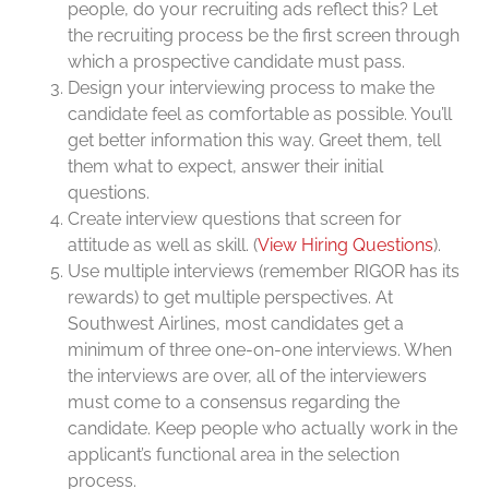
people, do your recruiting ads reflect this? Let
the recruiting process be the first screen through
which a prospective candidate must pass.
Design your interviewing process to make the
candidate feel as comfortable as possible. You’ll
get better information this way. Greet them, tell
them what to expect, answer their initial
questions.
Create interview questions that screen for
attitude as well as skill. (
View Hiring Questions
).
Use multiple interviews (remember RIGOR has its
rewards) to get multiple perspectives. At
Southwest Airlines, most candidates get a
minimum of three one-on-one interviews. When
the interviews are over, all of the interviewers
must come to a consensus regarding the
candidate. Keep people who actually work in the
applicant’s functional area in the selection
process.