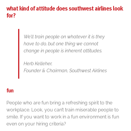
what kind of attitude does southwest airlines look
for?
We’ll train people on whatever it is they
have to do, but one thing we cannot
change in people is inherent attitudes.
Herb Kelleher,
Founder & Chairman, Southwest Airlines
fun
People who are fun bring a refreshing spirit to the
workplace. Look, you can’t train miserable people to
smile. If you want to work in a fun environment is fun
even on your hiring criteria?