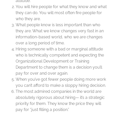
attitude.
You will hire people for what they know and what
they can do. You will most often fire people for
who they are.
What people know is less important than who
they are. What we know changes very fast in an
information-based world, who we are changes
over a long period of time.
Hiring someone with a bad or marginal attitude
who is technically competent and expecting the
Organizational Development or Training
Department to change them is a decision you’ll
pay for over and over again.
When you’ve got fewer people doing more work
you can’t afford to make a sloppy hiring decision.
The most admired companies in the world are
absolutely rigorous about hiring— it’s a strategic
priority for them. They know the price they will
pay for “just filling a position.”