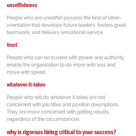
unselfishness
People who are unselfish possess the kind of other-
orientation that develops future leaders, fosters great
teamwork, and delivers sensational service.
trust
People who can be trusted with power and authority
enable the organization to do more with less and
move with speed.
whatever-it-takes
People who will do whatever it takes are not
concerned with job titles and position descriptions.
They are more concerned with getting results
regardless of the circumstances.
why is rigorous hiring critical to your success?