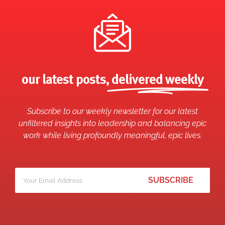
our latest posts,
delivered weekly
Subscribe to our weekly newsletter for our latest
unfiltered insights into leadership and balancing epic
work while living profoundly meaningful, epic lives.
Your
*
email