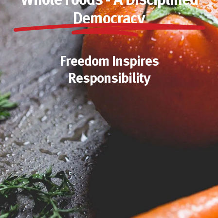
Whole Foods - A Disciplined
Democracy
Freedom Inspires
Responsibility