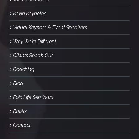
Kevin Keynotes
Virtual Keynote & Event Speakers
Why We’re Different
Clients Speak Out
Coaching
Blog
Epic Life Seminars
Books
Contact