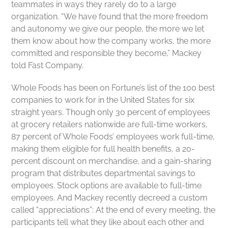
teammates in ways they rarely do to a large
organization. “We have found that the more freedom
and autonomy we give our people, the more we let
them know about how the company works, the more
committed and responsible they become,” Mackey
told Fast Company.
Whole Foods has been on Fortune’s list of the 100 best
companies to work for in the United States for six
straight years. Though only 30 percent of employees
at grocery retailers nationwide are full-time workers,
87 percent of Whole Foods’ employees work full-time,
making them eligible for full health benefits, a 20-
percent discount on merchandise, and a gain-sharing
program that distributes departmental savings to
employees. Stock options are available to full-time
employees. And Mackey recently decreed a custom
called “appreciations”: At the end of every meeting, the
participants tell what they like about each other and