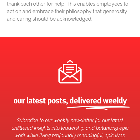
thank each other for help. This enables employees to
act on and embrace their philosophy that generosity
and caring should be acknowledged.
our latest posts,
delivered weekly
Subscribe to our weekly newsletter for our latest
unfiltered insights into leadership and balancing epic
work while living profoundly meaningful, epic lives.