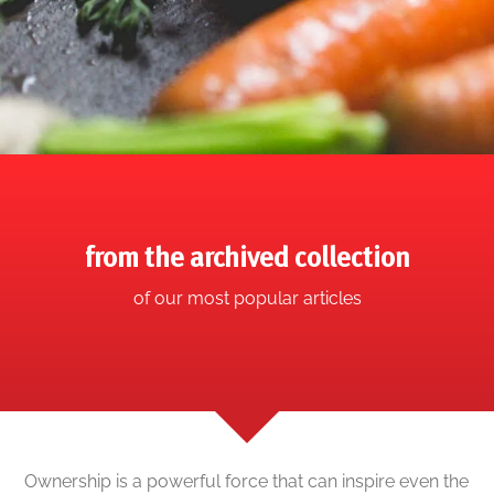
from the archived collection
of our most popular articles
Ownership is a powerful force that can inspire even the