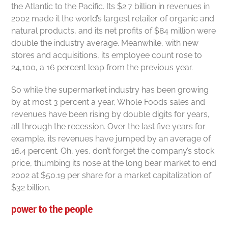
the Atlantic to the Pacific. Its $2.7 billion in revenues in
2002 made it the world’s largest retailer of organic and
natural products, and its net profits of $84 million were
double the industry average. Meanwhile, with new
stores and acquisitions, its employee count rose to
24,100, a 16 percent leap from the previous year.
So while the supermarket industry has been growing
by at most 3 percent a year, Whole Foods sales and
revenues have been rising by double digits for years,
all through the recession. Over the last five years for
example, its revenues have jumped by an average of
16.4 percent. Oh, yes, don’t forget the company’s stock
price, thumbing its nose at the long bear market to end
2002 at $50.19 per share for a market capitalization of
$32 billion.
power to the people