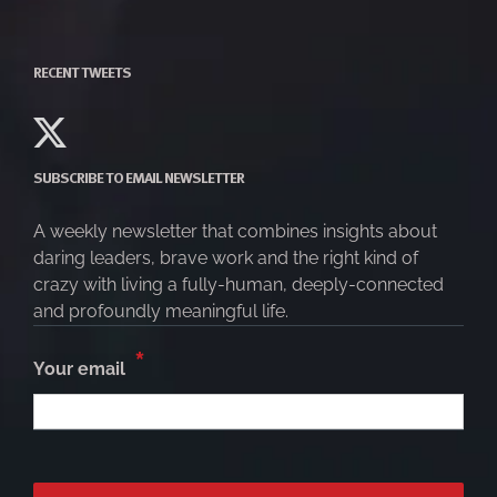
RECENT TWEETS
SUBSCRIBE TO EMAIL NEWSLETTER
A weekly newsletter that combines insights about
daring leaders, brave work and the right kind of
crazy with living a fully-human, deeply-connected
and profoundly meaningful life.
*
Your email