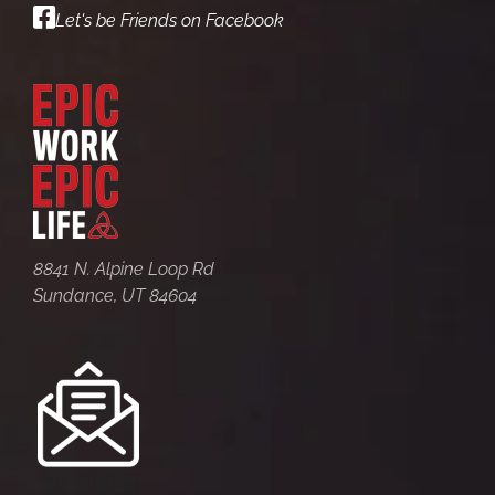
Let's be Friends on Facebook
8841 N. Alpine Loop Rd
Sundance, UT 84604