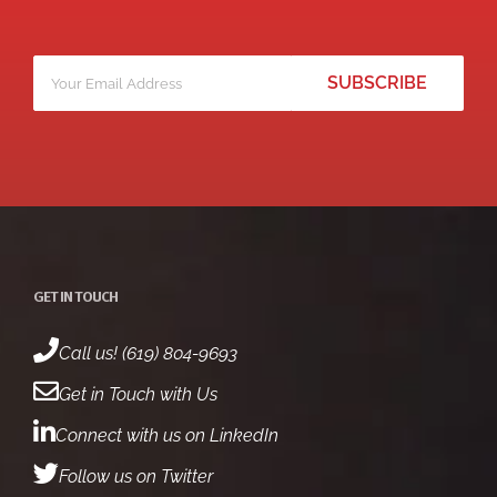
Your
*
email
GET IN TOUCH
Call us! (619) 804-9693
Get in Touch with Us
Connect with us on LinkedIn
Follow us on Twitter