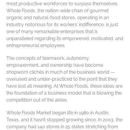
most productive workforces to surpass themselves.
Whole Foods, the nation-wide chain of gourmet
organic and natural-food stores, operating in an
industry notorious for its workers’ indifference, is just
one of many remarkable enterprises that is
unparalleled regarding its empowered, motivated, and
entrepreneurial employees.
The concepts of teamwork, autonomy,
empowerment, and ownership have become
shopworn clichés in much of the business world —
overused and under-practiced to the point that they
have lost all meaning. At Whole Foods, these ideas are
the foundation of a business model that is blowing the
competition out of the aisles.
Whole Foods Market began life in 1980 in Austin,
Texas, and it hasn’t stopped growing since. In 2003, the
company had 140 stores in 25 states stretching from