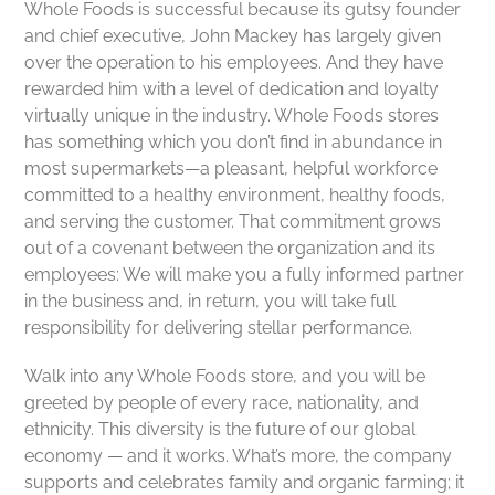
Whole Foods is successful because its gutsy founder
and chief executive, John Mackey has largely given
over the operation to his employees. And they have
rewarded him with a level of dedication and loyalty
virtually unique in the industry. Whole Foods stores
has something which you don’t find in abundance in
most supermarkets—a pleasant, helpful workforce
committed to a healthy environment, healthy foods,
and serving the customer. That commitment grows
out of a covenant between the organization and its
employees: We will make you a fully informed partner
in the business and, in return, you will take full
responsibility for delivering stellar performance.
Walk into any Whole Foods store, and you will be
greeted by people of every race, nationality, and
ethnicity. This diversity is the future of our global
economy — and it works. What’s more, the company
supports and celebrates family and organic farming; it