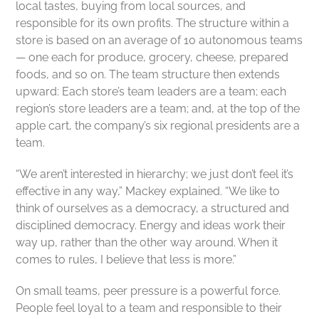
local tastes, buying from local sources, and
responsible for its own profits. The structure within a
store is based on an average of 10 autonomous teams
— one each for produce, grocery, cheese, prepared
foods, and so on. The team structure then extends
upward: Each store’s team leaders are a team; each
region’s store leaders are a team; and, at the top of the
apple cart, the company’s six regional presidents are a
team.
“We aren’t interested in hierarchy; we just don’t feel it’s
effective in any way,” Mackey explained. “We like to
think of ourselves as a democracy, a structured and
disciplined democracy. Energy and ideas work their
way up, rather than the other way around. When it
comes to rules, I believe that less is more.”
On small teams, peer pressure is a powerful force.
People feel loyal to a team and responsible to their