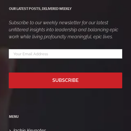
OUR LATEST POSTS, DELIVERED WEEKLY
Subscribe to our weekly newsletter for our latest
unfiltered insights into leadership and balancing epic
work while living profoundly meaningful, epic lives.
Your
*
email
MENU
Jackie Keynotes