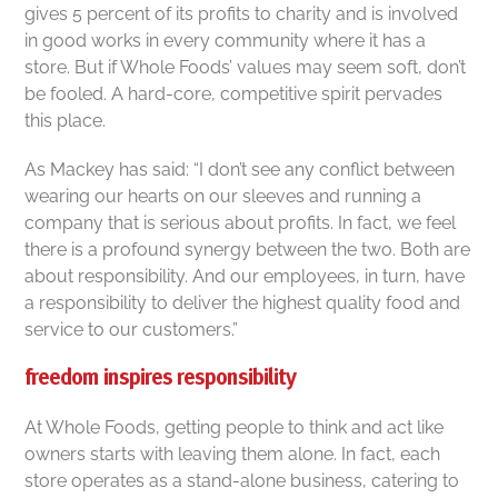
gives 5 percent of its profits to charity and is involved
in good works in every community where it has a
store. But if Whole Foods’ values may seem soft, don’t
be fooled. A hard-core, competitive spirit pervades
this place.
As Mackey has said: “I don’t see any conflict between
wearing our hearts on our sleeves and running a
company that is serious about profits. In fact, we feel
there is a profound synergy between the two. Both are
about responsibility. And our employees, in turn, have
a responsibility to deliver the highest quality food and
service to our customers.”
freedom inspires responsibility
At Whole Foods, getting people to think and act like
owners starts with leaving them alone. In fact, each
store operates as a stand-alone business, catering to