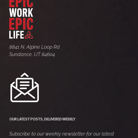
8841 N. Alpine Loop Rd
Sundance, UT 84604
OUR LATEST POSTS, DELIVERED WEEKLY
Subscribe to our weekly newsletter for our latest