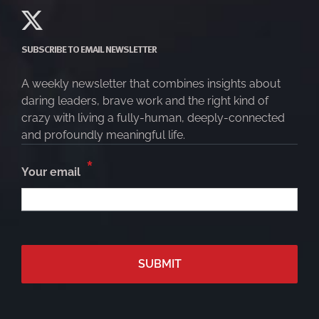
SUBSCRIBE TO EMAIL NEWSLETTER
A weekly newsletter that combines insights about
daring leaders, brave work and the right kind of
crazy with living a fully-human, deeply-connected
and profoundly meaningful life.
*
Your email