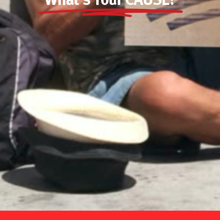
What’s Your CAUSE?