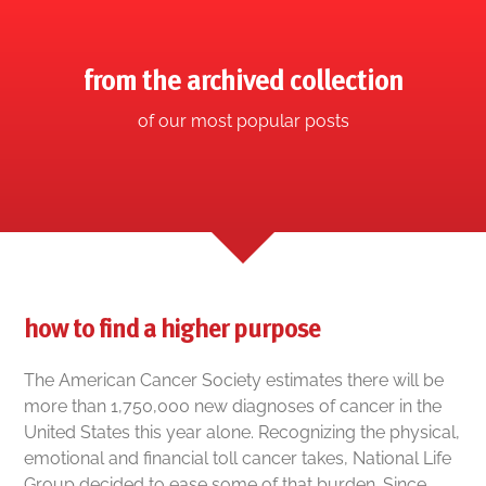
from the archived collection
of our most popular posts
how to find a higher purpose
The American Cancer Society estimates there will be
more than 1,750,000 new diagnoses of cancer in the
United States this year alone. Recognizing the physical,
emotional and financial toll cancer takes, National Life
Group decided to ease some of that burden. Since