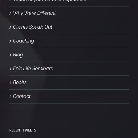
Why We’re Different
Clients Speak Out
Coaching
Blog
Epic Life Seminars
Books
Contact
RECENT TWEETS