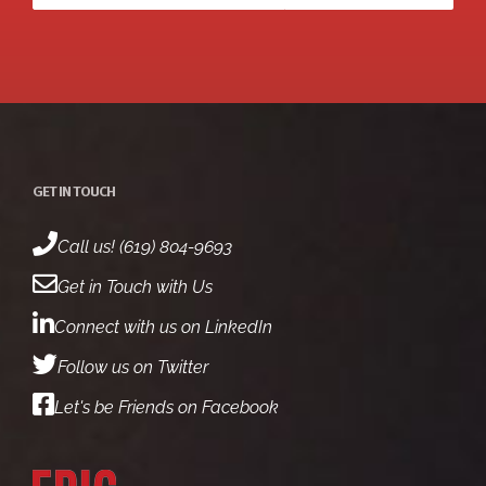
GET IN TOUCH
Call us! (619) 804-9693
Get in Touch with Us
Connect with us on LinkedIn
Follow us on Twitter
Let's be Friends on Facebook