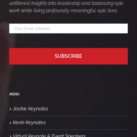
unfiltered insights into leadership and balancing epic
work while living profoundly meaningful, epic lives.
Your
*
email
MENU
Jackie Keynotes
Kevin Keynotes
Virtual Keynote & Event Speakers