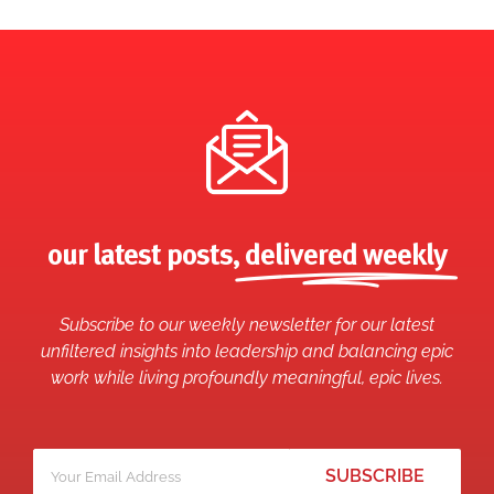
our latest posts,
delivered weekly
Subscribe to our weekly newsletter for our latest
unfiltered insights into leadership and balancing epic
work while living profoundly meaningful, epic lives.
Your
*
email