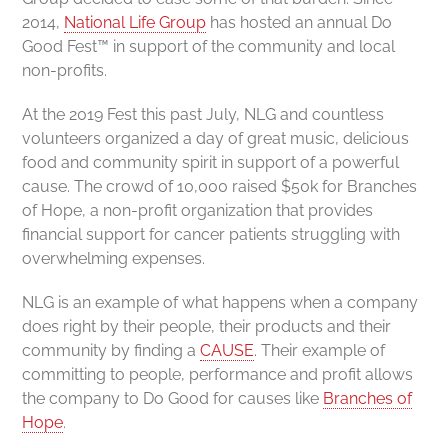
2014,
National Life Group
has hosted an annual Do
Good Fest™ in support of the community and local
non-profits.
At the 2019 Fest this past July, NLG and countless
volunteers organized a day of great music, delicious
food and community spirit in support of a powerful
cause. The crowd of 10,000 raised $50k for Branches
of Hope, a non-profit organization that provides
financial support for cancer patients struggling with
overwhelming expenses.
NLG is an example of what happens when a company
does right by their people, their products and their
community by finding a
CAUSE
. Their example of
committing to people, performance and profit allows
the company to Do Good for causes like
Branches of
Hope
.