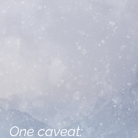
One caveat: