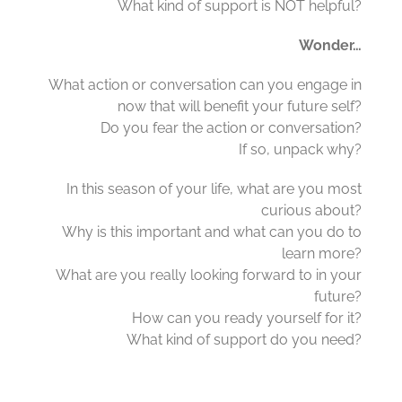
What kind of support is NOT helpful?
Wonder…
What action or conversation can you engage in
now that will benefit your future self?
Do you fear the action or conversation?
If so, unpack why?
In this season of your life, what are you most
curious about?
Why is this important and what can you do to
learn more?
What are you really looking forward to in your
future?
How can you ready yourself for it?
What kind of support do you need?