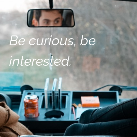
Be curious, be
interested.