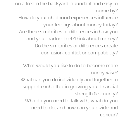
on a tree in the backyard, abundant and easy to
come by?
How do your childhood experiences influence
your feelings about money today?
Are there similarities or differences in how you
and your partner feel/think about money?
Do the similarities or differences create
confusion, conflict or compatibility?
What would you like to do to become more
money wise?
What can you do individually and together to
support each other in growing your financial
strength & security?
Who do you need to talk with, what do you
need to do, and how can you divide and
concur?