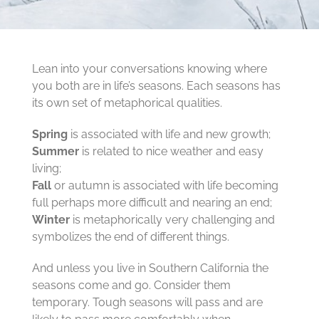
Lean into your conversations knowing where
you both are in life’s seasons. Each seasons has
its own set of metaphorical qualities.
Spring
is associated with life and new growth;
Summer
is related to nice weather and easy
living;
Fall
or autumn is associated with life becoming
full perhaps more difficult and nearing an end;
Winter
is metaphorically very challenging and
symbolizes the end of different things.
And unless you live in Southern California the
seasons come and go. Consider them
temporary. Tough seasons will pass and are