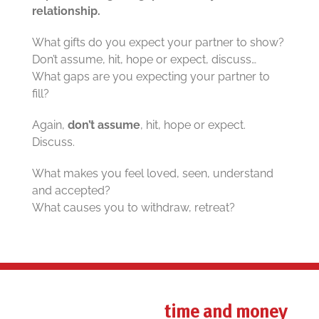
relationship.
What gifts do you expect your partner to show?
Don’t assume, hit, hope or expect, discuss…
What gaps are you expecting your partner to
fill?
Again,
don’t assume
, hit, hope or expect.
Discuss.
What makes you feel loved, seen, understand
and accepted?
What causes you to withdraw, retreat?
time and money