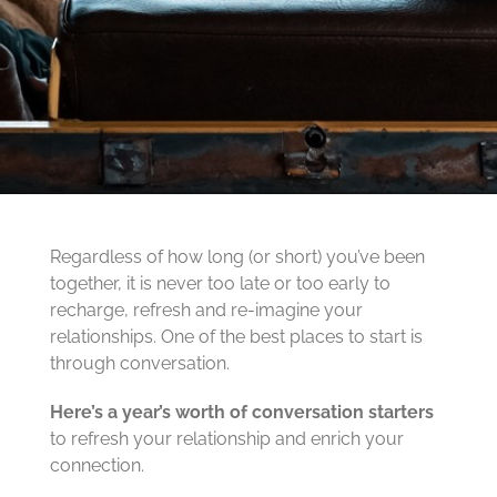
Regardless of how long (or short) you’ve been
together, it is never too late or too early to
recharge, refresh and re-imagine your
relationships. One of the best places to start is
through conversation.
Here’s a year’s worth of conversation starters
to refresh your relationship and enrich your
connection.