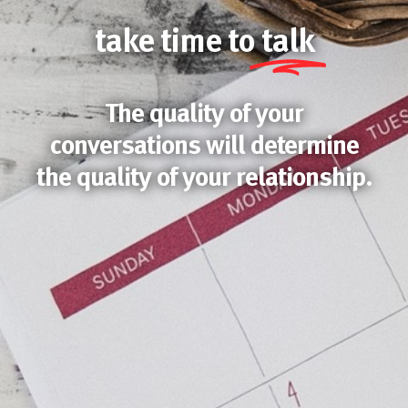
take time to
talk
The quality of your
conversations will determine
the quality of your relationship.