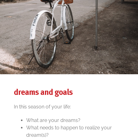
dreams and goals
In this season of your life:
What are your dreams?
What needs to happen to realize your
dream(s)?