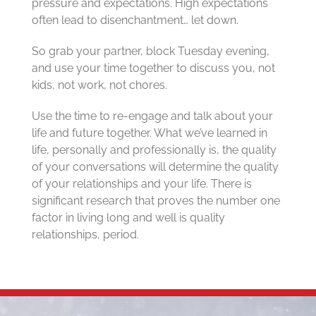
pressure and expectations. High expectations
often lead to disenchantment… let down.
So grab your partner, block Tuesday evening,
and use your time together to discuss you, not
kids, not work, not chores.
Use the time to re-engage and talk about your
life and future together. What we’ve learned in
life, personally and professionally is, the quality
of your conversations will determine the quality
of your relationships and your life. There is
significant research that proves the number one
factor in living long and well is quality
relationships, period.