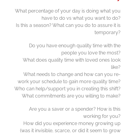
What percentage of your day is doing what you
have to do vs what you want to do?
Is this a season? What can you do to assure it is
temporary?
Do you have enough quality time with the
people you love the most?
What does quality time with loved ones look
like?
What needs to change and how can you re-
work your schedule to gain more quality time?
Who can help/support you in creating this shift?
What commitments are you willing to make?
Are you a saver or a spender? How is this
working for you?
How did you experience money growing up
(was it invisible, scarce, or did it seem to grow