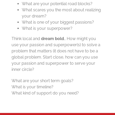
What are your potential road blocks?
What scares you the most about realizing
your dream?
What is one of your biggest passions?
What is your superpower?
Think local and
dream bold
… How might you
use your passion and superpower(s) to solve a
problem that matters (it does not have to be a
global problem. Start close, how can you use
your passion and superpower to serve your
inner circle?
What are your short term goals?
What is your timeline?
What kind of support do you need?