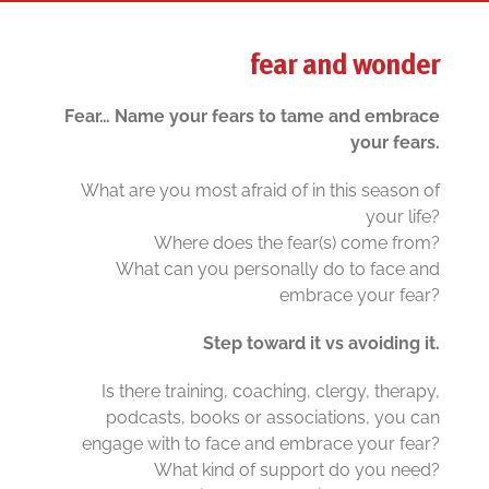
fear and wonder
Fear… Name your fears to tame and embrace
your fears.
What are you most afraid of in this season of
your life?
Where does the fear(s) come from?
What can you personally do to face and
embrace your fear?
Step toward it vs avoiding it.
Is there training, coaching, clergy, therapy,
podcasts, books or associations, you can
engage with to face and embrace your fear?
What kind of support do you need?