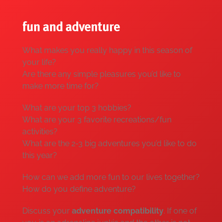
fun and adventure
What makes you really happy in this season of
your life?
Are there any simple pleasures you’d like to
make more time for?
What are your top 3 hobbies?
What are your 3 favorite recreations/fun
activities?
What are the 2-3 big adventures you’d like to do
this year?
How can we add more fun to our lives together?
How do you define adventure?
Discuss your
adventure compatibility
. If one of