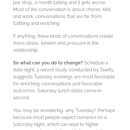
jaw drop, a month talking and it gets worse.
Most of the conversation is about chores, kids
and work, conversations that are far from
fulfilling and enriching.
If anything, these kinds of conversations create
more stress, tension and pressure in the
relationship.
So what can you do to change?
Schedule a
date night, a recent study conducted by Tawify,
suggests Tuesday evenings are most favorable
for enriching conversations and favorable
outcomes. Saturday lunch dates come in
second.
You may be wondering, why Tuesday? Perhaps
because most people expect romance on a
Saturday night, which can lead to higher