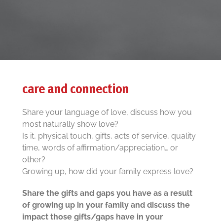
care and connection
Share your language of love, discuss how you
most naturally show love?
Is it, physical touch, gifts, acts of service, quality
time, words of affirmation/appreciation… or
other?
Growing up, how did your family express love?
Share the gifts and gaps you have as a result
of growing up in your family and discuss the
impact those gifts/gaps have in your