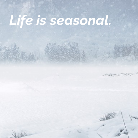
Life is seasonal.