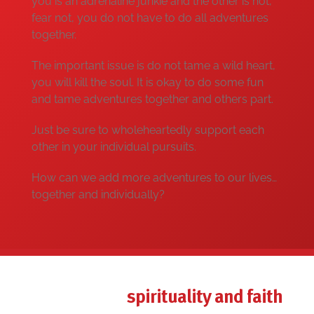
you is an adrenaline junkie and the other is not,
fear not, you do not have to do all adventures
together.
The important issue is do not tame a wild heart,
you will kill the soul. It is okay to do some fun
and tame adventures together and others part.
Just be sure to wholeheartedly support each
other in your individual pursuits.
How can we add more adventures to our lives…
together and individually?
spirituality and faith