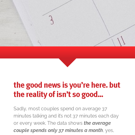
the good news is you’re here. but
the reality of isn’t so good…
Sadly, most couples spend on average 37
minutes talking and it’s not 37 minutes each day
or every week. The data shows
the average
couple spends only 37 minutes a month
, yes,