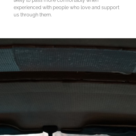
likely to pass more comfortably when
experienced with people who love and support
us through them.