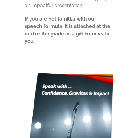
an impactful presentation.
If you are not familiar with our
speech formula, it is attached at the
end of the guide as a gift from us to
you.