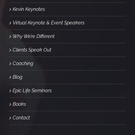
Kevin Keynotes
Virtual Keynote & Event Speakers
Why We’re Different
Clients Speak Out
Coaching
Blog
Epic Life Seminars
Books
Contact