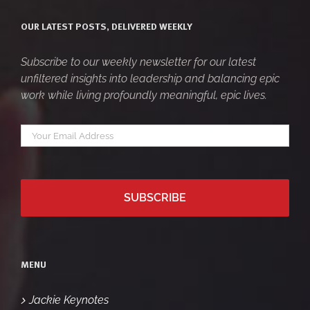
OUR LATEST POSTS, DELIVERED WEEKLY
Subscribe to our weekly newsletter for our latest
unfiltered insights into leadership and balancing epic
work while living profoundly meaningful, epic lives.
Your
*
email
MENU
Jackie Keynotes