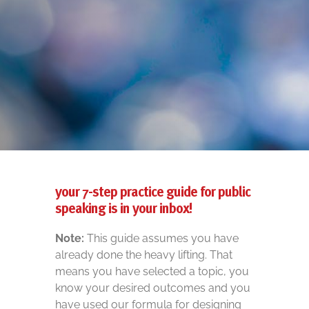
your 7-step practice guide for public
speaking is in your inbox!
Note:
This guide assumes you have
already done the heavy lifting. That
means you have selected a topic, you
know your desired outcomes and you
have used our formula for designing