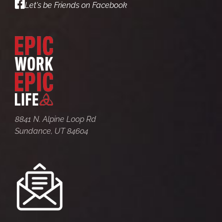
Let's be Friends on Facebook
8841 N. Alpine Loop Rd
Sundance, UT 84604