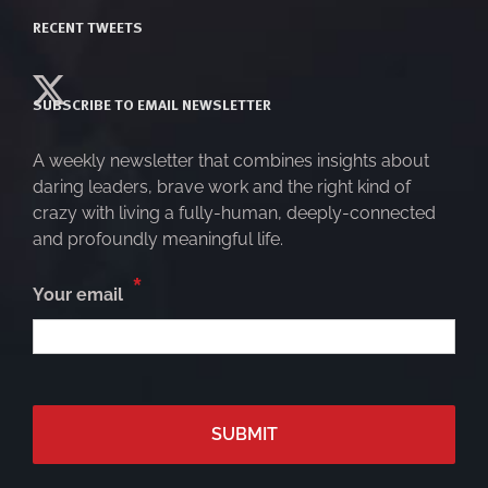
RECENT TWEETS
SUBSCRIBE TO EMAIL NEWSLETTER
A weekly newsletter that combines insights about
daring leaders, brave work and the right kind of
crazy with living a fully-human, deeply-connected
and profoundly meaningful life.
*
Your email