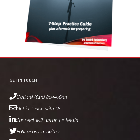
GET IN TOUCH
Call us! (619) 804-9693
Get in Touch with Us
Connect with us on LinkedIn
Follow us on Twitter