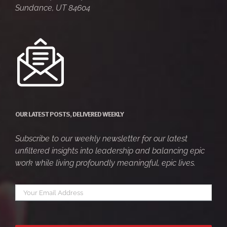
Sundance, UT 84604
OUR LATEST POSTS, DELIVERED WEEKLY
Subscribe to our weekly newsletter for our latest
unfiltered insights into leadership and balancing epic
work while living profoundly meaningful, epic lives.
Your
*
email