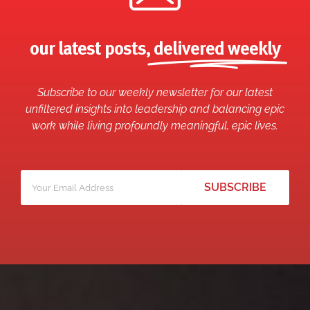
our latest posts,
delivered weekly
Subscribe to our weekly newsletter for our latest
unfiltered insights into leadership and balancing epic
work while living profoundly meaningful, epic lives.
Your
*
email