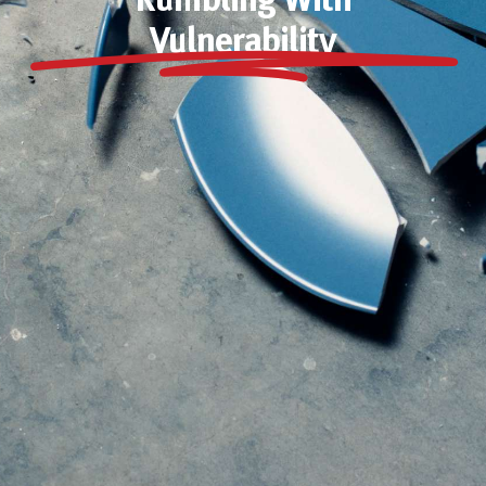
Rumbling With
Vulnerability