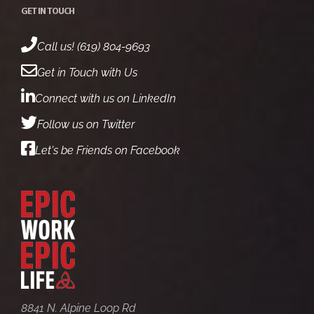
GET IN TOUCH
Call us! (619) 804-9693
Get in Touch with Us
Connect with us on LinkedIn
Follow us on Twitter
Let's be Friends on Facebook
8841 N. Alpine Loop Rd