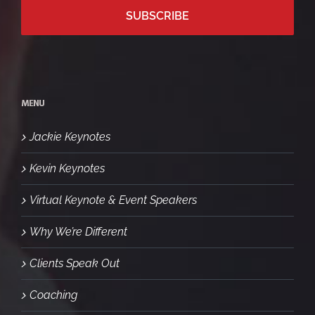
MENU
Jackie Keynotes
Kevin Keynotes
Virtual Keynote & Event Speakers
Why We’re Different
Clients Speak Out
Coaching