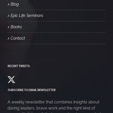
Blog
Epic Life Seminars
Books
Contact
RECENT TWEETS
SUBSCRIBE TO EMAIL NEWSLETTER
A weekly newsletter that combines insights about
daring leaders, brave work and the right kind of