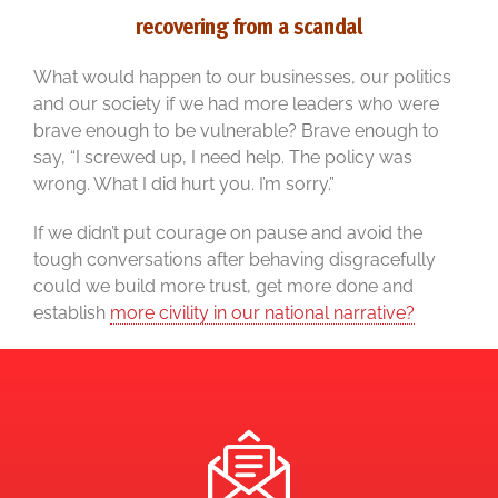
recovering from a scandal
What would happen to our businesses, our politics
and our society if we had more leaders who were
brave enough to be vulnerable? Brave enough to
say, “I screwed up, I need help. The policy was
wrong. What I did hurt you. I’m sorry.”
If we didn’t put courage on pause and avoid the
tough conversations after behaving disgracefully
could we build more trust, get more done and
establish
more civility in our national narrative?