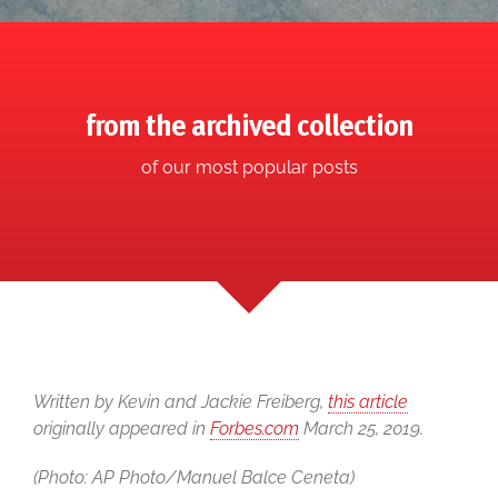
from the archived collection
of our most popular posts
Written by Kevin and Jackie Freiberg,
this article
originally appeared in
Forbes.com
March 25, 2019.
(Photo: AP Photo/Manuel Balce Ceneta)