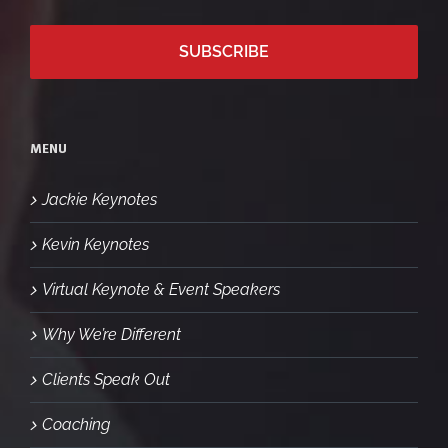
MENU
Jackie Keynotes
Kevin Keynotes
Virtual Keynote & Event Speakers
Why We’re Different
Clients Speak Out
Coaching