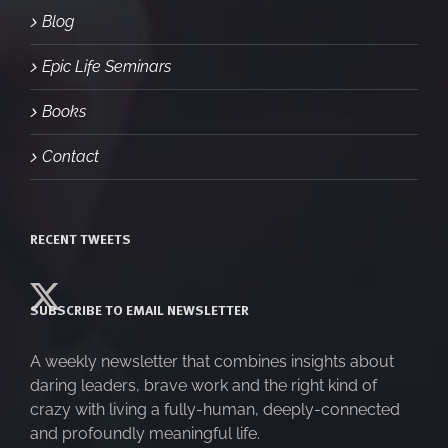
Blog
Epic Life Seminars
Books
Contact
RECENT TWEETS
SUBSCRIBE TO EMAIL NEWSLETTER
A weekly newsletter that combines insights about
daring leaders, brave work and the right kind of
crazy with living a fully-human, deeply-connected
and profoundly meaningful life.