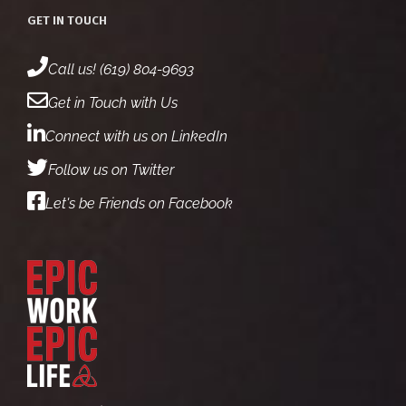
GET IN TOUCH
Call us! (619) 804-9693
Get in Touch with Us
Connect with us on LinkedIn
Follow us on Twitter
Let's be Friends on Facebook