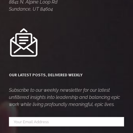
8841 N. Alpine Loop Rd
Sundance, UT 84604
OUR LATEST POSTS, DELIVERED WEEKLY
Subscribe to our weekly newsletter for our latest
unfiltered insights into leadership and balancing epic
work while living profoundly meaningful, epic lives.
Your
*
email