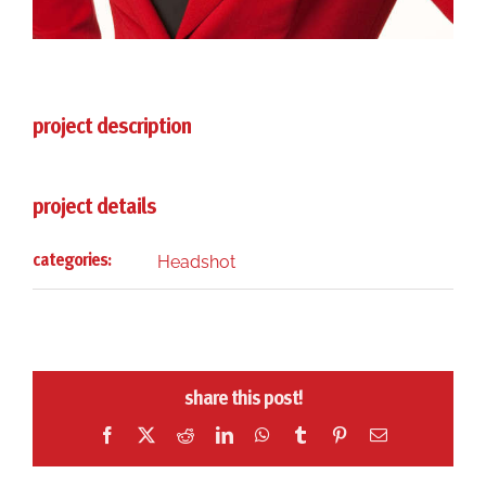
project description
project details
Headshot
categories:
share this post!
Facebook
X
Reddit
LinkedIn
WhatsApp
Tumblr
Pinterest
Email