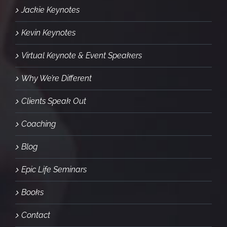
Jackie Keynotes
Kevin Keynotes
Virtual Keynote & Event Speakers
Why We’re Different
Clients Speak Out
Coaching
Blog
Epic Life Seminars
Books
Contact