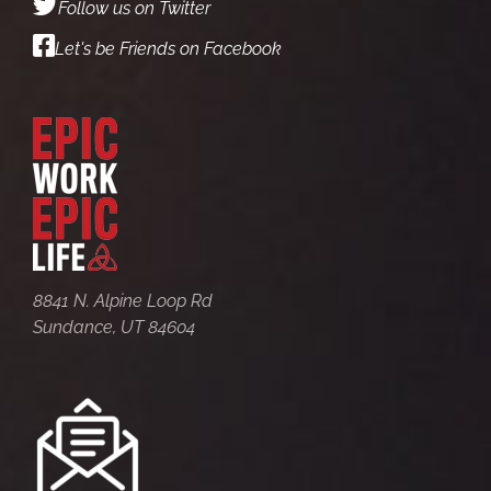
Follow us on Twitter
Let's be Friends on Facebook
8841 N. Alpine Loop Rd
Sundance, UT 84604