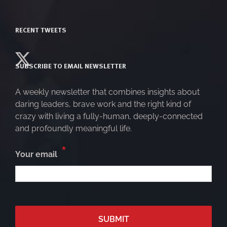
RECENT TWEETS
SUBSCRIBE TO EMAIL NEWSLETTER
A weekly newsletter that combines insights about
daring leaders, brave work and the right kind of
crazy with living a fully-human, deeply-connected
and profoundly meaningful life.
*
Your email