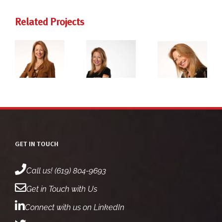
Related Projects
ie
dr. jackie
dr. jackie
rg
freiberg
freiberg
ot
headshot
headshot
2
1
GET IN TOUCH
Call us! (619) 804-9693
Get in Touch with Us
Connect with us on LinkedIn