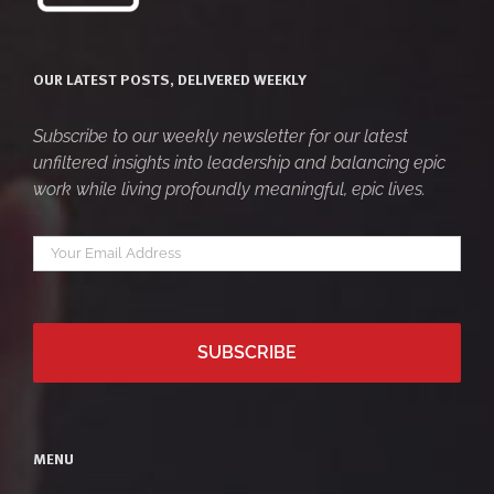
OUR LATEST POSTS, DELIVERED WEEKLY
Subscribe to our weekly newsletter for our latest
unfiltered insights into leadership and balancing epic
work while living profoundly meaningful, epic lives.
Your
*
email
MENU