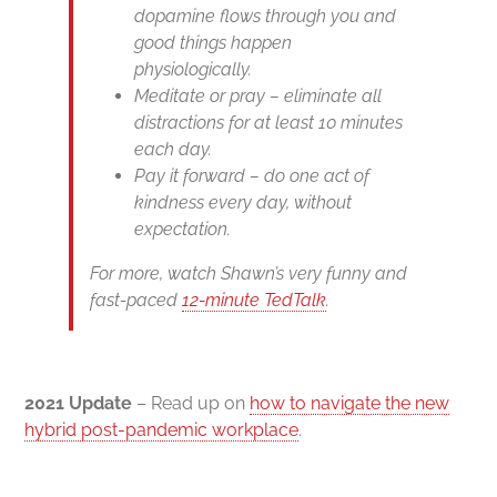
dopamine flows through you and
good things happen
physiologically.
Meditate or pray – eliminate all
distractions for at least 10 minutes
each day.
Pay it forward – do one act of
kindness every day, without
expectation.
For more, watch Shawn’s very funny and
fast-paced
12-minute TedTalk
.
2021 Update
– Read up on
how to navigate the new
hybrid post-pandemic workplace
.