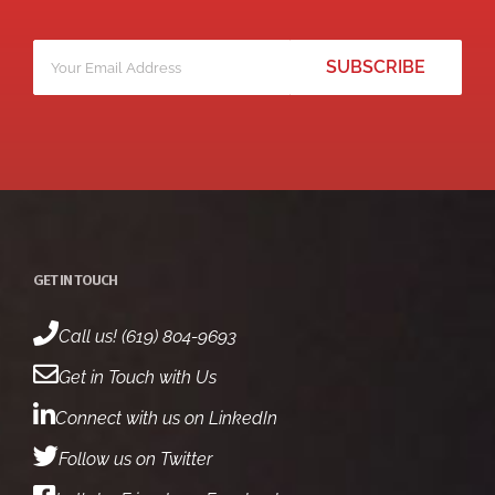
Your
*
email
GET IN TOUCH
Call us! (619) 804-9693
Get in Touch with Us
Connect with us on LinkedIn
Follow us on Twitter