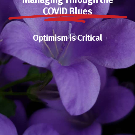
Managing Through the
COVID Blues
Optimism is Critical