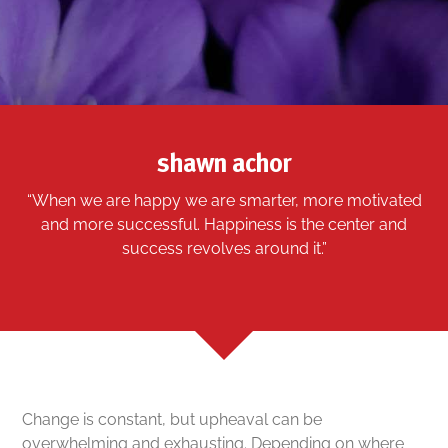
shawn achor
“When we are happy we are smarter, more motivated
and more successful. Happiness is the center and
success revolves around it.”
Change is constant, but upheaval can be
overwhelming and exhausting. Depending on where