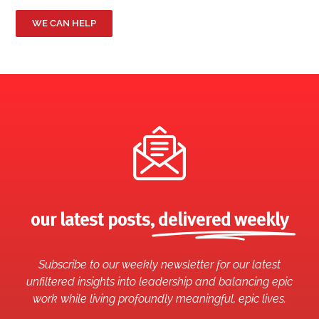
WE CAN HELP
our latest posts,
delivered weekly
Subscribe to our weekly newsletter for our latest
unfiltered insights into leadership and balancing epic
work while living profoundly meaningful, epic lives.