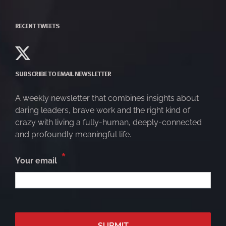
RECENT TWEETS
SUBSCRIBE TO EMAIL NEWSLETTER
A weekly newsletter that combines insights about
daring leaders, brave work and the right kind of
crazy with living a fully-human, deeply-connected
and profoundly meaningful life.
*
Your email