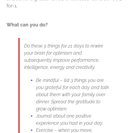
for-1.
What can you do?
Do these 5 things for 21 days to rewire
your brain for optimism and
subsequently improve performance,
intelligence, energy and creativity.
Be mindful – list 3 things you are
you grateful for each day and talk
about them with your family over
dinner. Spread the gratitude to
grow optimism.
Journal about one positive
experience you had in your day.
Exercise – when you move,