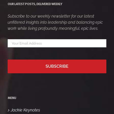
OUR LATEST POSTS, DELIVERED WEEKLY
Subscribe to our weekly newsletter for our latest
unfiltered insights into leadership and balancing epic
work while living profoundly meaningful, epic lives.
Your
*
email
MENU
Jackie Keynotes