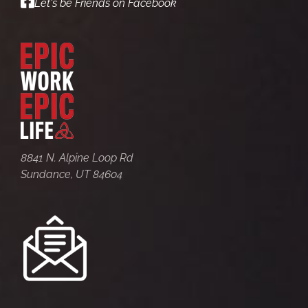
Let's be Friends on Facebook
8841 N. Alpine Loop Rd
Sundance, UT 84604