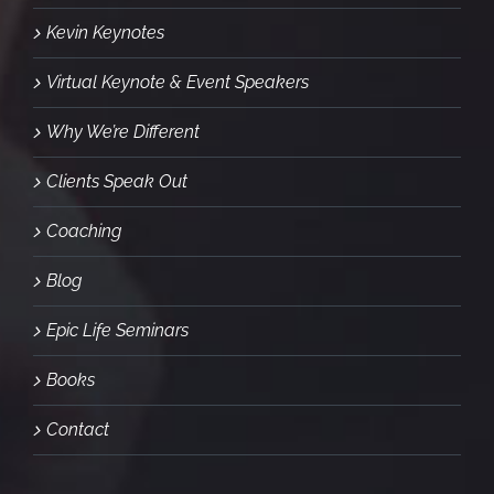
Kevin Keynotes
Virtual Keynote & Event Speakers
Why We’re Different
Clients Speak Out
Coaching
Blog
Epic Life Seminars
Books
Contact