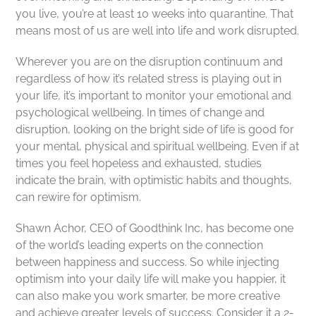
you live, you’re at least 10 weeks into quarantine. That
means most of us are well into life and work disrupted.
Wherever you are on the disruption continuum and
regardless of how it’s related stress is playing out in
your life, it’s important to monitor your emotional and
psychological wellbeing. In times of change and
disruption, looking on the bright side of life is good for
your mental, physical and spiritual wellbeing. Even if at
times you feel hopeless and exhausted, studies
indicate the brain, with optimistic habits and thoughts,
can rewire for optimism.
Shawn Achor, CEO of Goodthink Inc, has become one
of the world’s leading experts on the connection
between happiness and success. So while injecting
optimism into your daily life will make you happier, it
can also make you work smarter, be more creative
and achieve greater levels of success. Consider it a 2-