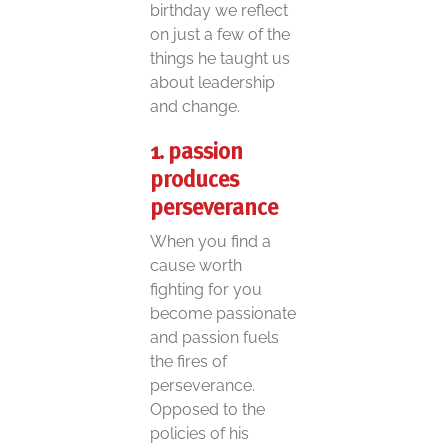
birthday we reflect
on just a few of the
things he taught us
about leadership
and change.
1. passion
produces
perseverance
When you find a
cause worth
fighting for you
become passionate
and passion fuels
the fires of
perseverance.
Opposed to the
policies of his