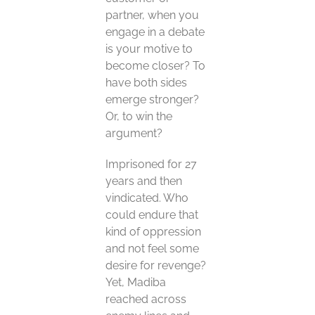
partner, when you
engage in a debate
is your motive to
become closer? To
have both sides
emerge stronger?
Or, to win the
argument?
Imprisoned for 27
years and then
vindicated. Who
could endure that
kind of oppression
and not feel some
desire for revenge?
Yet, Madiba
reached across