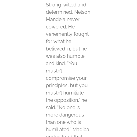
Strong-willed and
determined, Nelson
Mandela never
cowered. He
vehemently fought
for what he
believed in, but he
was also humble
and kind. “You
mustn’t
compromise your
principles, but you
mustn’t humiliate
the opposition,” he
said. “No one is
more dangerous
than one who is
humiliated.” Madiba
understood that