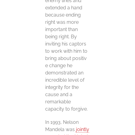
enemy lines and
extended a hand
because ending
right was more
important than
being right. By
inviting his captors
to work with him to
bring about positiv
e change he
demonstrated an
incredible level of
integrity for the
cause and a
remarkable
capacity to forgive.
In 1993, Nelson
Mandela was
jointly