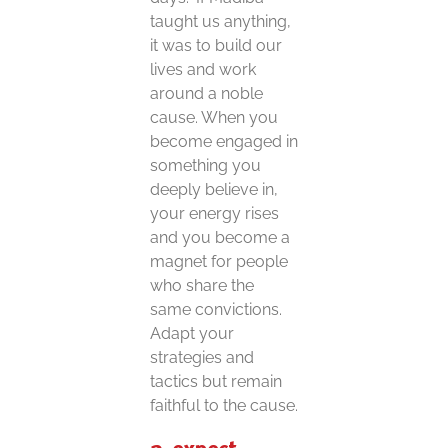
taught us anything,
it was to build our
lives and work
around a noble
cause. When you
become engaged in
something you
deeply believe in,
your energy rises
and you become a
magnet for people
who share the
same convictions.
Adapt your
strategies and
tactics but remain
faithful to the cause.