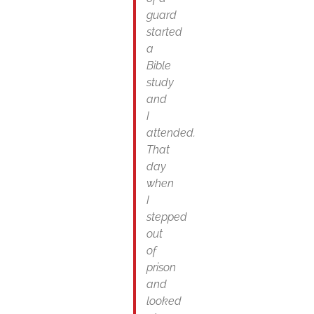
guard
started
a
Bible
study
and
I
attended.
That
day
when
I
stepped
out
of
prison
and
looked