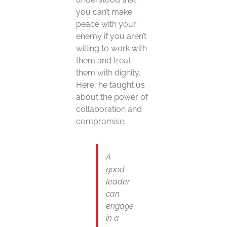
you can’t make
peace with your
enemy if you aren’t
willing to work with
them and treat
them with dignity.
Here, he taught us
about the power of
collaboration and
compromise:
A
good
leader
can
engage
in a