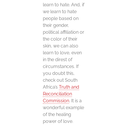
learn to hate. And, if
we learn to hate
people based on
their gender,
political affiliation or
the color of their
skin, we can also
learn to love, even
in the direst of
circumstances. If
you doubt this,
check out South
Africa’s
Truth and
Reconciliation
Commission
. It is a
wonderful example
of the healing
power of love.