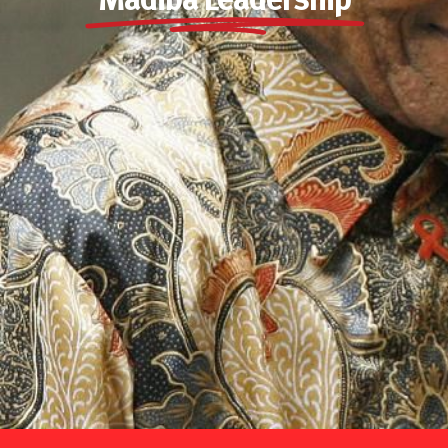
Madiba Leadership