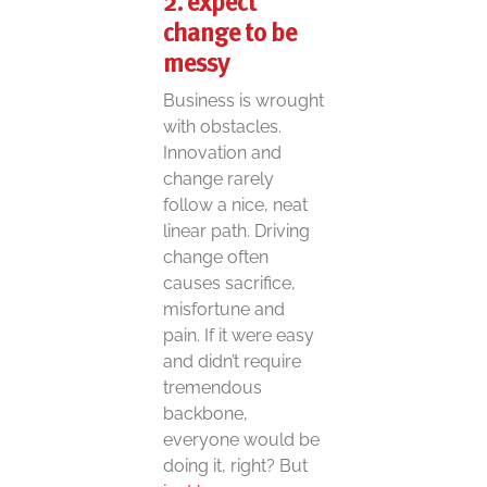
2. expect
change to be
messy
Business is wrought
with obstacles.
Innovation and
change rarely
follow a nice, neat
linear path. Driving
change often
causes sacrifice,
misfortune and
pain. If it were easy
and didn’t require
tremendous
backbone,
everyone would be
doing it, right? But