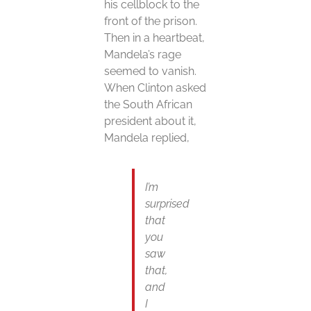
his cellblock to the
front of the prison.
Then in a heartbeat,
Mandela’s rage
seemed to vanish.
When Clinton asked
the South African
president about it,
Mandela replied,
I’m
surprised
that
you
saw
that,
and
I