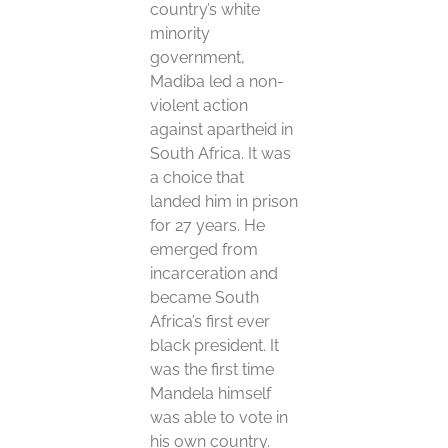
country’s white
minority
government,
Madiba led a non-
violent action
against apartheid in
South Africa. It was
a choice that
landed him in prison
for 27 years. He
emerged from
incarceration and
became South
Africa’s first ever
black president. It
was the first time
Mandela himself
was able to vote in
his own country.