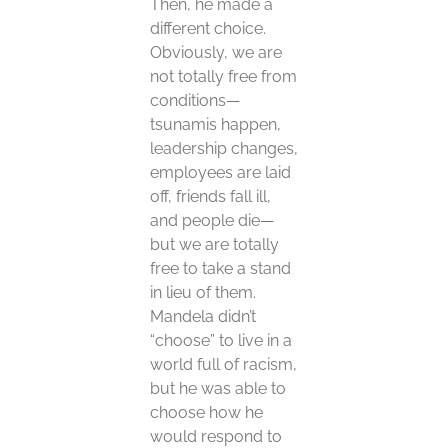
Then, he made a
different choice.
Obviously, we are
not totally free from
conditions—
tsunamis happen,
leadership changes,
employees are laid
off, friends fall ill,
and people die—
but we are totally
free to take a stand
in lieu of them.
Mandela didn’t
“choose” to live in a
world full of racism,
but he was able to
choose how he
would respond to