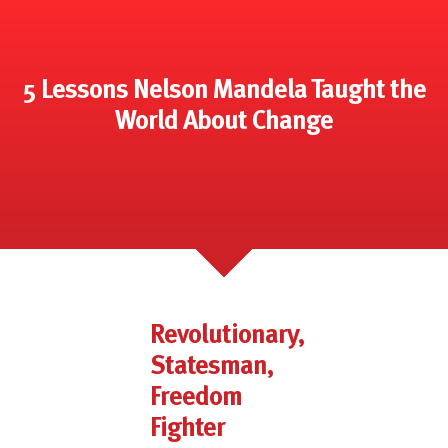
5 Lessons Nelson Mandela Taught the
World About Change
Revolutionary,
Statesman,
Freedom
Fighter