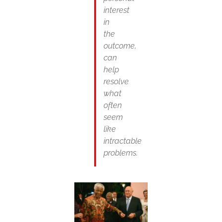
interest
in
the
outcome,
can
help
resolve
what
often
seem
like
intractable
problems.