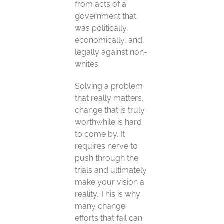
from acts of a
government that
was politically,
economically, and
legally against non-
whites.
Solving a problem
that really matters,
change that is truly
worthwhile is hard
to come by. It
requires nerve to
push through the
trials and ultimately
make your vision a
reality. This is why
many change
efforts that fail can