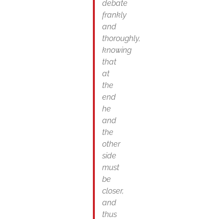
debate
frankly
and
thoroughly,
knowing
that
at
the
end
he
and
the
other
side
must
be
closer,
and
thus