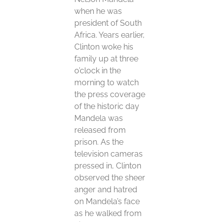
when he was
president of South
Africa. Years earlier,
Clinton woke his
family up at three
o’clock in the
morning to watch
the press coverage
of the historic day
Mandela was
released from
prison. As the
television cameras
pressed in, Clinton
observed the sheer
anger and hatred
on Mandela’s face
as he walked from