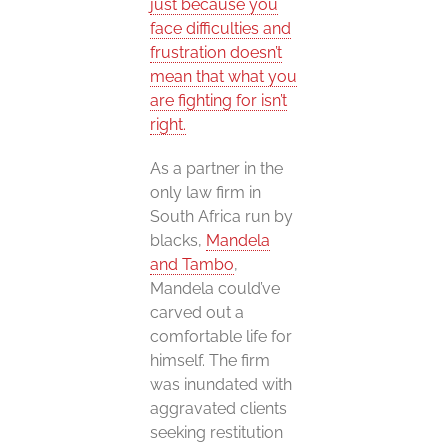
just because you
face difficulties and
frustration doesn’t
mean that what you
are fighting for isn’t
right.
As a partner in the
only law firm in
South Africa run by
blacks,
Mandela
and Tambo
,
Mandela could’ve
carved out a
comfortable life for
himself. The firm
was inundated with
aggravated clients
seeking restitution