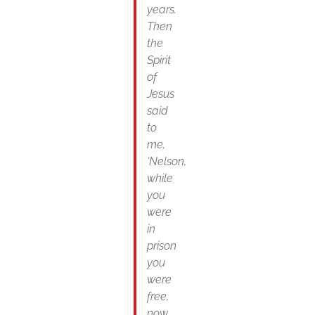
years.
Then
the
Spirit
of
Jesus
said
to
me,
‘Nelson,
while
you
were
in
prison
you
were
free,
now