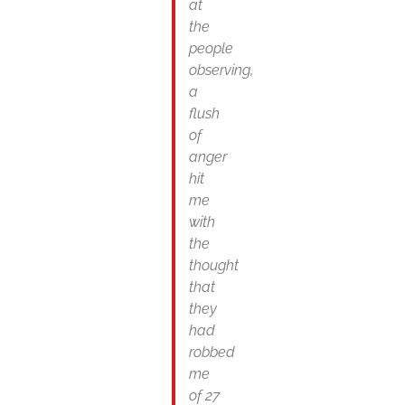
at
the
people
observing,
a
flush
of
anger
hit
me
with
the
thought
that
they
had
robbed
me
of 27