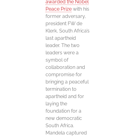
awarded the Nobel
Peace Prize
with his
former adversary,
president FW de
Klerk, South Africa’s
last apartheid
leader. The two
leaders were a
symbol of
collaboration and
compromise for
bringing a peaceful
termination to
apartheid and for
laying the
foundation for a
new democratic
South Africa.
Mandela captured