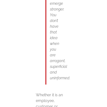
emerge
stronger.
You
don’t
have
that
idea
when
you
are
arrogant,
superficial
and
uninformed.
Whether it is an
employee,
customer or