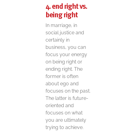
4. end right vs.
being right
In marriage, in
social justice and
certainly in
business, you can
focus your energy
on being right or
ending right. The
former is often
about ego and
focuses on the past.
The latter is future-
oriented and
focuses on what
you are ultimately
trying to achieve.