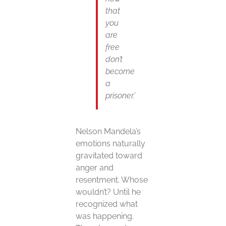
that
you
are
free
don’t
become
a
prisoner.’
Nelson Mandela’s
emotions naturally
gravitated toward
anger and
resentment. Whose
wouldn’t? Until he
recognized what
was happening.