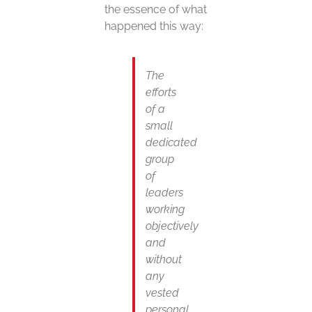
the essence of what
happened this way:
The
efforts
of a
small
dedicated
group
of
leaders
working
objectively
and
without
any
vested
personal