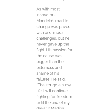
As with most
innovators,
Mandela’s road to
change was paved
with enormous
challenges, but he
never gave up the
fight. His passion for
the cause was
bigger than the
bitterness and
shame of his
failures. He said,
“The struggle is my
life. I will continue
fighting for freedom
until the end of my
days.” If Madiba