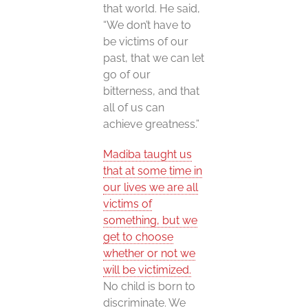
that world. He said,
“We don’t have to
be victims of our
past, that we can let
go of our
bitterness, and that
all of us can
achieve greatness.”
Madiba taught us
that at some time in
our lives we are all
victims of
something, but we
get to choose
whether or not we
will be victimized.
No child is born to
discriminate. We