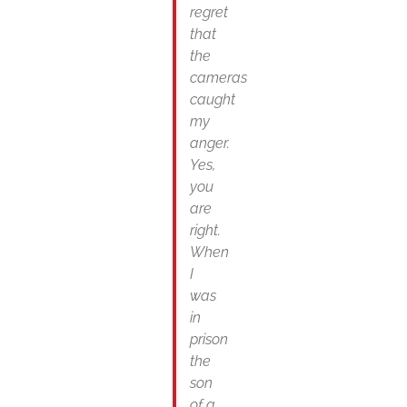
regret
that
the
cameras
caught
my
anger.
Yes,
you
are
right.
When
I
was
in
prison
the
son
of a