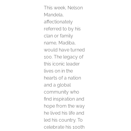
This week, Nelson
Mandela,
affectionately
referred to by his
clan or family
name, Madiba,
would have turned
100. The legacy of
this iconic leader
lives on in the
hearts of a nation
and a global
community who
find inspiration and
hope from the way
he lived his life and
led his country. To
celebrate his 100th