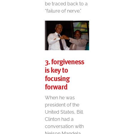
be traced back to a
“failure of nerve.”
3. forgiveness
is key to
focusing
forward
When he was
president of the
United States, Bill
Clinton had a
conversation with
Nelson Mandela