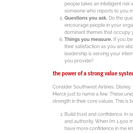
people takes an intelligent risk
someone who reports to you m
Questions you ask.
Do the que
encourage people in your organ
dominant themes that occupy 
Things you measure.
If you be
their satisfaction as you are abo
leadership is serving your inte
you provide?
the power of a strong value syst
Consider Southwest Airlines, Disney,
Merck just to name a few. These uni
strength in their core values. This is
Build trust and confidence. In 
and authority. When I’m 1,500 
have more confidence in me kn