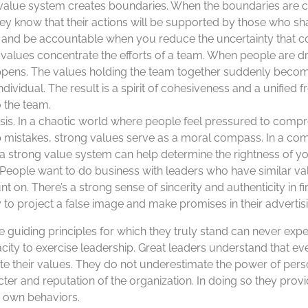
ng value system creates boundaries. When the boundaries ar
hey know that their actions will be supported by those who sh
ty and be accountable when you reduce the uncertainty that c
ng values concentrate the efforts of a team. When people are
ppens. The values holding the team together suddenly beco
ndividual. The result is a spirit of cohesiveness and a unified f
o the team.
isis. In a chaotic world where people feel pressured to compr
up mistakes, strong values serve as a moral compass. In a co
, a strong value system can help determine the rightness of yo
People want to do business with leaders who have similar v
t on. There’s a strong sense of sincerity and authenticity in f
 to project a false image and make promises in their advertis
guiding principles for which they truly stand can never expec
pacity to exercise leadership. Great leaders understand that 
 their values. They do not underestimate the power of perso
cter and reputation of the organization. In doing so they prov
r own behaviors.