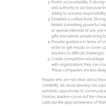
Foster accountability. A stro
and authority to act because t
willing to assume responsibili
Establish a unified front. Stro
beliefs something powerful ha
or special interests of any one i
gifts and talents people bring t
Provide guidance in times of cr
order to get results or cover 
answers to difficult challenges
Create competitive advantage. 
with organizations they can coun
These companies are less likely
People who are not clear about those 
credibility, let alone develop the ca
symbolic opportunity to communicate
choices, leaders carve out the chara
calibrate the appropriateness of thei