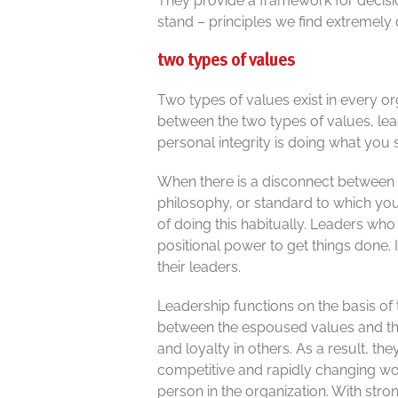
They provide a framework for decisio
stand – principles we find extremely 
two types of values
Two types of values exist in every o
between the two types of values, lead
personal integrity is doing what you 
When there is a disconnect between t
philosophy, or standard to which you 
of doing this habitually. Leaders w
positional power to get things done. 
their leaders.
Leadership functions on the basis of
between the espoused values and the
and loyalty in others. As a result, th
competitive and rapidly changing wor
person in the organization. With str