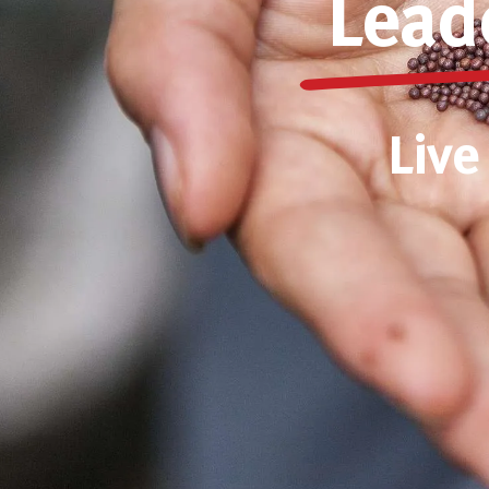
Lead
Live