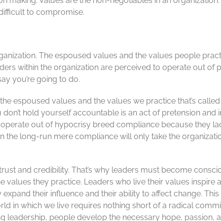
n making. Values are the non-negotiables in an organization. 
difficult to compromise.
rganization. The espoused values and the values people pract
ers within the organization are perceived to operate out of pe
say you’re going to do.
he espoused values and the values we practice that’s called h
don’t hold yourself accountable is an act of pretension and in
ho operate out of hypocrisy breed compliance because they la
In the long-run mere compliance will only take the organizatio
 trust and credibility. That’s why leaders must become consci
 values they practice. Leaders who live their values inspi
ey expand their influence and their ability to affect change. Thi
ld in which we live requires nothing short of a radical comm
ong leadership, people develop the necessary hope, passion,