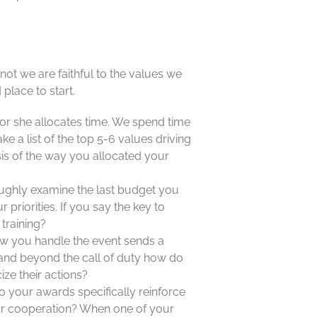
t we are faithful to the values we
 place to start.
or she allocates time. We spend time
ke a list of the top 5-6 values driving
is of the way you allocated your
ughly examine the last budget you
riorities. If you say the key to
training?
w you handle the event sends a
and beyond the call of duty how do
ze their actions?
 your awards specifically reinforce
 or cooperation? When one of your