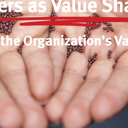
ers as Value Sh
 the Organization’s V