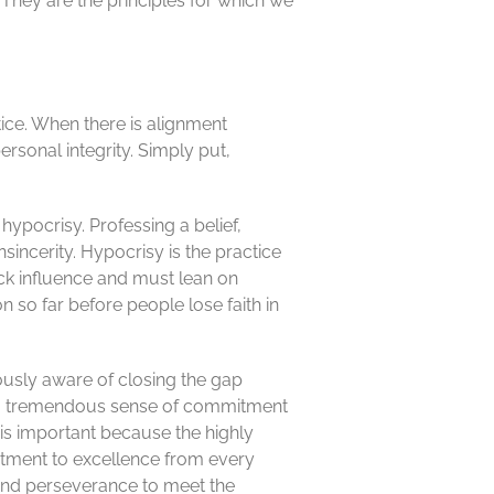
They are the principles for which we
ice. When there is alignment
rsonal integrity. Simply put,
ypocrisy. Professing a belief,
sincerity. Hypocrisy is the practice
ck influence and must lean on
n so far before people lose faith in
ously aware of closing the gap
re a tremendous sense of commitment
s is important because the highly
itment to excellence from every
 and perseverance to meet the