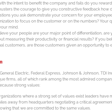
 with the intent to benefit the company and fails do you reward
usters the courage to give you constructive feedback how 
stions you ask demonstrate your concern for your employees
ization to focus on the customer or on the numbers? Your qu
your mind.
lieve your people are your major point of differentiation, ar
ut measuring their productivity or financial results? If you beli
rnal customers, are those customers given an opportunity to e
em
 General Electric, Federal Express, Johnson & Johnson, TDI I
que firms, all of which rank among the most admired compani
 because strong values:
organizations where a strong set of values exist leaders have
miles away from headquarters negotiating a critical agreemen
owing that we are committed to the same values.