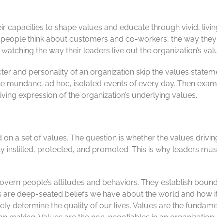
heir capacities to shape values and educate through vivid, livi
y people think about customers and co-workers, the way they
 watching the way their leaders live out the organization’s val
acter and personality of an organization skip the values statem
he mundane, ad hoc, isolated events of every day. Then exam
living expression of the organization’s underlying values.
d on a set of values. The question is whether the values drivi
 instilled, protected, and promoted. This is why leaders must
govern people’s attitudes and behaviors. They establish bound
lues are deep-seated beliefs we have about the world and how i
ly determine the quality of our lives. Values are the fundame