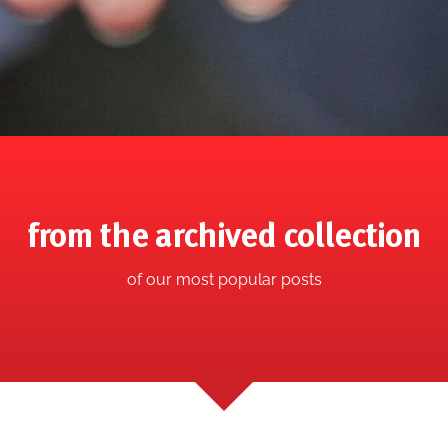
from the archived collection
of our most popular posts