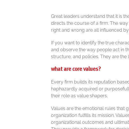
Great leaders understand that it is t
directs the course of a firm. The wa
right and wrong are all influenced by
If you want to identify the true char
and observe the way people act in t
structure, and policies. They are the 
what are core values?
Every firm builds its reputation base
haphazardly acquired or purposefully
their role as value shapers.
Values are the emotional rules that 
organization fulfills its mission. Va
organizational outcomes and ultimate