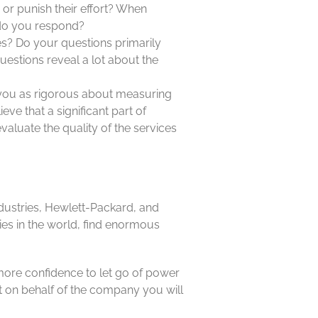
 or punish their effort? When
do you respond?
? Do your questions primarily
estions reveal a lot about the
e you as rigorous about measuring
eve that a significant part of
valuate the quality of the services
ndustries, Hewlett-Packard, and
es in the world, find enormous
 more confidence to let go of power
t on behalf of the company you will