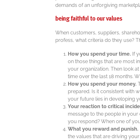
demands of an unforgiving marketpl
being faithful to our values
When customers, suppliers, sharehol
profess, what criteria do they use? Th
How you spend your time.
If 
on those things that are most im
your organization. Then look a
time over the last 18 months. 
How you spend your money
.
T
prepared. Is it consistent with
your future lies in developing
Your reaction to critical incid
message to the people in your
you respond? When one of your
What you reward and punish.
the values that are driving yo