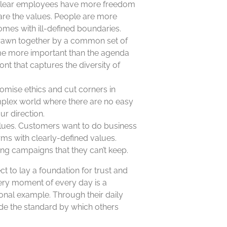
e clear employees have more freedom
are the values. People are more
omes with ill-defined boundaries.
 drawn together by a common set of
me more important than the agenda
ront that captures the diversity of
omise ethics and cut corners in
mplex world where there are no easy
ur direction.
alues. Customers want to do business
irms with clearly-defined values.
ing campaigns that they can’t keep.
t to lay a foundation for trust and
every moment of every day is a
nal example. Through their daily
ide the standard by which others