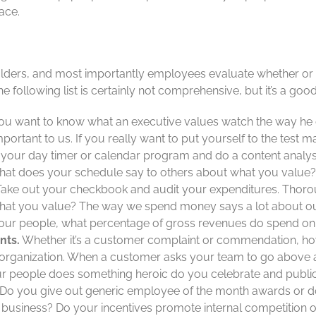
ace.
ders, and most importantly employees evaluate whether or no
e following list is certainly not comprehensive, but it’s a good
you want to know what an executive values watch the way he 
portant to us. If you really want to put yourself to the test ma
t your day timer or calendar program and do a content analys
What does your schedule say to others about what you value?
ake out your checkbook and audit your expenditures. Thoro
 what you value? The way we spend money says a lot about our p
 your people, what percentage of gross revenues do spend on 
ents
.
Whether it’s a customer complaint or commendation, ho
 organization. When a customer asks your team to go above 
 people does something heroic do you celebrate and publici
Do you give out generic employee of the month awards or do
ur business? Do your incentives promote internal competition