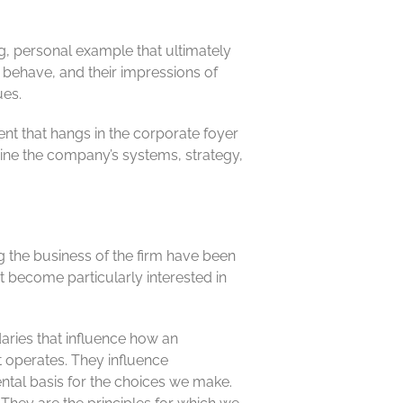
ng, personal example that ultimately
 behave, and their impressions of
ues.
ent that hangs in the corporate foyer
ine the company’s systems, strategy,
ng the business of the firm have been
 become particularly interested in
aries that influence how an
t operates. They influence
ntal basis for the choices we make.