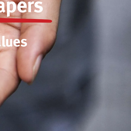
apers
alues