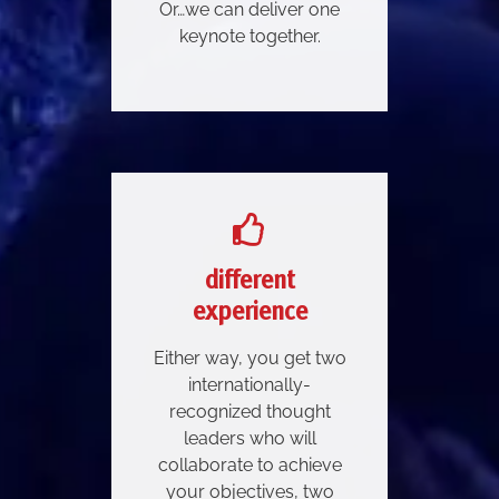
Or…we can deliver one
keynote together.
different
experience
Either way, you get two
internationally-
recognized thought
leaders who will
collaborate to achieve
your objectives, two