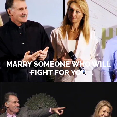
MARRY SOMEONE WHO WILL
FIGHT FOR YOU