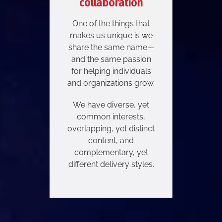
collaboration
One of the things that
makes us unique is we
share the same name—
and the same passion
for helping individuals
and organizations grow.
We have diverse, yet
common interests,
overlapping, yet distinct
content, and
complementary, yet
different delivery styles.