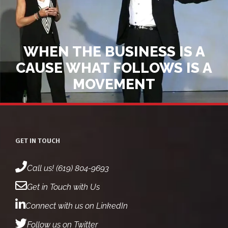
WHEN THE BUSINESS IS A
CAUSE WHAT FOLLOWS IS A
MOVEMENT
GET IN TOUCH
Call us! (619) 804-9693
Get in Touch with Us
Connect with us on LinkedIn
Follow us on Twitter