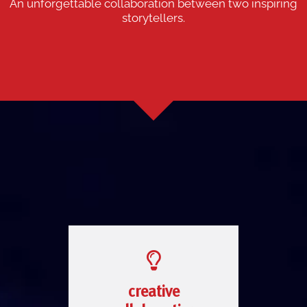
An unforgettable collaboration between two inspiring
storytellers.
creative