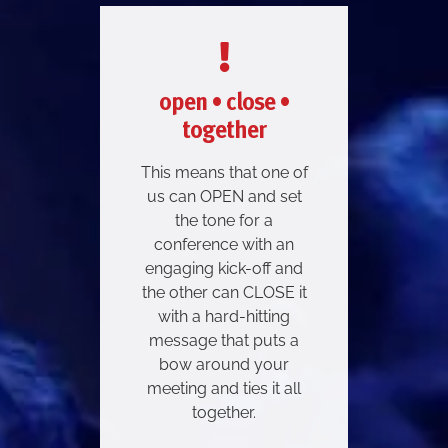
open • close •
together
This means that one of
us can OPEN and set
the tone for a
conference with an
engaging kick-off and
the other can CLOSE it
with a hard-hitting
message that puts a
bow around your
meeting and ties it all
together.