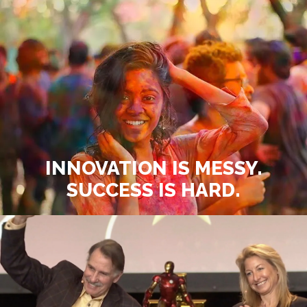
INNOVATION IS MESSY.
SUCCESS IS HARD.