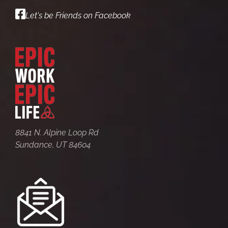
Let's be Friends on Facebook
8841 N. Alpine Loop Rd
Sundance, UT 84604