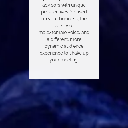
advisors with unique
perspectives focused
on your business, the
diversity of a
male/female voice, and
a different, more
dynamic audience
experience to shake up
your meeting.