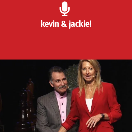
kevin & jackie!