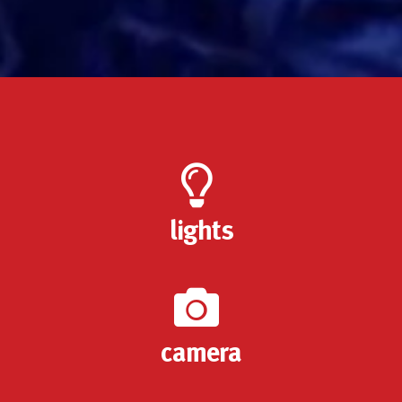
lights
camera