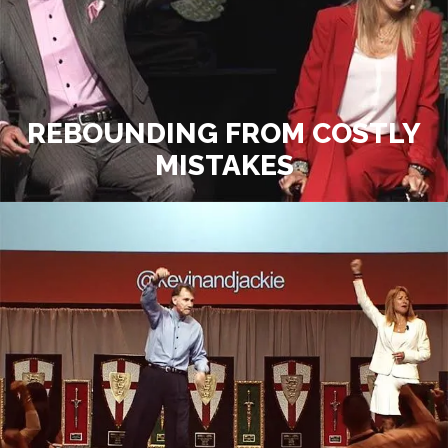
REBOUNDING FROM COSTLY
MISTAKES