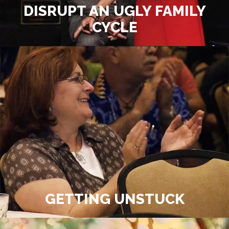
DISRUPT AN UGLY FAMILY
CYCLE
GETTING UNSTUCK