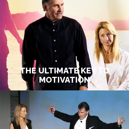
THE ULTIMATE KEY TO
MOTIVATION