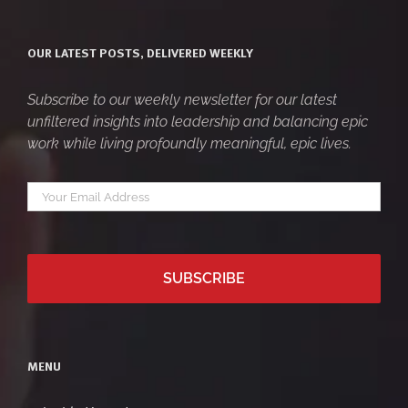
OUR LATEST POSTS, DELIVERED WEEKLY
Subscribe to our weekly newsletter for our latest
unfiltered insights into leadership and balancing epic
work while living profoundly meaningful, epic lives.
Your
*
email
MENU