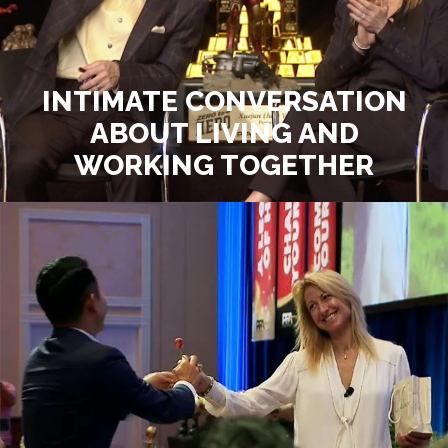
INTIMATE CONVERSATION
ABOUT LIVING AND
WORKING TOGETHER