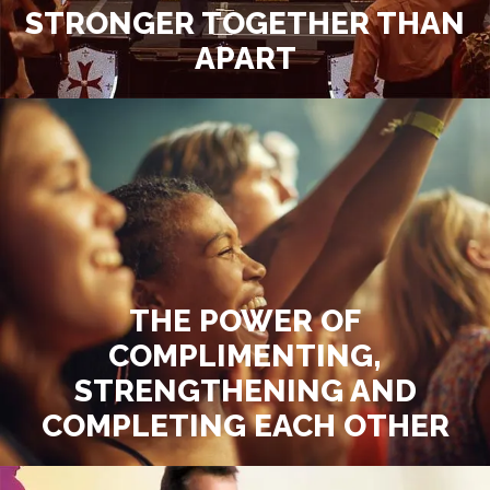
STRONGER TOGETHER THAN
APART
THE POWER OF
COMPLIMENTING,
STRENGTHENING AND
COMPLETING EACH OTHER