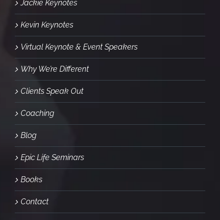
Jackie Keynotes
Kevin Keynotes
Virtual Keynote & Event Speakers
Why We’re Different
Clients Speak Out
Coaching
Blog
Epic Life Seminars
Books
Contact