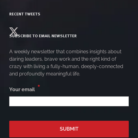
RECENT TWEETS
SUBSCRIBE TO EMAIL NEWSLETTER
A weekly newsletter that combines insights about
daring leaders, brave work and the right kind of
crazy with living a fully-human, deeply-connected
and profoundly meaningful life.
*
Your email