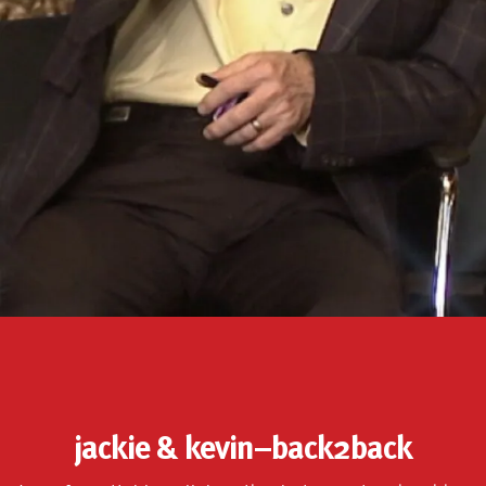
jackie & kevin–back2back