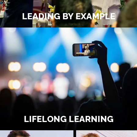
LEADING BY EXAMPLE
LIFELONG LEARNING