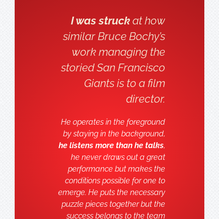
I was struck
at how
similar Bruce Bochy’s
work managing the
storied San Francisco
Giants is to a film
director.
He operates in the foreground
by staying in the background,
he listens more than he talks
,
he never draws out a great
performance but makes the
conditions possible for one to
emerge. He puts the necessary
puzzle pieces together but the
success belongs to the team