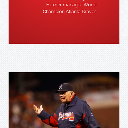
Former manager, World
Champion Atlanta Braves