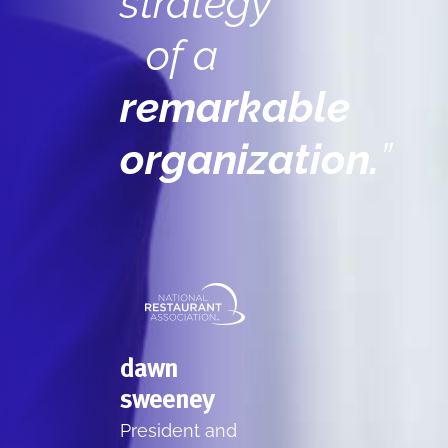
strategy
of a
remarkable
organization.
”
dawn
sweeney
President and