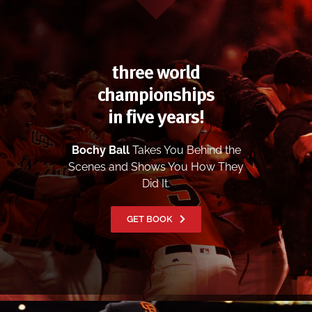
three world
championships
in five years!
Bochy Ball
Takes You Behind the
Scenes and Shows You How They
Did It.
GET BOOK