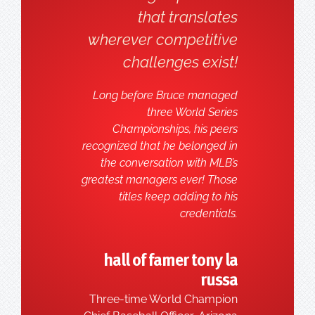
that translates
wherever competitive
challenges exist!
Long before Bruce managed
three World Series
Championships, his peers
recognized that he belonged in
the conversation with MLB’s
greatest managers ever! Those
titles keep adding to his
credentials.
hall of famer tony la
russa
Three-time World Champion