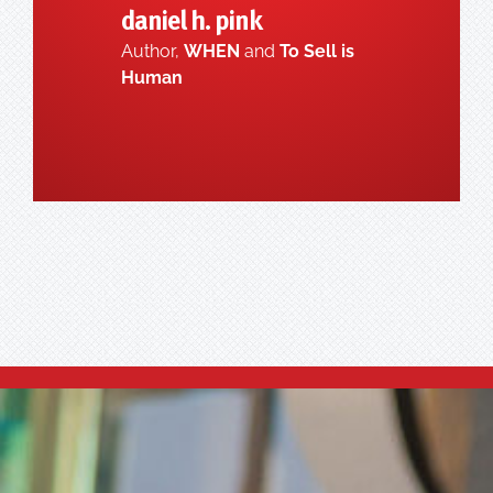
daniel h. pink
Author,
WHEN
and
To Sell is
Human