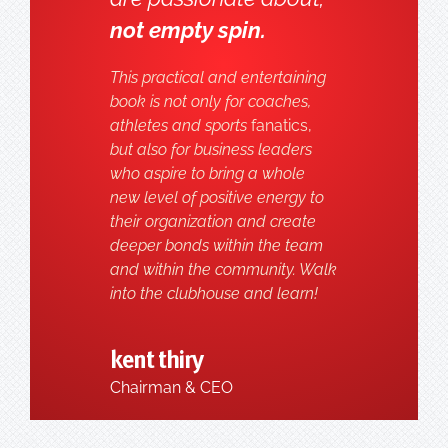
not empty spin.
This practical and entertaining
book is not only for coaches,
athletes and sports
fanatics,
but also for business leaders
who aspire to bring a whole
new level of positive energy to
their organization and create
deeper bonds within the team
and within the community. Walk
into the clubhouse and learn!
kent thiry
Chairman & CEO