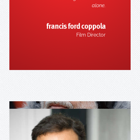
alone.
francis ford coppola
Film Director