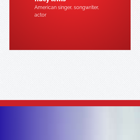
American singer, songwriter,
actor