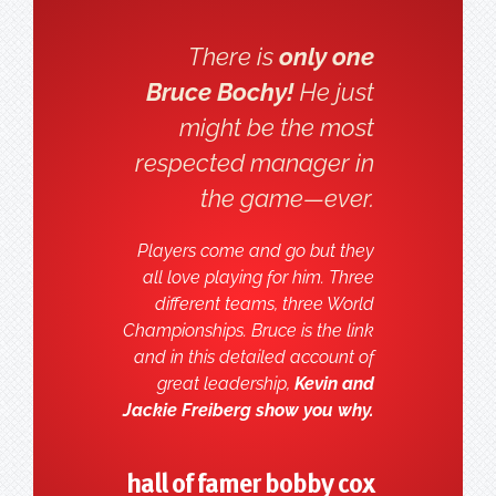
There is
only one
Bruce Bochy!
He just
might be the most
respected manager in
the game—ever.
Players come and go but they
all love playing for him. Three
different teams, three World
Championships. Bruce is the link
and in this detailed account of
great leadership,
Kevin and
Jackie Freiberg show you why.
hall of famer bobby cox