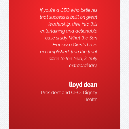
If you’re a CEO who believes
that success is built on great
leadership, dive into this
entertaining and actionable
case study. What the San
Francisco Giants have
accomplished, fron the front
office to the field, is truly
extraordinary.
lloyd dean
President and CEO, Dignity
Health