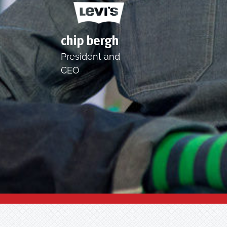
chip bergh
President and
CEO