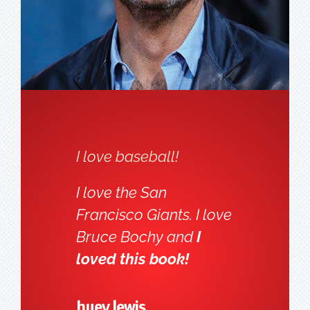
I love baseball!
I love the San
Francisco Giants. I love
Bruce Bochy and
I
loved this book!
huey lewis