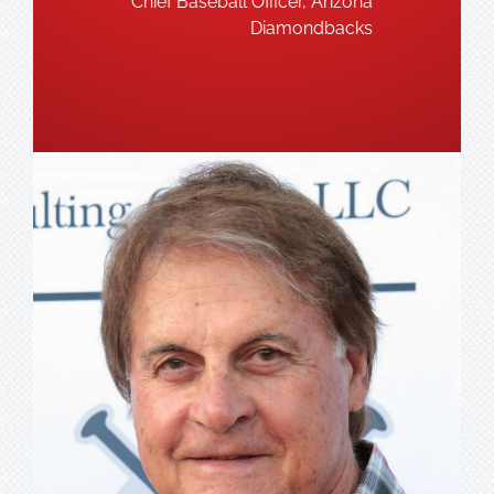
Chief Baseball Officer, Arizona
Diamondbacks