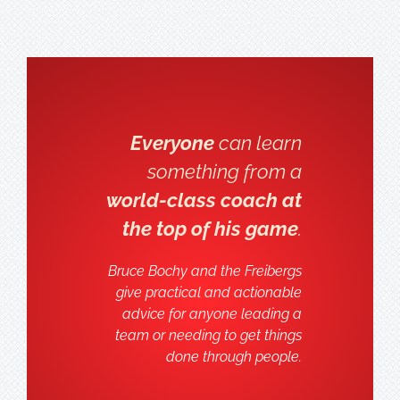
Everyone
can learn
something from a
world-class coach at
the top of his game
.
Bruce Bochy and the Freibergs
give practical and actionable
advice for anyone leading a
team or needing to get things
done through people.