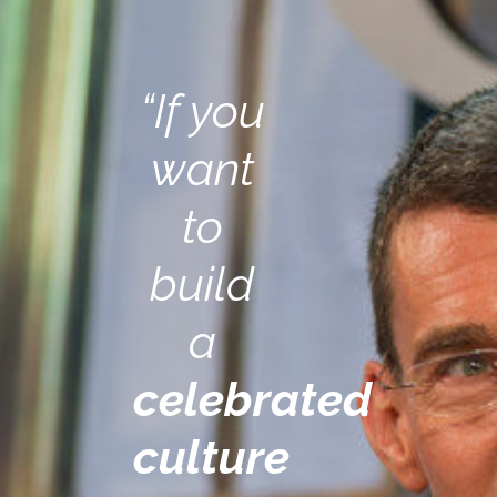
“If you
want
to
build
a
celebrated
culture