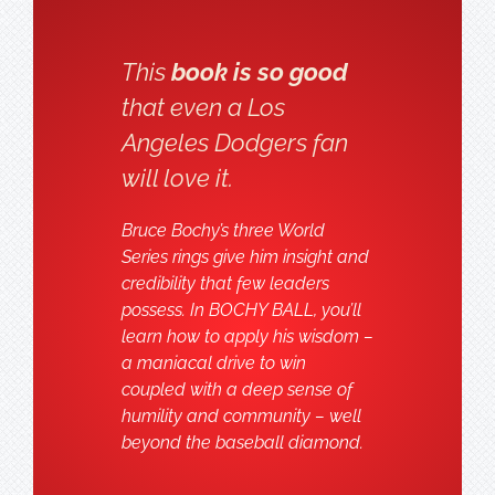
This
book is so good
that even a Los
Angeles Dodgers fan
will love it.
Bruce Bochy’s three World
Series rings give him insight and
credibility that few leaders
possess. In BOCHY BALL, you’ll
learn how to apply his wisdom –
a maniacal drive to win
coupled with a deep sense of
humility and community – well
beyond the baseball diamond.