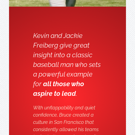
Kevin and Jackie
Freiberg give great
insight into a classic
baseball man who sets
a powerful example
for
all those who
aspire to lead
.
With unflappability and quiet
confidence, Bruce created a
culture in San Francisco that
consistently allowed his teams