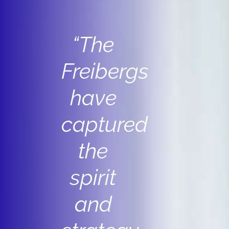
“The
Freibergs
have
captured
the
spirit
and