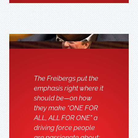
The Freibergs put the
emphasis right where it
should be—on how
they make “ONE FOR
ALL, ALL FOR ONE” a
driving force people
are passionate about;