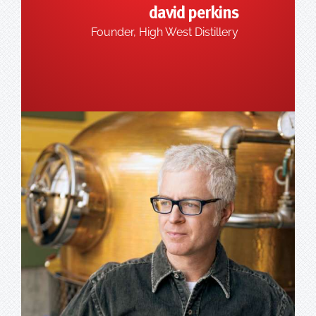
david perkins
Founder, High West Distillery