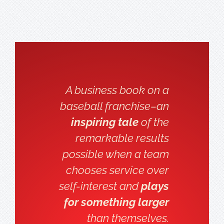
A business book on a
baseball franchise–an
inspiring tale
of the
remarkable results
possible when a team
chooses service over
self-interest and
plays
for something larger
than themselves.