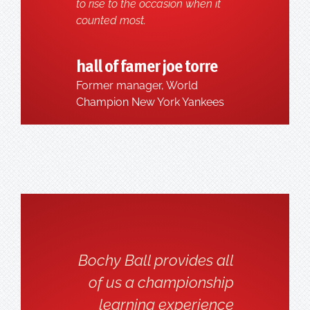
to rise to the occasion when it
counted most.
hall of famer joe torre
Former manager, World
Champion New York Yankees
Bochy Ball provides all
of us a championship
learning experience