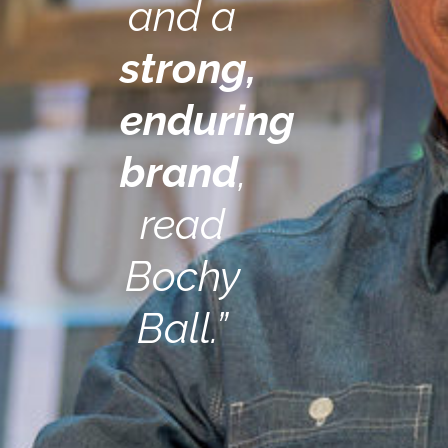
and a
strong,
enduring
brand
,
read
Bochy
Ball.”