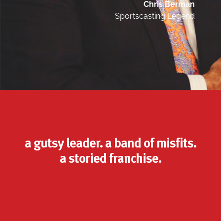
Chris Berman
Sportscasting Legend
a gutsy leader. a band of misfits.
a storied franchise.