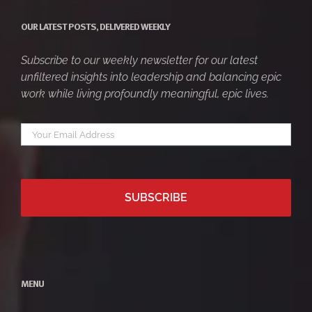
OUR LATEST POSTS, DELIVERED WEEKLY
Subscribe to our weekly newsletter for our latest
unfiltered insights into leadership and balancing epic
work while living profoundly meaningful, epic lives.
Your
*
email
MENU