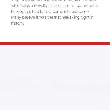
which was a novelty in itself. In 1961, commercial
helicopters had barely come into existence.
Many believe it was the first heli-skiing flight in
history.