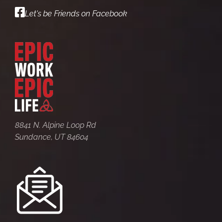
Let's be Friends on Facebook
8841 N. Alpine Loop Rd
Sundance, UT 84604