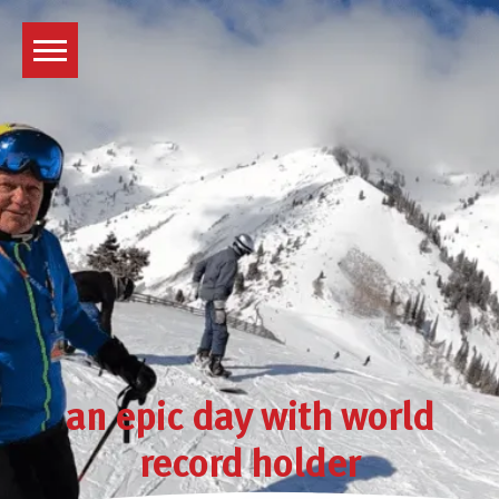
Skip
to
content
an epic day with world
record holder