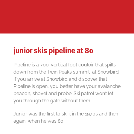
junior skis pipeline at 80
Pipeline is a 700-vertical foot couloir that spills
down from the Twin Peaks summit at Snowbird.
If you arrive at Snowbird and discover that
Pipeline is open, you better have your avalanche
beacon, shovel and probe. Ski patrol won’t let
you through the gate without them.
Junior was the first to ski it in the 1970s and then
again, when he was 80.