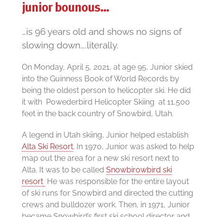
junior bounous…
…is 96 years old and shows no signs of
slowing down….literally.
On Monday, April 5, 2021, at age 95, Junior skied
into the Guinness Book of World Records by
being the oldest person to helicopter ski. He did
it with Powederbird Helicopter Skiing at 11,500
feet in the back country of Snowbird, Utah.
A legend in Utah skiing, Junior helped establish
Alta Ski Resort
. In 1970, Junior was asked to help
map out the area for a new ski resort next to
Alta. It was to be called
Snowbir
owbird ski
resort
He was responsible for the entire layout
of ski runs for Snowbird and directed the cutting
crews and bulldozer work. Then, in 1971, Junior
became Snowbird’s first ski school director and