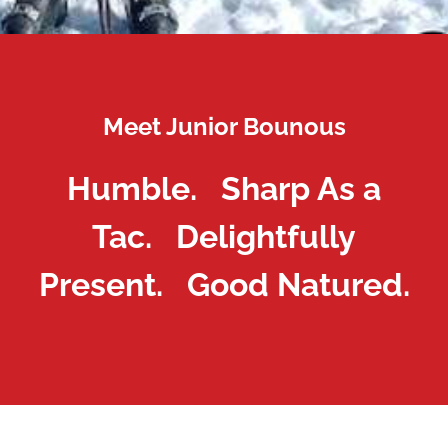
Meet Junior Bounous
Humble. Sharp As a
Tac. Delightfully
Present. Good Natured.