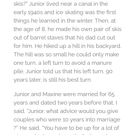
skis?” Junior lived near a canal in the
early 1940s and ice skating was the first
things he learned in the winter. Then, at
the age of 8, he made his own pair of skis
out of barrel staves that his dad cut out
for him. He hiked up a hill in his backyard.
The hill was so small he could only make
one turn, a left turn to avoid a manure
pile. Junior told us that his left turn, 90
years later, is still his best turn.
Junior and Maxine were married for 65
years and dated two years before that. I
said, “Junior, what advice would you give
couples who were 10 years into marriage
?” He said, “You have to be up for a lot of