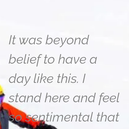
It was beyond
belief to have a
day like this. I
stand here and feel
so sentimental that