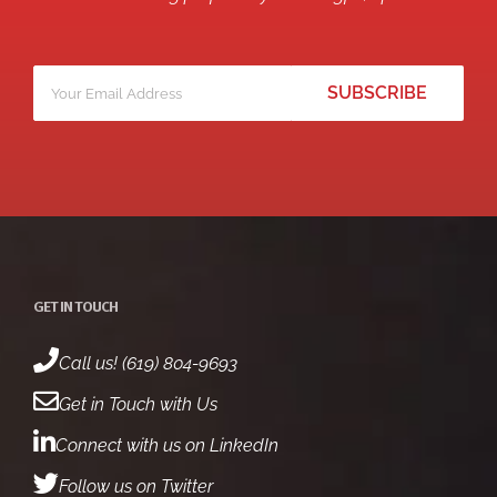
Your
*
email
GET IN TOUCH
Call us! (619) 804-9693
Get in Touch with Us
Connect with us on LinkedIn
Follow us on Twitter