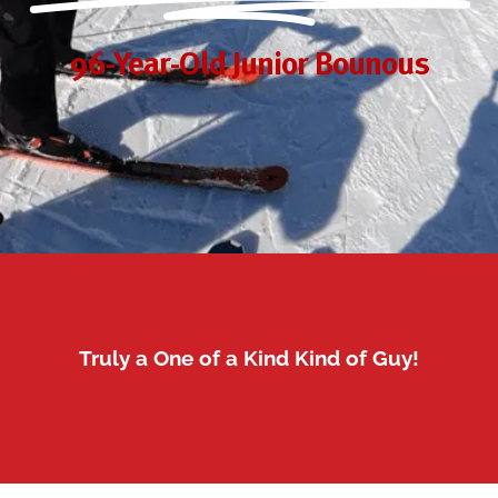
96-Year-Old Junior Bounous
Truly a One of a Kind Kind of Guy!