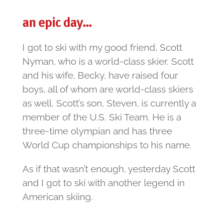
an epic day…
I got to ski with my good friend, Scott
Nyman, who is a world-class skier. Scott
and his wife, Becky, have raised four
boys, all of whom are world-class skiers
as well. Scott’s son, Steven, is currently a
member of the U.S. Ski Team. He is a
three-time olympian and has three
World Cup championships to his name.
As if that wasn’t enough, yesterday Scott
and I got to ski with another legend in
American skiing.