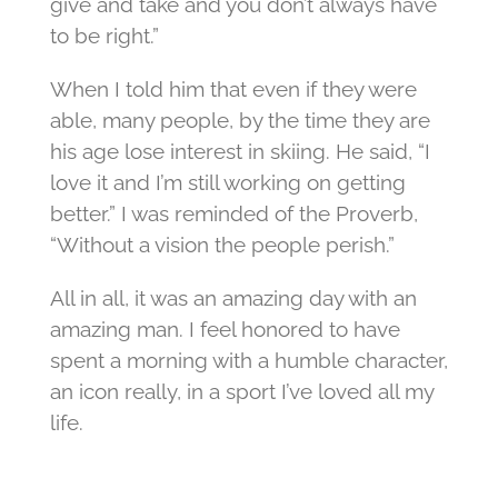
give and take and you don’t always have
to be right.”
When I told him that even if they were
able, many people, by the time they are
his age lose interest in skiing. He said, “I
love it and I’m still working on getting
better.” I was reminded of the Proverb,
“Without a vision the people perish.”
All in all, it was an amazing day with an
amazing man. I feel honored to have
spent a morning with a humble character,
an icon really, in a sport I’ve loved all my
life.