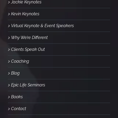
Jackie Keynotes
Kevin Keynotes
Virtual Keynote & Event Speakers
Why We’re Different
Clients Speak Out
Coaching
Blog
Epic Life Seminars
Books
Contact