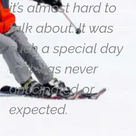
it’s almost hard to
talk about. It was
such a special day
that was never
anticipated or
expected.