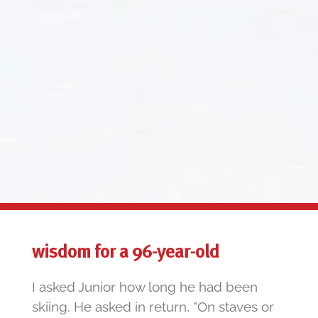
wisdom for a 96-year-old
I asked Junior how long he had been
skiing. He asked in return, “On staves or