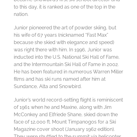
to this day, it is ranked as one of the top in the
nation.
Junior pioneered the art of powder skiing, but
his wife of 67 years (nicknamed “Fast Max”
because she skied with elegance and speed)
was right there with him. In 1996, Junior was
inducted into the U.S. National Ski Hall of Fame,
and the Intermountain Ski Hall of Fame in 2002.
He has been featured in numerous Warren Miller
films and has ski runs named after him at
Sundance, Alta and Snowbird.
Junior’s world record-setting flight is reminiscent
of 1961 when he and Maxine, along with Jim
McConkey and Elfriede Shane, skied down the
face of 12,000 ft. Mount Timpanogos for a Ski
Magazine cover shoot (January 1962 edition).
They were shuttled to the summit via helicopter