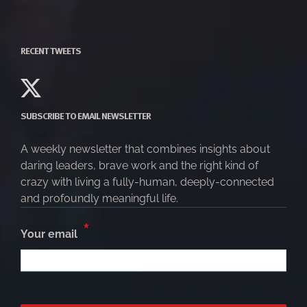
RECENT TWEETS
SUBSCRIBE TO EMAIL NEWSLETTER
A weekly newsletter that combines insights about
daring leaders, brave work and the right kind of
crazy with living a fully-human, deeply-connected
and profoundly meaningful life.
*
Your email