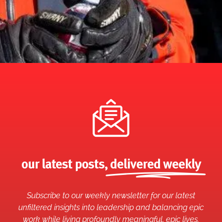
our latest posts,
delivered weekly
Subscribe to our weekly newsletter for our latest
unfiltered insights into leadership and balancing epic
work while living profoundly meaningful, epic lives.