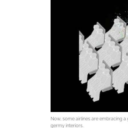
Now, some airlines are embracing a 
germy interiors.