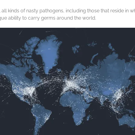
ill all kinds of nasty pathogens, including those that reside 
que ability to carry germs around the world.