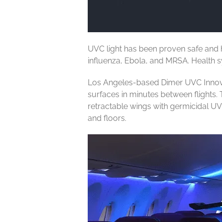
UVC light has been proven safe and hi
influenza, Ebola, and MRSA. Health sy
Los Angeles-based Dimer UVC Innovati
surfaces in minutes between flights. T
retractable wings with germicidal UV
and floors.