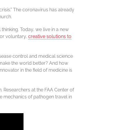
risis.” The coronavirus has already
hurch.
 thinking. Today, we live in a new
 or voluntary,
creative solutions to
sease control and medical science
o make the world better? And how
ovator in the field of medicine is
n. Researchers at the FAA Center of
he mechanics of pathogen travel in