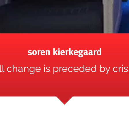
soren kierkegaard
ll change is preceded by crisi