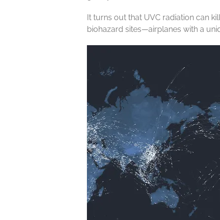
It turns out that UVC radiation can k
biohazard sites—airplanes with a uni