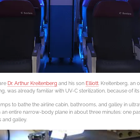
 are
Dr. Arthur Kreitenberg
and his son
Elliott
. Kreitenberg, an 
, was already familiar with UV-C sterilization, because of its
ps to bathe the airline cabin, bathrooms, and galley in ultra
 an entire narrow-body plane in about three minutes: one pa
 and galley.