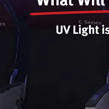
What Will 
UV Light i