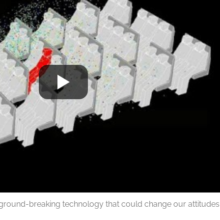
ground-breaking technology that could change our attitudes a