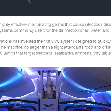
ghly effective in eliminating germs that cause infectious dis
stems commonly use it for the disinfection of air, water, and 
ons has invented the first UVC system designed to quickly dis
he machine, no larger than a flight attendant’s food and drink 
C lamps that target seatbelts, seatbacks, armrests, tray tab