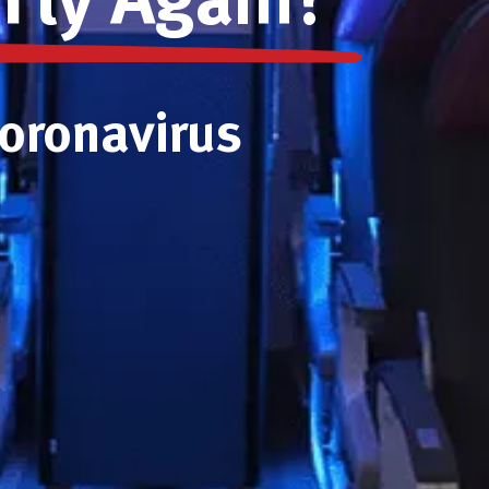
 Fly Again?
Coronavirus