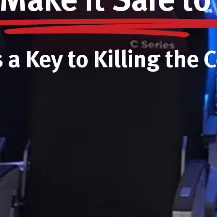
Make it Safe to
s a Key to Killing the 