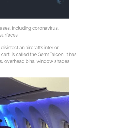
eases, including coronavirus,
surfaces.
infect an aircraft’s interior
cart, is called the GermFalcon. It has
les, overhead bins, window shades,