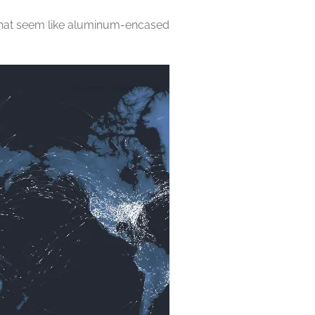
in what seem like aluminum-encased