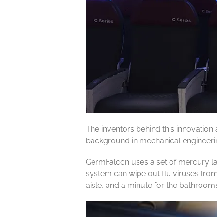
The inventors behind this innovation
background in mechanical engineering
GermFalcon uses a set of mercury lam
system can wipe out flu viruses from
aisle, and a minute for the bathrooms