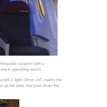
orthopedic surgeon with a
 use in operating rooms.
violet-C light. Dimer UVC claims the
ss up the aisle, one pass down the