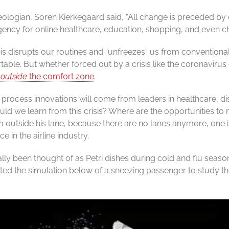
ologian, Soren Kierkegaard said, “All change is preceded by c
ency for online healthcare, education, shopping, and even c
this disrupts our routines and “unfreezes” us from conventional
able. But whether forced out by a crisis like the coronavirus
m
outside
the comfort zone
.
rocess innovations will come from leaders in healthcare, di
ld we learn from this crisis? Where are the opportunities t
outside his lane, because there are no lanes anymore, one inn
 in the airline industry.
lly been thought of as Petri dishes during cold and flu seaso
ted the simulation below of a sneezing passenger to study t