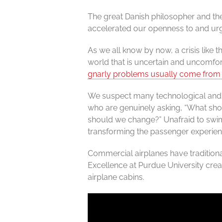
The great Danish philosopher and the
accelerated our openness to and urg
As we all know by now, a crisis like 
world that is uncertain and uncomfort
gnarly problems usually come fro
We suspect many technological and p
who are genuinely asking, “What shou
should we change?” Unafraid to swim 
transforming the passenger experience
Commercial airplanes have traditiona
Excellence at Purdue University crea
airplane cabins.