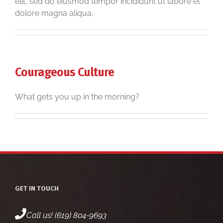
elit, sed do eiusmod tempor incididunt ut labore et
dolore magna aliqua.
Courageous Culture
What gets you up in the morning?
GET IN TOUCH
Call us! (619) 804-9693