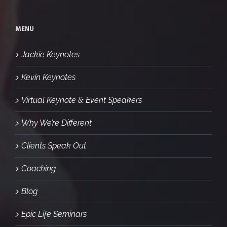
MENU
Jackie Keynotes
Kevin Keynotes
Virtual Keynote & Event Speakers
Why We’re Different
Clients Speak Out
Coaching
Blog
Epic Life Seminars