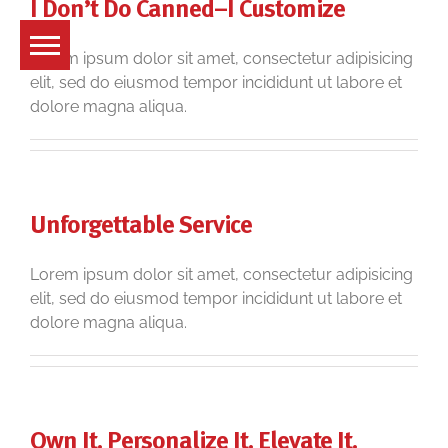
I Don’t Do Canned–I Customize
Skip
to
content
Lorem ipsum dolor sit amet, consectetur adipisicing
elit, sed do eiusmod tempor incididunt ut labore et
dolore magna aliqua.
Unforgettable Service
Lorem ipsum dolor sit amet, consectetur adipisicing
elit, sed do eiusmod tempor incididunt ut labore et
dolore magna aliqua.
Own It. Personalize It. Elevate It.