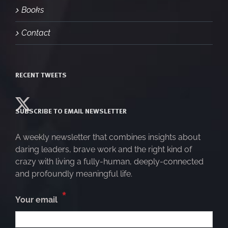
Books
Contact
RECENT TWEETS
SUBSCRIBE TO EMAIL NEWSLETTER
A weekly newsletter that combines insights about
daring leaders, brave work and the right kind of
crazy with living a fully-human, deeply-connected
and profoundly meaningful life.
*
Your email