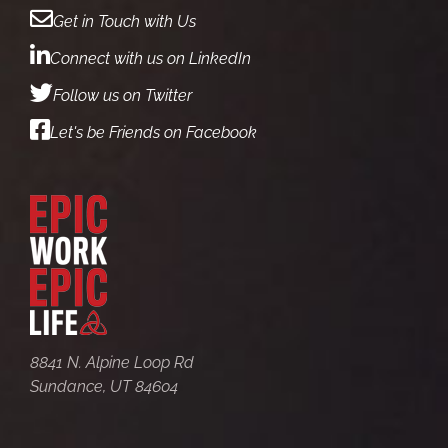
Get in Touch with Us
Connect with us on LinkedIn
Follow us on Twitter
Let's be Friends on Facebook
8841 N. Alpine Loop Rd
Sundance, UT 84604