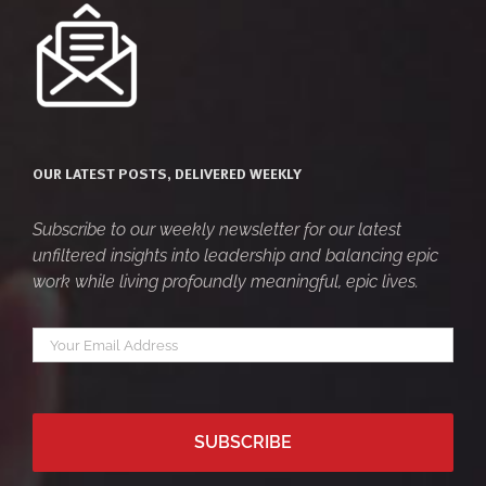
OUR LATEST POSTS, DELIVERED WEEKLY
Subscribe to our weekly newsletter for our latest
unfiltered insights into leadership and balancing epic
work while living profoundly meaningful, epic lives.
Your
*
email