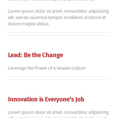
Lorem ipsum dolor sit amet, consectetur adipisicing
elit, sed do eiusmod tempor incididunt ut labore et
dolore magna aliqua.
Lead: Be the Change
Leverage the Power of a we4we culture
Innovation is Everyone’s Job
Lorem ipsum dolor sit amet, consectetur adipisicing