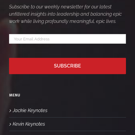
Subscribe to our weekly newsletter for our latest
unfiltered insights into leadership and balancing epic
work while living profoundly meaningful, epic lives.
Your
*
email
MENU
Jackie Keynotes
Kevin Keynotes