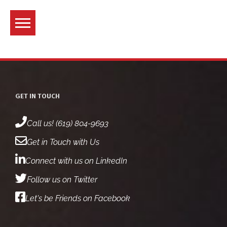
Skip
to
content
GET IN TOUCH
Call us! (619) 804-9693
Get in Touch with Us
Connect with us on LinkedIn
Follow us on Twitter
Let's be Friends on Facebook