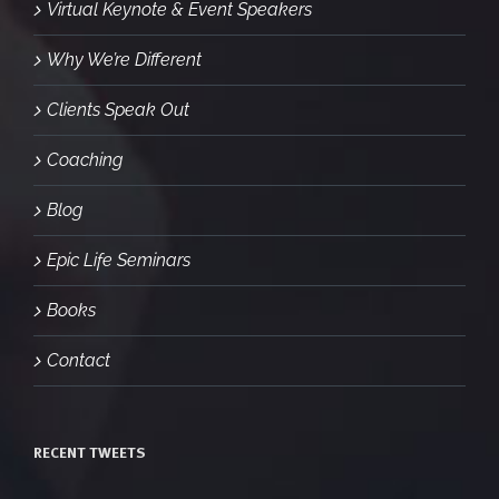
Virtual Keynote & Event Speakers
Why We’re Different
Clients Speak Out
Coaching
Blog
Epic Life Seminars
Books
Contact
RECENT TWEETS