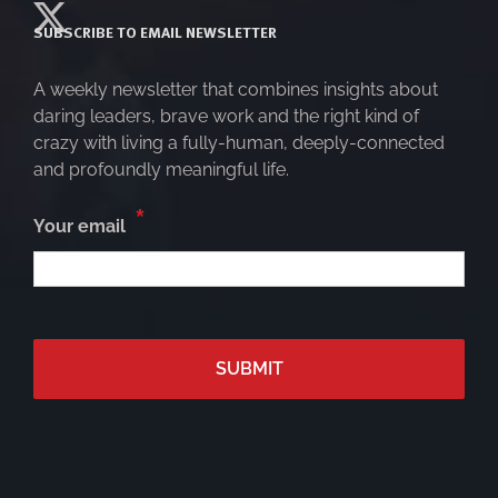
SUBSCRIBE TO EMAIL NEWSLETTER
A weekly newsletter that combines insights about
daring leaders, brave work and the right kind of
crazy with living a fully-human, deeply-connected
and profoundly meaningful life.
*
Your email