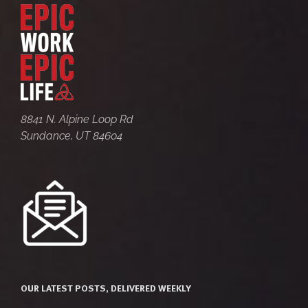
8841 N. Alpine Loop Rd
Sundance, UT 84604
OUR LATEST POSTS, DELIVERED WEEKLY