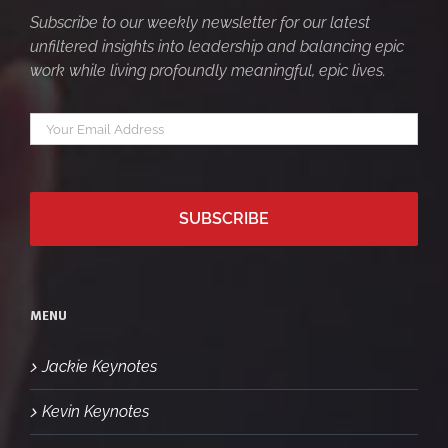
Subscribe to our weekly newsletter for our latest
unfiltered insights into leadership and balancing epic
work while living profoundly meaningful, epic lives.
Your
*
email
MENU
Jackie Keynotes
Kevin Keynotes