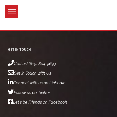
Skip
to
content
GET IN TOUCH
Call us! (619) 804-9693
Get in Touch with Us
Connect with us on LinkedIn
Follow us on Twitter
Let's be Friends on Facebook