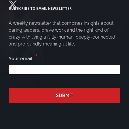
SUBSCRIBE TO EMAIL NEWSLETTER
A weekly newsletter that combines insights about
daring leaders, brave work and the right kind of
crazy with living a fully-human, deeply-connected
and profoundly meaningful life.
*
Your email