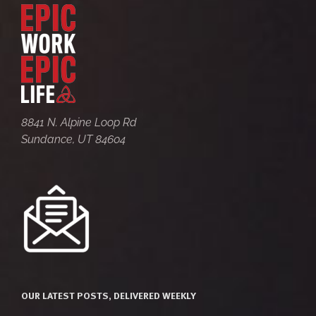
8841 N. Alpine Loop Rd
Sundance, UT 84604
OUR LATEST POSTS, DELIVERED WEEKLY