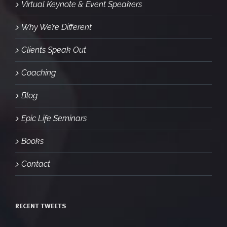
Virtual Keynote & Event Speakers
Why We’re Different
Clients Speak Out
Coaching
Blog
Epic Life Seminars
Books
Contact
RECENT TWEETS