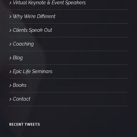
Virtual Keynote & Event Speakers
Why We’re Different
Clients Speak Out
Coaching
Blog
Epic Life Seminars
Books
Contact
RECENT TWEETS