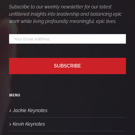
Subscribe to our weekly newsletter for our latest
unfiltered insights into leadership and balancing epic
work while living profoundly meaningful, epic lives.
Your
*
email
MENU
Jackie Keynotes
Kevin Keynotes