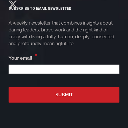
SUBSCRIBE TO EMAIL NEWSLETTER
A weekly newsletter that combines insights about
daring leaders, brave work and the right kind of
crazy with living a fully-human, deeply-connected
and profoundly meaningful life.
*
Your email