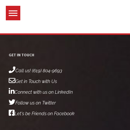
Skip
to
content
GET IN TOUCH
Call us! (619) 804-9693
Get in Touch with Us
Connect with us on LinkedIn
Follow us on Twitter
Let's be Friends on Facebook