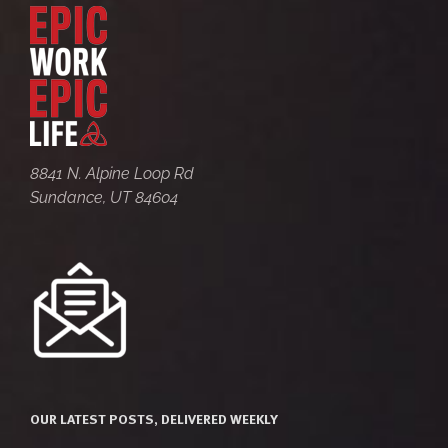
8841 N. Alpine Loop Rd
Sundance, UT 84604
OUR LATEST POSTS, DELIVERED WEEKLY