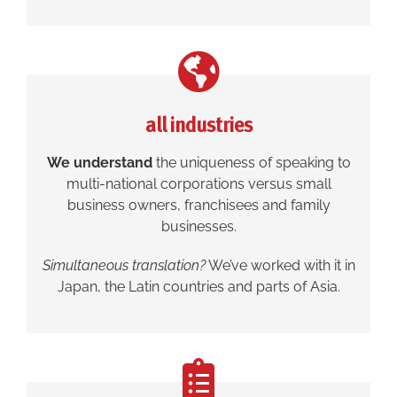
all industries
We understand
the uniqueness of speaking to
multi-national corporations versus small
business owners, franchisees and family
businesses.
Simultaneous translation?
We’ve worked with it in
Japan, the Latin countries and parts of Asia.