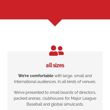
all sizes
We’re comfortable
with large, small and
International audiences. In all kinds of venues.
We’ve presented to small boards of directors,
packed arenas, clubhouses for Major League
Baseball and global simulcasts.