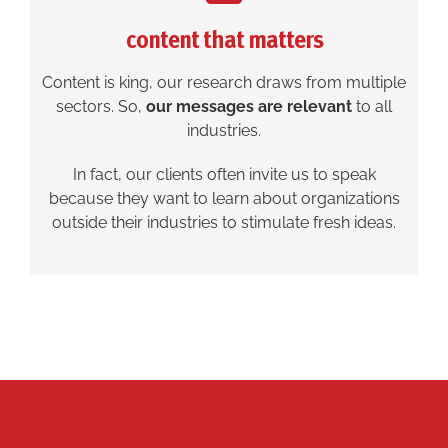
content that matters
Content is king, our research draws from multiple
sectors. So,
our messages are relevant
to all
industries.
In fact, our clients often invite us to speak
because they want to learn about organizations
outside their industries to stimulate fresh ideas.