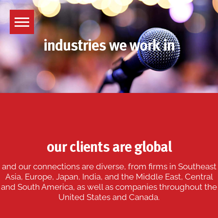
Skip
to
content
industries we work in
our clients are global
and our connections are diverse, from firms in Southeast
Asia, Europe, Japan, India, and the Middle East, Central
and South America, as well as companies throughout the
United States and Canada.