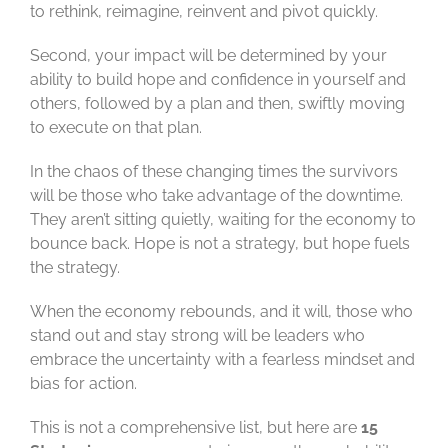
to rethink, reimagine, reinvent and pivot quickly.
Second, your impact will be determined by your
ability to build hope and confidence in yourself and
others, followed by a plan and then, swiftly moving
to execute on that plan.
In the chaos of these changing times the survivors
will be those who take advantage of the downtime.
They aren’t sitting quietly, waiting for the economy to
bounce back. Hope is not a strategy, but hope fuels
the strategy.
When the economy rebounds, and it will, those who
stand out and stay strong will be leaders who
embrace the uncertainty with a fearless mindset and
bias for action.
This is not a comprehensive list, but here are
15