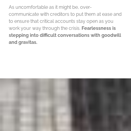
As uncomfortable as it might be, over-
communicate with creditors to put them at ease and
to ensure that critical accounts stay open as you
work your way through the crisis.
Fearlessness is
stepping into difficult conversations with goodwill
and gravitas.