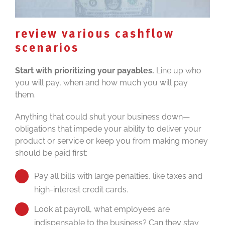
review various cashflow
scenarios
Start with prioritizing your payables.
Line up who
you will pay, when and how much you will pay
them.
Anything that could shut your business down—
obligations that impede your ability to deliver your
product or service or keep you from making money
should be paid first:
Pay all bills with large penalties, like taxes and
high-interest credit cards.
Look at payroll, what employees are
indispensable to the business? Can they stay