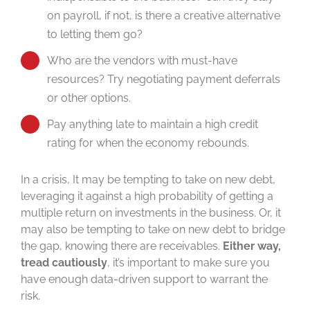
on payroll, if not, is there a creative alternative
to letting them go?
Who are the vendors with must-have
resources? Try negotiating payment deferrals
or other options.
Pay anything late to maintain a high credit
rating for when the economy rebounds.
In a crisis, It may be tempting to take on new debt,
leveraging it against a high probability of getting a
multiple return on investments in the business. Or, it
may also be tempting to take on new debt to bridge
the gap, knowing there are receivables.
Either way,
tread cautiously
, it’s important to make sure you
have enough data-driven support to warrant the
risk.