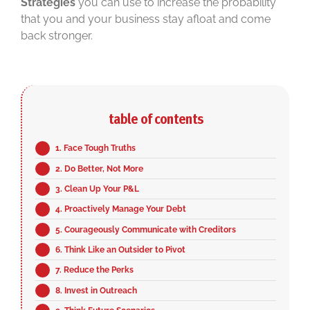
Strategies
you can use to increase the probability
that you and your business stay afloat and come
back stronger.
table of contents
1. Face Tough Truths
2. Do Better, Not More
3. Clean Up Your P&L
4. Proactively Manage Your Debt
5. Courageously Communicate with Creditors
6. Think Like an Outsider to Pivot
7. Reduce the Perks
8. Invest in Outreach