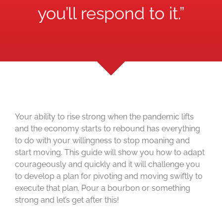
you’ll respond to it.”
Your ability to rise strong when the pandemic lifts
and the economy starts to rebound has everything
to do with your willingness to stop moaning and
start moving. This guide will show you how to adapt
courageously and quickly and it will challenge you
to develop a plan for pivoting and moving swiftly to
execute that plan. Pour a bourbon or something
strong and let’s get after this!