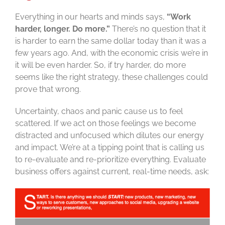
Everything in our hearts and minds says,
“Work
harder, longer. Do more.”
There’s no question that it
is harder to earn the same dollar today than it was a
few years ago. And, with the economic crisis we’re in
it will be even harder. So, if try harder, do more
seems like the right strategy, these challenges could
prove that wrong.
Uncertainty, chaos and panic cause us to feel
scattered. If we act on those feelings we become
distracted and unfocused which dilutes our energy
and impact. We’re at a tipping point that is calling us
to re-evaluate and re-prioritize everything. Evaluate
business offers against current, real-time needs, ask: