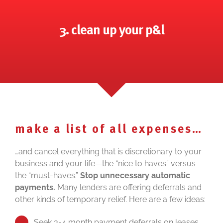
3. clean up your p&l
make a list of all expenses…
…and cancel everything that is discretionary to your
business and your life—the “nice to haves” versus
the “must-haves.”
Stop unnecessary automatic
payments.
Many lenders are offering deferrals and
other kinds of temporary relief. Here are a few ideas:
Seek 3-4 month payment deferrals on leases,