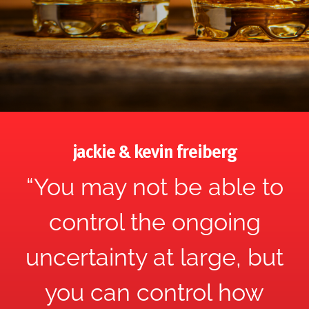
jackie & kevin freiberg
“You may not be able to
control the ongoing
uncertainty at large, but
you can control how