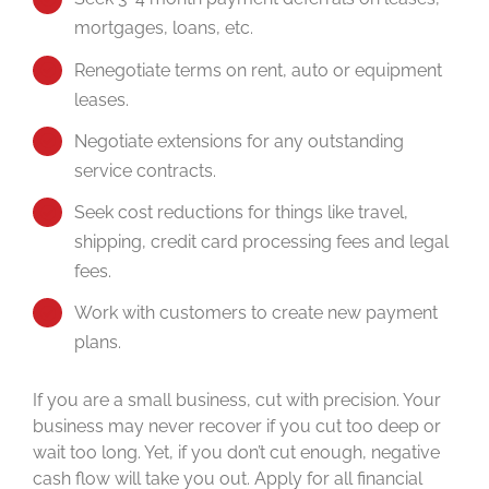
mortgages, loans, etc.
Renegotiate terms on rent, auto or equipment
leases.
Negotiate extensions for any outstanding
service contracts.
Seek cost reductions for things like travel,
shipping, credit card processing fees and legal
fees.
Work with customers to create new payment
plans.
If you are a small business, cut with precision. Your
business may never recover if you cut too deep or
wait too long. Yet, if you don’t cut enough, negative
cash flow will take you out. Apply for all financial