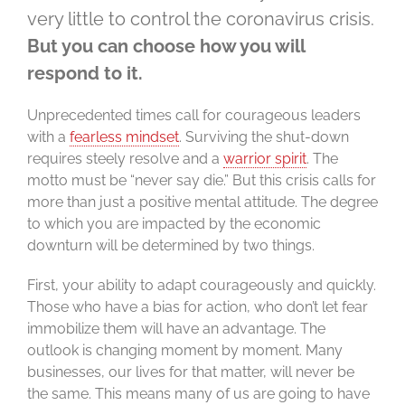
very little to control the coronavirus crisis.
But you can choose how you will
respond to it.
Unprecedented times call for courageous leaders
with a
fearless mindset
. Surviving the shut-down
requires steely resolve and a
warrior spirit
. The
motto must be “never say die.” But this crisis calls for
more than just a positive mental attitude. The degree
to which you are impacted by the economic
downturn will be determined by two things.
First, your ability to adapt courageously and quickly.
Those who have a bias for action, who don’t let fear
immobilize them will have an advantage. The
outlook is changing moment by moment. Many
businesses, our lives for that matter, will never be
the same. This means many of us are going to have