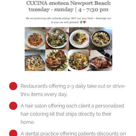
Restaurant’s offering 2-3 daily take out or drive-
thru items every day.
A hair salon offering each client a personalized
hair coloring kit that ships directly to their
home.
A dental practice offering patients discounts on