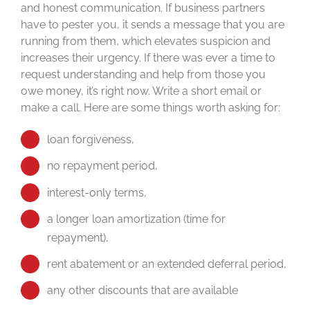
and honest communication. If business partners
have to pester you, it sends a message that you are
running from them, which elevates suspicion and
increases their urgency. If there was ever a time to
request understanding and help from those you
owe money, it’s right now. Write a short email or
make a call. Here are some things worth asking for:
loan forgiveness,
no repayment period,
interest-only terms,
a longer loan amortization (time for
repayment),
rent abatement or an extended deferral period,
any other discounts that are available