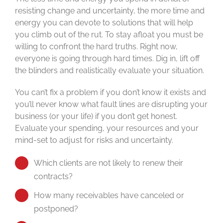
resisting change and uncertainty, the more time and
energy you can devote to solutions that will help
you climb out of the rut. To stay afloat you must be
willing to confront the hard truths. Right now,
everyone is going through hard times. Dig in, lift off
the blinders and realistically evaluate your situation.
You can’t fix a problem if you don’t know it exists and
you’ll never know what fault lines are disrupting your
business (or your life) if you don’t get honest.
Evaluate your spending, your resources and your
mind-set to adjust for risks and uncertainty.
Which clients are not likely to renew their
contracts?
How many receivables have canceled or
postponed?