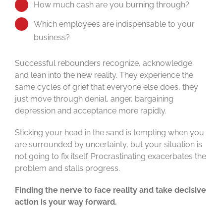
How much cash are you burning through?
Which employees are indispensable to your
business?
Successful rebounders recognize, acknowledge
and lean into the new reality. They experience the
same cycles of grief that everyone else does, they
just move through denial, anger, bargaining
depression and acceptance more rapidly.
Sticking your head in the sand is tempting when you
are surrounded by uncertainty, but your situation is
not going to fix itself. Procrastinating exacerbates the
problem and stalls progress.
Finding the nerve to face reality and take decisive
action is your way forward.