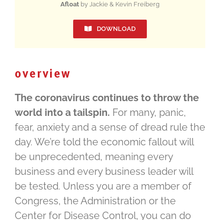
Afloat
by Jackie & Kevin Freiberg
DOWNLOAD
overview
The coronavirus continues to throw the
world into a tailspin.
For many, panic,
fear, anxiety and a sense of dread rule the
day. We’re told the economic fallout will
be unprecedented, meaning every
business and every business leader will
be tested. Unless you are a member of
Congress, the Administration or the
Center for Disease Control, you can do