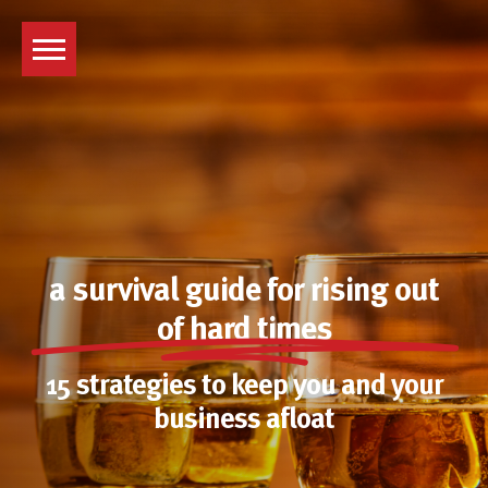
Skip
to
content
a survival guide for rising out
of hard times
15 strategies to keep you and your
business afloat