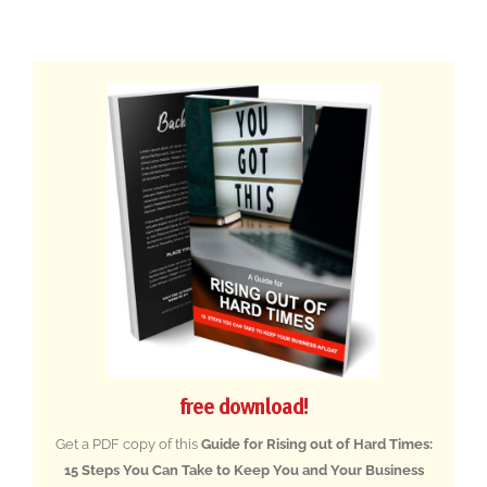
free download!
Get a PDF copy of this
Guide for Rising out of Hard Times:
15 Steps You Can Take to Keep You and Your Business