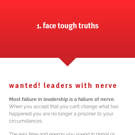
1. face tough truths
wanted! leaders with nerve
Most failure in leadership is a failure of nerve.
When you accept that you can’t change what has
happened you are no longer a prisoner to your
circumstances.
The less time and energy you spend in denial or