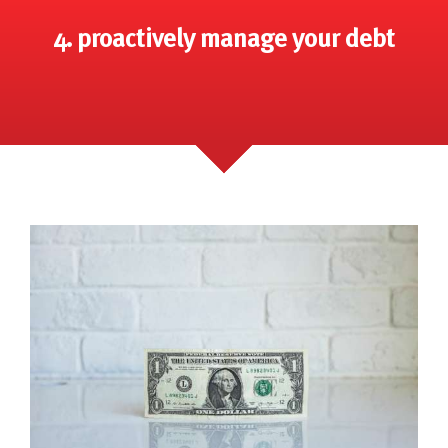
4. proactively manage your debt