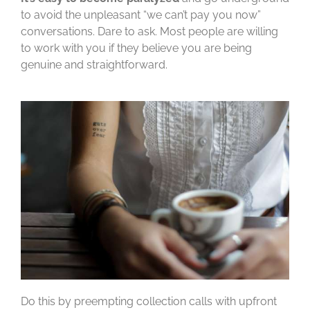
to avoid the unpleasant “we can’t pay you now”
conversations. Dare to ask. Most people are willing
to work with you if they believe you are being
genuine and straightforward.
Do this by preempting collection calls with upfront