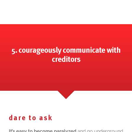
5. courageously communicate with
creditors
dare to ask
It’s easy to become paralyzed
and go underground