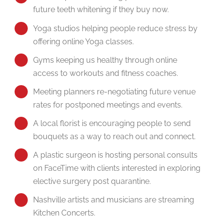
future teeth whitening if they buy now.
Yoga studios helping people reduce stress by
offering online Yoga classes.
Gyms keeping us healthy through online
access to workouts and fitness coaches.
Meeting planners re-negotiating future venue
rates for postponed meetings and events.
A local florist is encouraging people to send
bouquets as a way to reach out and connect.
A plastic surgeon is hosting personal consults
on FaceTime with clients interested in exploring
elective surgery post quarantine.
Nashville artists and musicians are streaming
Kitchen Concerts.