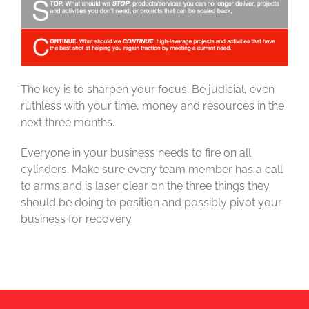
The key is to sharpen your focus. Be judicial, even
ruthless with your time, money and resources in the
next three months.
Everyone in your business needs to fire on all
cylinders. Make sure every team member has a call
to arms and is laser clear on the three things they
should be doing to position and possibly pivot your
business for recovery.