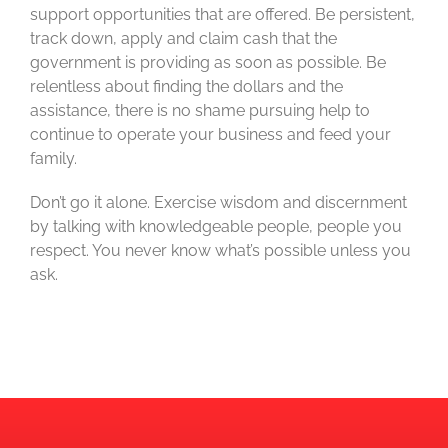
support opportunities that are offered. Be persistent,
track down, apply and claim cash that the
government is providing as soon as possible. Be
relentless about finding the dollars and the
assistance, there is no shame pursuing help to
continue to operate your business and feed your
family.
Don’t go it alone. Exercise wisdom and discernment
by talking with knowledgeable people, people you
respect. You never know what’s possible unless you
ask.