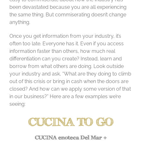
been devastated because you are all experiencing
the same thing. But commiserating doesn’t change
anything.
Once you get information from your industry, it’s
often too late. Everyone has it. Even if you access
information faster than others, how much real
differentiation can you create? Instead, learn and
borrow from what others are doing. Look outside
your industry and ask, “What are they doing to climb
out of this crisis or bring in cash when the doors are
closed? And how can we apply some version of that
in our business?” Here are a few examples we’re
seeing: