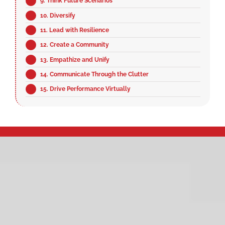
9. Think Future Scenarios
10. Diversify
11. Lead with Resilience
12. Create a Community
13. Empathize and Unify
14. Communicate Through the Clutter
15. Drive Performance Virtually