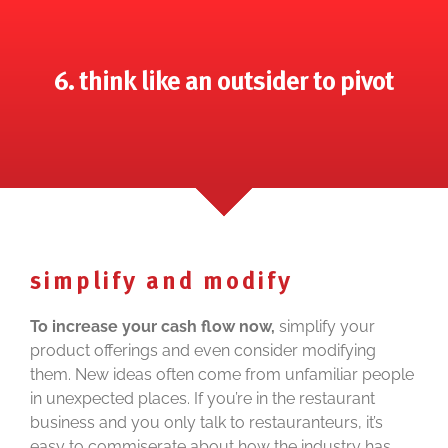
6. think like an outsider to pivot
simplify and modify
To increase your cash flow now,
simplify your
product offerings and even consider modifying
them. New ideas often come from unfamiliar people
in unexpected places. If you’re in the restaurant
business and you only talk to restauranteurs, it’s
easy to commiserate about how the industry has