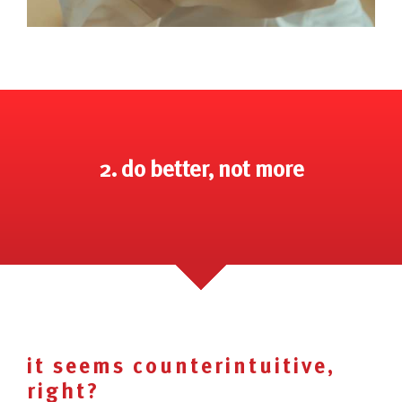
2. do better, not more
it seems counterintuitive,
right?