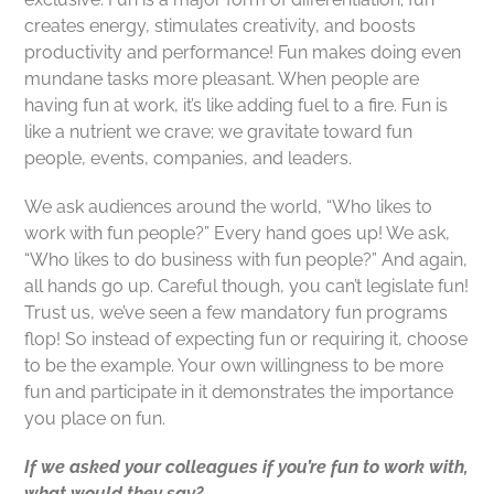
creates energy, stimulates creativity, and boosts
productivity and performance! Fun makes doing even
mundane tasks more pleasant. When people are
having fun at work, it’s like adding fuel to a fire. Fun is
like a nutrient we crave; we gravitate toward fun
people, events, companies, and leaders.
We ask audiences around the world, “Who likes to
work with fun people?” Every hand goes up! We ask,
“Who likes to do business with fun people?” And again,
all hands go up. Careful though, you can’t legislate fun!
Trust us, we’ve seen a few mandatory fun programs
flop! So instead of expecting fun or requiring it, choose
to be the example. Your own willingness to be more
fun and participate in it demonstrates the importance
you place on fun.
If we asked your colleagues if you’re fun to work with,
what would they say?