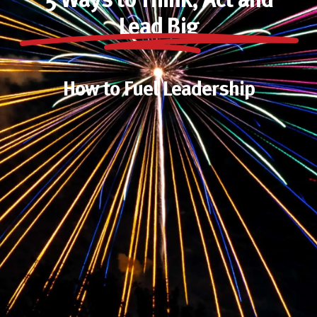
5 Ways to Think, Act and
Lead Big
How to Fuel Leadership