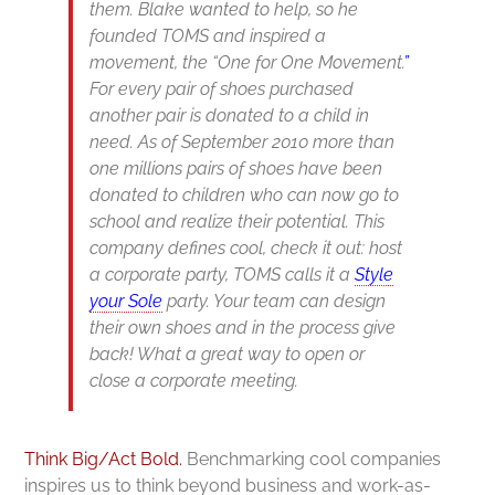
them. Blake wanted to help, so he
founded TOMS and inspired a
movement, the
“O
ne for One Movement.
”
For every pair of shoes purchased
another pair is donated to a child in
need. As of September 2010 more than
one millions pairs of shoes have been
donated to children who can now go to
school and realize their potential. This
company defines cool, check it out: host
a corporate party, TOMS calls it a
Style
your Sole
party. Your team can design
their own shoes and in the process give
back! What a great way to open or
close a corporate meeting
.
Think Big/Act Bold.
Benchmarking cool companies
inspires us to think beyond business and work-as-