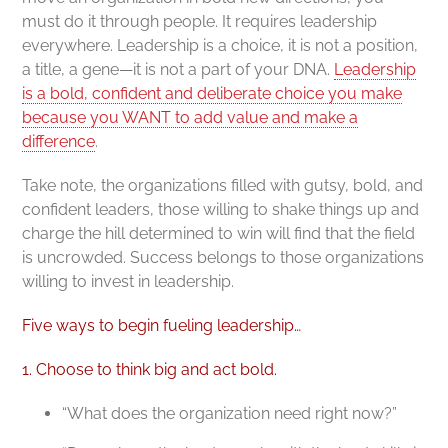
must do it through people. It requires leadership
everywhere. Leadership is a choice, it is not a position,
a title, a gene—it is not a part of your DNA.
Leadership
is a bold, confident and deliberate choice you make
because you WANT to add value and make a
difference
.
Take note, the organizations filled with gutsy, bold, and
confident leaders, those willing to shake things up and
charge the hill determined to win will find that the field
is uncrowded. Success belongs to those organizations
willing to invest in leadership.
Five ways to begin fueling leadership…
1. Choose to think big and act bold.
“What does the organization need right now?”