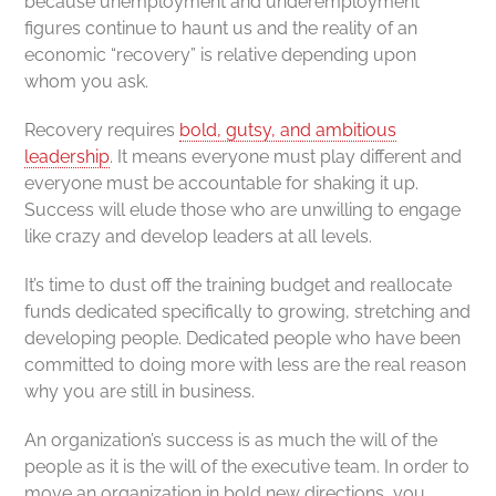
because unemployment and underemployment
figures continue to haunt us and the reality of an
economic “recovery” is relative depending upon
whom you ask.
Recovery requires
bold, gutsy, and ambitious
leadership
. It means everyone must play different and
everyone must be accountable for shaking it up.
Success will elude those who are unwilling to engage
like crazy and develop leaders at all levels.
It’s time to dust off the training budget and reallocate
funds dedicated specifically to growing, stretching and
developing people. Dedicated people who have been
committed to doing more with less are the real reason
why you are still in business.
An organization’s success is as much the will of the
people as it is the will of the executive team. In order to
move an organization in bold new directions, you