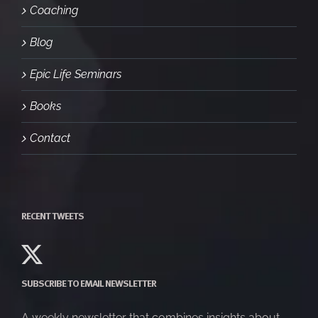
Coaching
Blog
Epic Life Seminars
Books
Contact
RECENT TWEETS
SUBSCRIBE TO EMAIL NEWSLETTER
A weekly newsletter that combines insights about