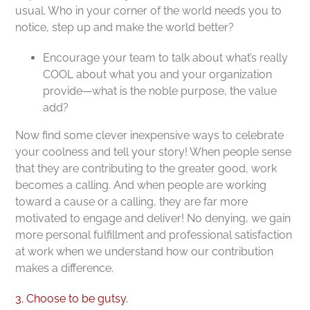
usual. Who in your corner of the world needs you to
notice, step up and make the world better?
Encourage your team to talk about what’s really
COOL about what you and your organization
provide—what is the noble purpose, the value
add?
Now find some clever inexpensive ways to celebrate
your coolness and tell your story! When people sense
that they are contributing to the greater good, work
becomes a calling. And when people are working
toward a cause or a calling, they are far more
motivated to engage and deliver! No denying, we gain
more personal fulfillment and professional satisfaction
at work when we understand how our contribution
makes a difference.
3. Choose to be gutsy.