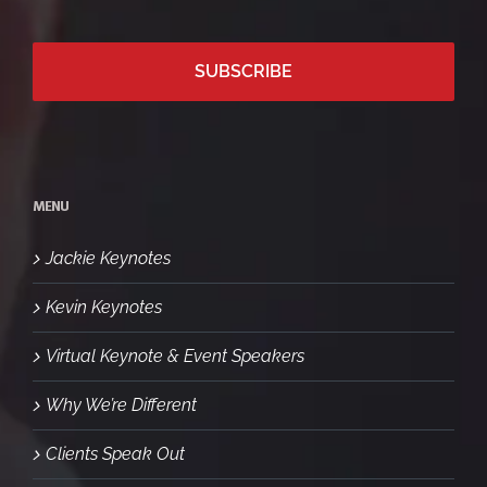
MENU
Jackie Keynotes
Kevin Keynotes
Virtual Keynote & Event Speakers
Why We’re Different
Clients Speak Out