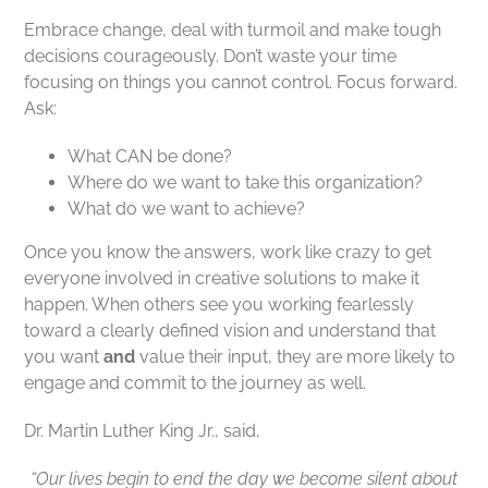
Embrace change, deal with turmoil and make tough
decisions courageously. Don’t waste your time
focusing on things you cannot control. Focus forward.
Ask:
What CAN be done?
Where do we want to take this organization?
What do we want to achieve?
Once you know the answers, work like crazy to get
everyone involved in creative solutions to make it
happen. When others see you working fearlessly
toward a clearly defined vision and understand that
you want
and
value their input, they are more likely to
engage and commit to the journey as well.
Dr. Martin Luther King Jr., said,
“Our lives begin to end the day we become silent about