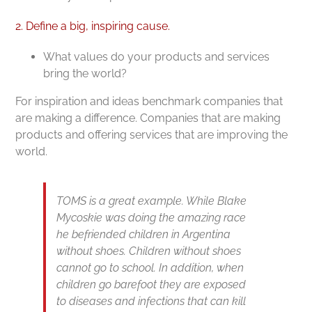
2. Define a big, inspiring cause.
What values do your products and services
bring the world?
For inspiration and ideas benchmark companies that
are making a difference. Companies that are making
products and offering services that are improving the
world.
TOMS is a great example. While Blake
Mycoskie was doing the amazing race
he befriended children in Argentina
without shoes. Children without shoes
cannot go to school. In addition, when
children go barefoot they are exposed
to diseases and infections that can kill