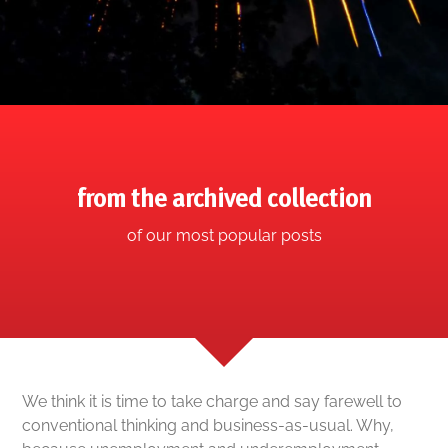
from the archived collection
of our most popular posts
We think it is time to take charge and say farewell to
conventional thinking and business-as-usual. Why,