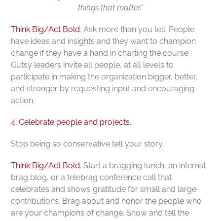
things that matter.”
Think Big/Act Bold
. Ask more than you tell. People
have ideas and insights and they want to champion
change if they have a hand in charting the course.
Gutsy leaders invite all people, at all levels to
participate in making the organization bigger, better,
and stronger by requesting input and encouraging
action.
4. Celebrate people and projects.
Stop being so conservative tell your story.
Think Big/Act Bold
. Start a bragging lunch, an internal
brag blog, or a telebrag conference call that
celebrates and shows gratitude for small and large
contributions. Brag about and honor the people who
are your champions of change. Show and tell the