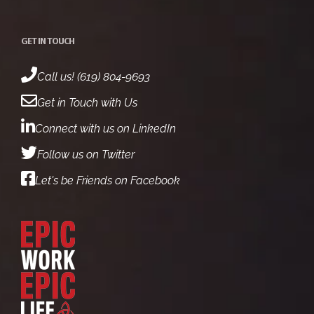
GET IN TOUCH
Call us! (619) 804-9693
Get in Touch with Us
Connect with us on LinkedIn
Follow us on Twitter
Let's be Friends on Facebook