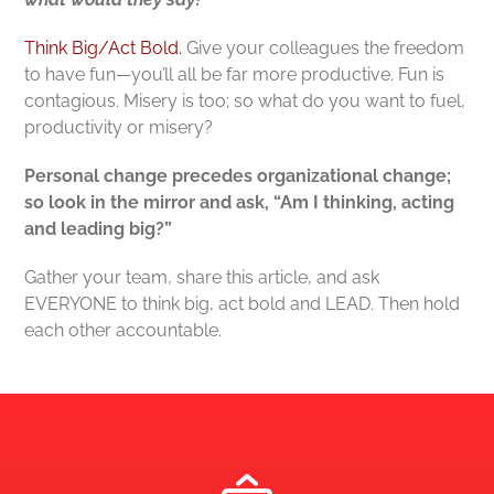
Think Big/Act Bold.
Give your colleagues the freedom
to have fun—you’ll all be far more productive. Fun is
contagious. Misery is too; so what do you want to fuel,
productivity or misery?
Personal change precedes organizational change;
so look in the mirror and ask, “Am I thinking, acting
and leading big?”
Gather your team, share this article, and ask
EVERYONE to think big, act bold and LEAD. Then hold
each other accountable.