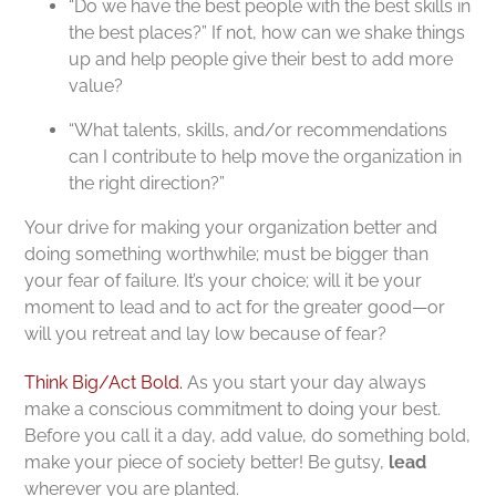
“Do we have the best people with the best skills in
the best places?” If not, how can we shake things
up and help people give their best to add more
value?
“What talents, skills, and/or recommendations
can I contribute to help move the organization in
the right direction?”
Your drive for making your organization better and
doing something worthwhile; must be bigger than
your fear of failure. It’s your choice; will it be your
moment to lead and to act for the greater good—or
will you retreat and lay low because of fear?
Think Big/Act Bold.
As you start your day always
make a conscious commitment to doing your best.
Before you call it a day, add value, do something bold,
make your piece of society better! Be gutsy,
lead
wherever you are planted.