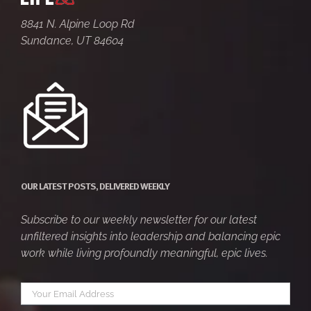
8841 N. Alpine Loop Rd
Sundance, UT 84604
OUR LATEST POSTS, DELIVERED WEEKLY
Subscribe to our weekly newsletter for our latest
unfiltered insights into leadership and balancing epic
work while living profoundly meaningful, epic lives.
Your
*
email