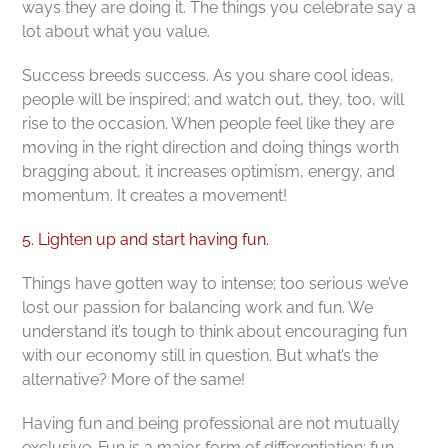
ways they are doing it. The things you celebrate say a
lot about what you value.
Success breeds success. As you share cool ideas,
people will be inspired; and watch out, they, too, will
rise to the occasion. When people feel like they are
moving in the right direction and doing things worth
bragging about, it increases optimism, energy, and
momentum. It creates a movement!
5. Lighten up and start having fun.
Things have gotten way to intense; too serious we’ve
lost our passion for balancing work and fun. We
understand it’s tough to think about encouraging fun
with our economy still in question. But what’s the
alternative? More of the same!
Having fun and being professional are not mutually
exclusive. Fun is a major form of differentiation; fun