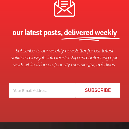
our latest posts,
delivered weekly
Subscribe to our weekly newsletter for our latest
unfiltered insights into leadership and balancing epic
work while living profoundly meaningful, epic lives.
Your
*
email