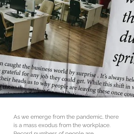
As we emerge from the pandemic, there
is a mass exodus from the workplace.
Record numbers of people are