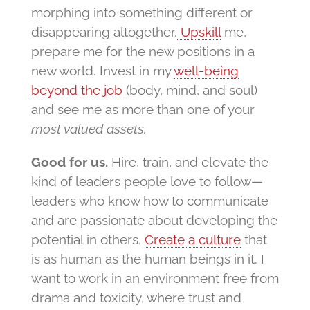
morphing into something different or
disappearing altogether.
Upskill
me,
prepare me for the new positions in a
new world. Invest in my
well-being
beyond the job
(body, mind, and soul)
and see me as more than one of your
most valued assets.
Good for us.
Hire, train, and elevate the
kind of leaders people love to follow—
leaders who know how to communicate
and are passionate about developing the
potential in others.
Create a culture
that
is as human as the human beings in it. I
want to work in an environment free from
drama and toxicity, where trust and