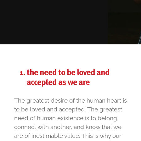
the need to be loved and
accepted as we are
The greatest desire of the human heart is
to be loved and accepted. The greatest
need of human existence is to belong,
connect with another, and know that we
are of inestimable value. This is why our