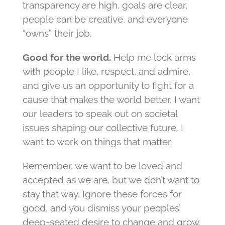
transparency are high, goals are clear,
people can be creative, and everyone
“owns” their job.
Good for the world.
Help me lock arms
with people I like, respect, and admire,
and give us an opportunity to fight for a
cause that makes the world better. I want
our leaders to speak out on societal
issues shaping our collective future. I
want to work on things that matter.
Remember, we want to be loved and
accepted as we are, but we don’t want to
stay that way. Ignore these forces for
good, and you dismiss your peoples’
deep-seated desire to change and grow.