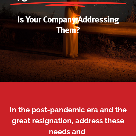
Is Your Company Addressing
Them?
In the post-pandemic era and the
great resignation, address these
needs and