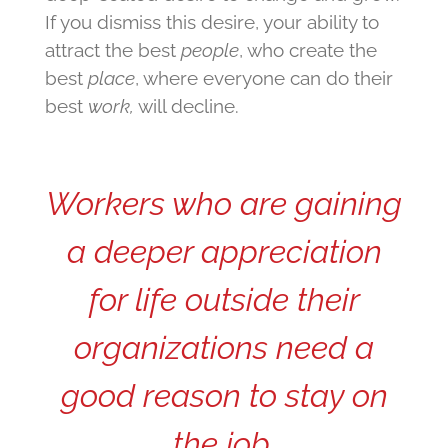
If you dismiss this desire, your ability to
attract the best
people
, who create the
best
place
, where everyone can do their
best
work,
will decline.
Workers who are gaining
a deeper appreciation
for life outside their
organizations need a
good reason to stay on
the job.