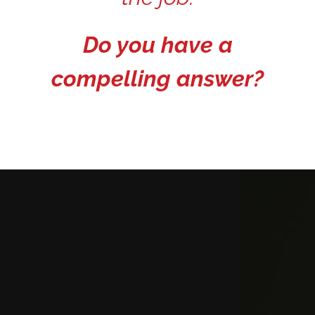
Do you have a
compelling answer?