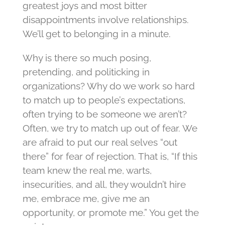
greatest joys and most bitter
disappointments involve relationships.
We’ll get to belonging in a minute.
Why is there so much posing,
pretending, and politicking in
organizations? Why do we work so hard
to match up to people’s expectations,
often trying to be someone we aren’t?
Often, we try to match up out of fear. We
are afraid to put our real selves “out
there” for fear of rejection. That is, “If this
team knew the real me, warts,
insecurities, and all, they wouldn’t hire
me, embrace me, give me an
opportunity, or promote me.” You get the