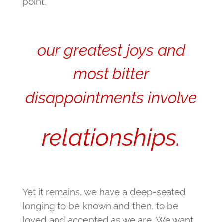
point.
our greatest joys and
most bitter
disappointments involve
relationships.
Yet it remains, we have a deep-seated
longing to be known and then, to be
loved and accepted as we are. We want