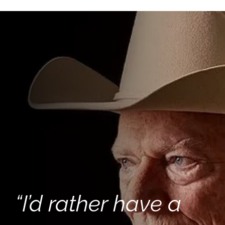
“I’d rather have a