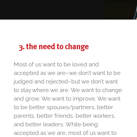
the need to change
Most of us want to be loved and
accepted as we are–we don’t want to be
judged and rejected–but we don’t want
to stay where we are. We want to change
and grow. We want to improve. We want
to be better spouses/partners, better
parents, better friends, better workers,
and better leaders. While being
accepted as we are, most of us want to