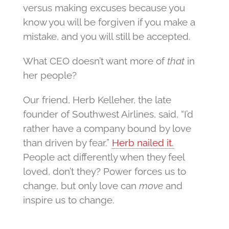
versus making excuses because you
know you will be forgiven if you make a
mistake, and you will still be accepted.
What CEO doesn’t want more of
that
in
her people?
Our friend, Herb Kelleher, the late
founder of Southwest Airlines, said, “I’d
rather have a company bound by love
than driven by fear.”
Herb nailed it.
People act differently when they feel
loved, don’t they? Power forces us to
change, but only love can
move
and
inspire us to change.