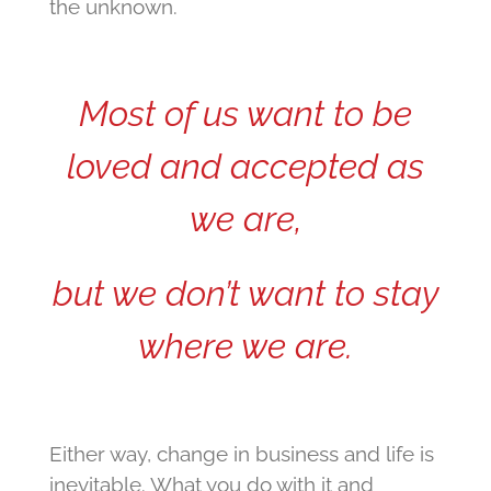
the unknown.
Most of us want to be
loved and accepted as
we are,
but we don’t want to stay
where we are.
Either way, change in business and life is
inevitable. What you do with it and