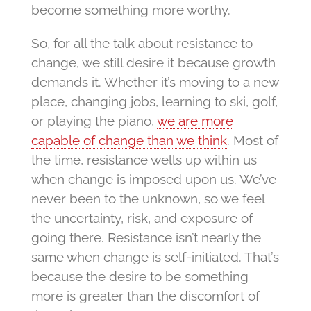
become something more worthy.
So, for all the talk about resistance to
change, we still desire it because growth
demands it. Whether it’s moving to a new
place, changing jobs, learning to ski, golf,
or playing the piano,
we are more
capable of change than we think
. Most of
the time, resistance wells up within us
when change is imposed upon us. We’ve
never been to the unknown, so we feel
the uncertainty, risk, and exposure of
going there. Resistance isn’t nearly the
same when change is self-initiated. That’s
because the desire to be something
more is greater than the discomfort of