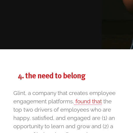
the need to belong
Glint, a company that creates employee
engagement platforms,
found that
the
top two drivers of employees who are
happy, satisfied, and engaged are (1) an
opportunity to learn and grow and (2) a