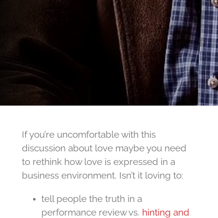
If you’re uncomfortable with this
discussion about love maybe you need
to rethink how love is expressed in a
business environment. Isn’t it loving to:
tell people the truth in a
performance review vs.
hinting and