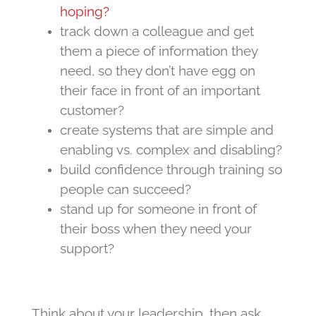
hoping?
track down a colleague and get
them a piece of information they
need, so they don’t have egg on
their face in front of an important
customer?
create systems that are simple and
enabling vs. complex and disabling?
build confidence through training so
people can succeed?
stand up for someone in front of
their boss when they need your
support?
Think about your leadership, then ask