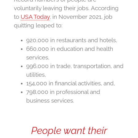
voluntarily leaving their jobs. According
to
USA Today
, in November 2021, job
quitting leaped to:
920,000 in restaurants and hotels,
660,000 in education and health
services,
996,000 in trade, transportation, and
utilities,
154,000 in financial activities, and,
798,000 in professional and
business services.
People want their