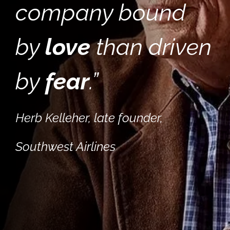
company bound
by
love
than driven
by
fear
.
”
Herb Kelleher, late founder,
Southwest Airlines