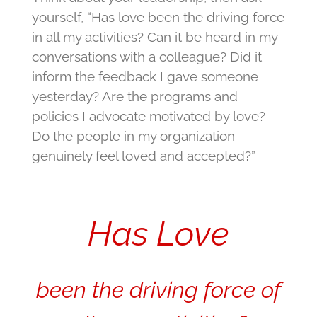
yourself, “Has love been the driving force
in all my activities? Can it be heard in my
conversations with a colleague? Did it
inform the feedback I gave someone
yesterday? Are the programs and
policies I advocate motivated by love?
Do the people in my organization
genuinely feel loved and accepted?”
Has Love
been the driving force of