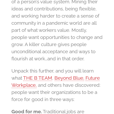
of a person’s value system. Mining their
ideas and contributions, being flexible,
and working harder to create a sense of
community in a pandemic world are all
part of what workers value. Mostly,
people want opportunities to change and
grow. A killer culture gives people
unconditional acceptance and ways to
flourish at work…and in that order.
Unpack this further, and you will learn
what
THE B TEAM
,
Beyond Blue,
Future
Workplace,
and others have discovered:
people want their organizations to be a
force for good in three ways:
Good for me.
Traditional jobs are