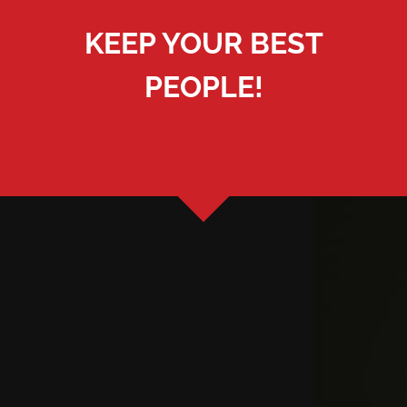
KEEP YOUR BEST
PEOPLE!