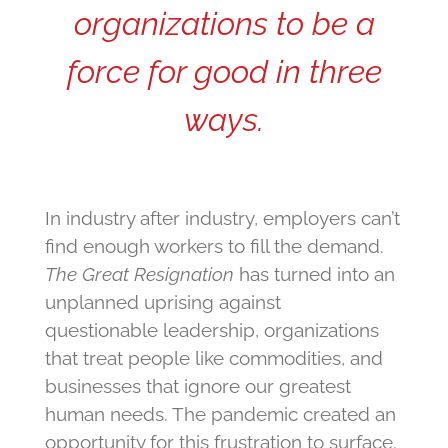
organizations to be a
force for good in three
ways.
In industry after industry, employers can’t
find enough workers to fill the demand.
The Great Resignation
has turned into an
unplanned uprising against
questionable leadership, organizations
that treat people like commodities, and
businesses that ignore our greatest
human needs. The pandemic created an
opportunity for this frustration to surface.