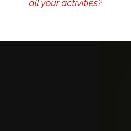
all your activities?