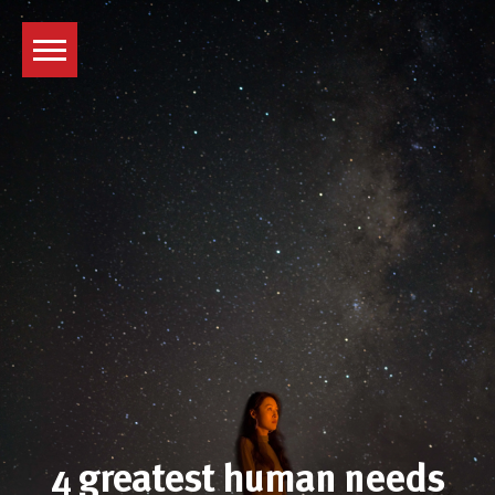
Skip
to
content
4 greatest human needs