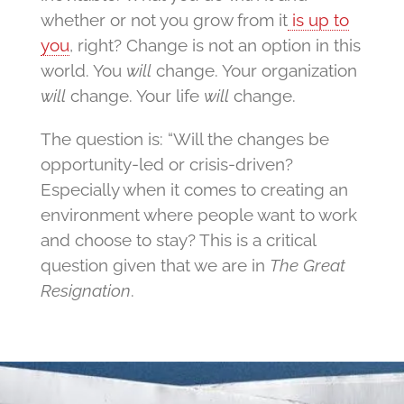
whether or not you grow from it
is up to
you
, right? Change is not an option in this
world. You
will
change. Your organization
will
change. Your life
will
change.
The question is: “Will the changes be
opportunity-led or crisis-driven?
Especially when it comes to creating an
environment where people want to work
and choose to stay? This is a critical
question given that we are in
The Great
Resignation
.