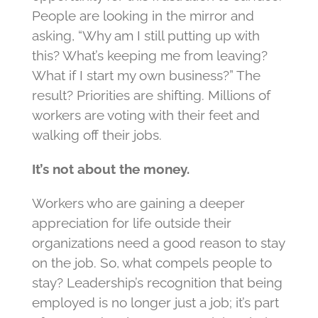
People are looking in the mirror and
asking, “Why am I still putting up with
this? What’s keeping me from leaving?
What if I start my own business?” The
result? Priorities are shifting. Millions of
workers are voting with their feet and
walking off their jobs.
It’s not about the money.
Workers who are gaining a deeper
appreciation for life outside their
organizations need a good reason to stay
on the job. So, what compels people to
stay? Leadership’s recognition that being
employed is no longer just a job; it’s part