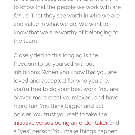
to know that the people we work with are
for
us. That they see worth in who we are
and value in what we do. We want to
know that we are worthy of belonging to
the team.
Closely tied to this longing is the
freedom to be yourself without
inhibitions. When you know that you are
loved and accepted for who you are,
you’re free to do your best work. You are
braver, more creative, relaxed, and have
more fun. You think bigger and act
bolder. You trust yourself to take the
initiative versus being an order taker
and
a “yes” person. You make things happen